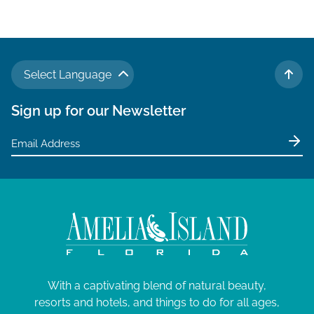
v
i
g
a
Select Language
t
TO 
i
Sign up for our Newsletter
o
n
With a captivating blend of natural beauty,
resorts and hotels, and things to do for all ages,