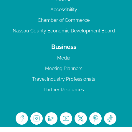
Accessibility
Chamber of Commerce
Nassau County Economic Development Board
Business
Media
Meeting Planners
Travel Industry Professionals
Partner Resources