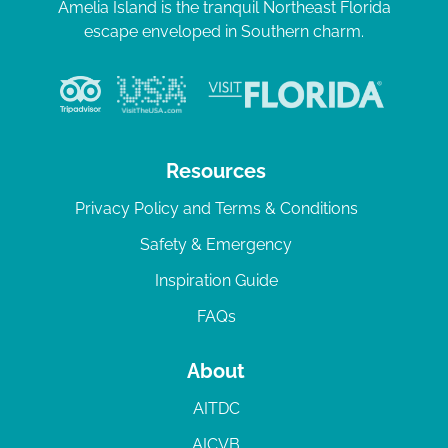
Amelia Island is the tranquil Northeast Florida
escape enveloped in Southern charm.
Resources
Privacy Policy and Terms & Conditions
Safety & Emergency
Inspiration Guide
FAQs
About
AITDC
AICVB