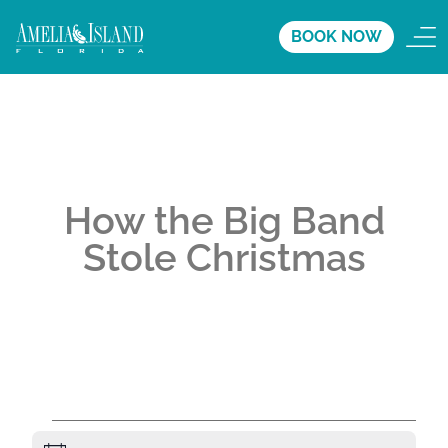
BOOK NOW
How the Big Band
Stole Christmas
A