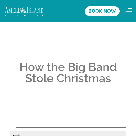
BOOK NOW
How the Big Band
Stole Christmas
A