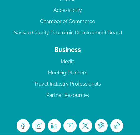
Accessibility
Chamber of Commerce
Nassau County Economic Development Board
Business
Media
Meeting Planners
Travel Industry Professionals
Partner Resources