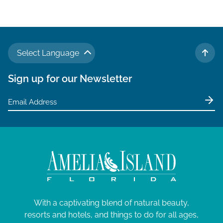
v
i
g
a
Select Language
t
TO 
i
Sign up for our Newsletter
o
n
With a captivating blend of natural beauty,
resorts and hotels, and things to do for all ages,