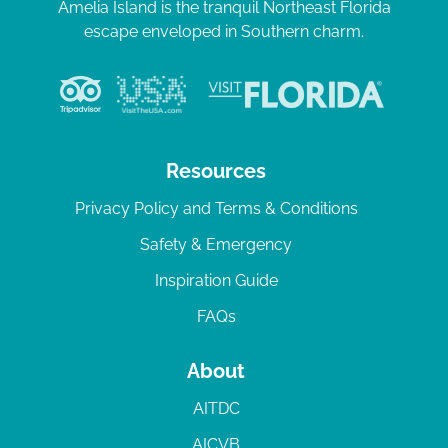
Amelia Island is the tranquil Northeast Florida
escape enveloped in Southern charm.
Resources
Privacy Policy and Terms & Conditions
Safety & Emergency
Inspiration Guide
FAQs
About
AITDC
AICVB