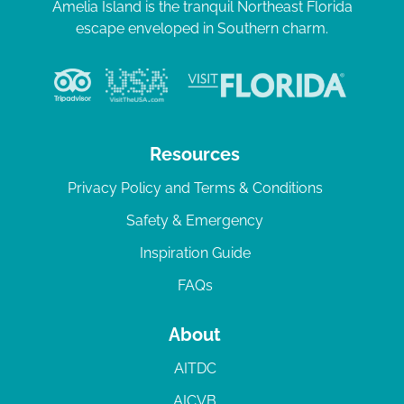
Amelia Island is the tranquil Northeast Florida
escape enveloped in Southern charm.
Resources
Privacy Policy and Terms & Conditions
Safety & Emergency
Inspiration Guide
FAQs
About
AITDC
AICVB