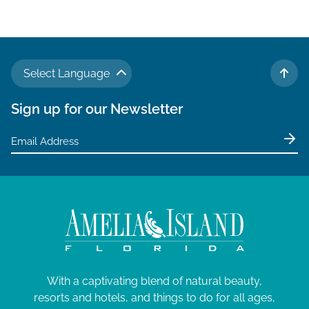
v
i
g
a
Select Language
t
TO 
i
Sign up for our Newsletter
o
n
With a captivating blend of natural beauty,
resorts and hotels, and things to do for all ages,