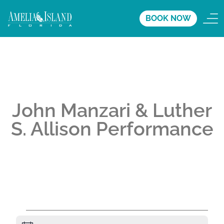
BOOK NOW
John Manzari & Luther
S. Allison Performance
A