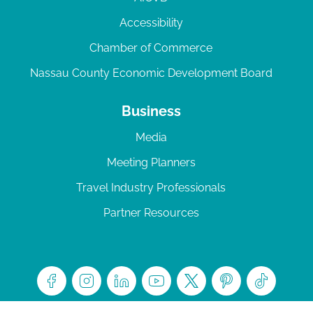
Accessibility
Chamber of Commerce
Nassau County Economic Development Board
Business
Media
Meeting Planners
Travel Industry Professionals
Partner Resources