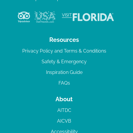
Resources
Privacy Policy and Terms & Conditions
Safety & Emergency
Inspiration Guide
FAQs
About
AITDC
AICVB
Accessibility