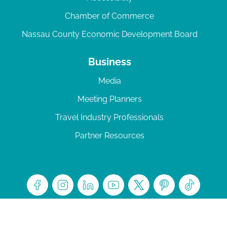
Chamber of Commerce
Nassau County Economic Development Board
Business
Media
Meeting Planners
Travel Industry Professionals
Partner Resources
© 2026 Amelia Island