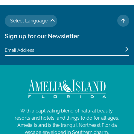
g
a
Select Language
t
TO 
i
Sign up for our Newsletter
o
n
With a captivating blend of natural beauty,
resorts and hotels, and things to do for all ages,
Amelia Island is the tranquil Northeast Florida
escape enveloped in Southern charm.