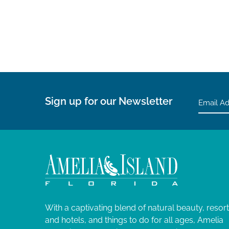
V
r
d
i
.
e
w
Sign up for our Newsletter
s
N
a
v
i
With a captivating blend of natural beauty, resor
and hotels, and things to do for all ages, Amelia