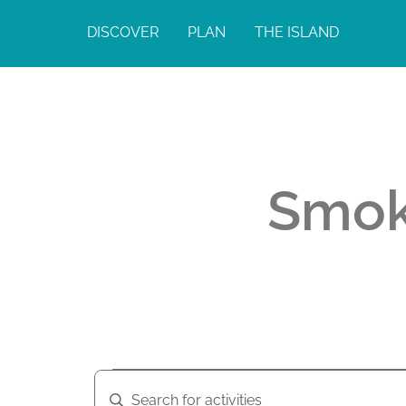
DISCOVER
PLAN
THE ISLAND
Smok
A
A
E