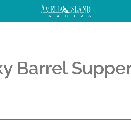
y Barrel Supper