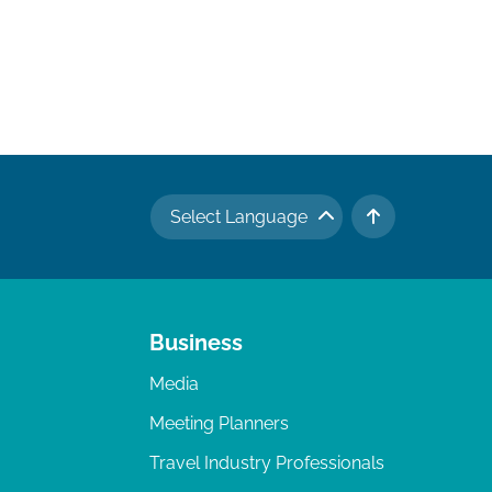
Select Language
TO TOP
Business
Media
Meeting Planners
Travel Industry Professionals