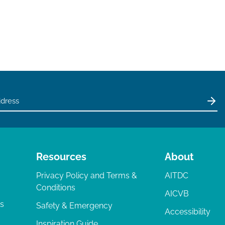
Resources
About
Privacy Policy and Terms &
AITDC
Conditions
AICVB
ts
Safety & Emergency
Accessibility
Inspiration Guide