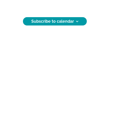
Subscribe to calendar