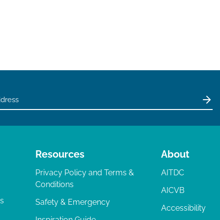
Resources
About
Privacy Policy and Terms &
AITDC
Conditions
AICVB
ts
Safety & Emergency
Accessibility
Inspiration Guide