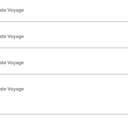
rate Voyage
rate Voyage
rate Voyage
rate Voyage