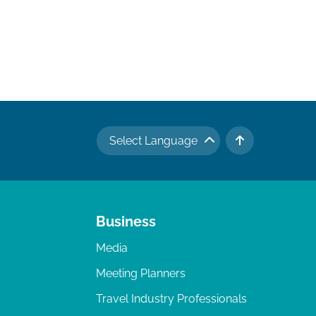
Select Language
TO TOP
Business
Media
Meeting Planners
Travel Industry Professionals