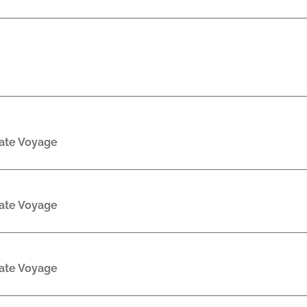
rate Voyage
rate Voyage
rate Voyage