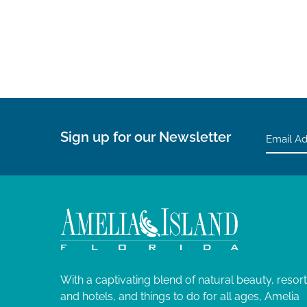
g
a
t
i
o
Sign up for our Newsletter
n
With a captivating blend of natural beauty, resor
and hotels, and things to do for all ages, Amelia