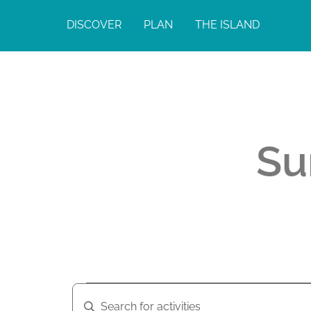
DISCOVER
PLAN
THE ISLAND
Su
A
A
E