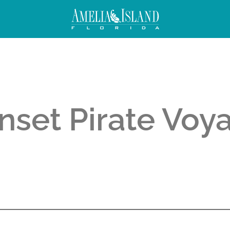
nset Pirate Voy