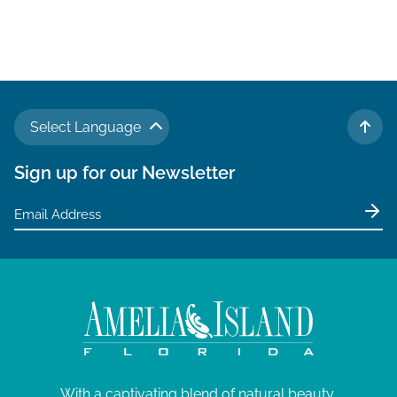
a
v
i
g
a
Select Language
t
TO 
i
Sign up for our Newsletter
o
n
With a captivating blend of natural beauty,