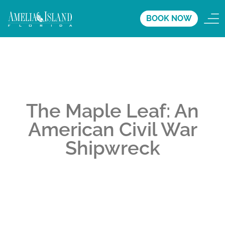
BOOK NOW
The Maple Leaf: An
American Civil War
Shipwreck