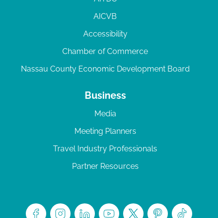
AICVB
Accessibility
Chamber of Commerce
Nassau County Economic Development Board
Business
Media
Meeting Planners
Travel Industry Professionals
Partner Resources