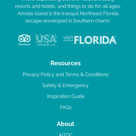
resorts and hotels, and things to do for all ages,
Amelia Island is the tranquil Northeast Florida
escape enveloped in Southern charm.
Resources
Privacy Policy and Terms & Conditions
Safety & Emergency
Inspiration Guide
FAQs
About
AITDC