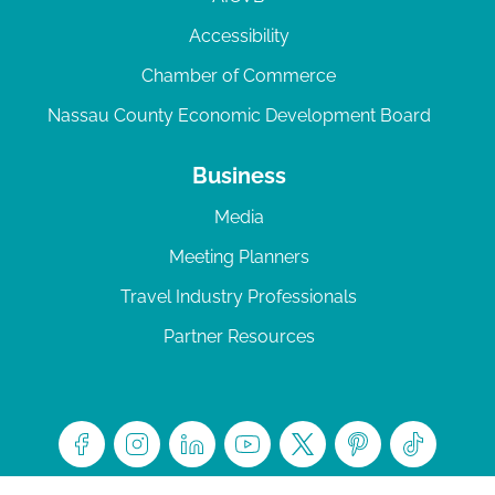
Accessibility
Chamber of Commerce
Nassau County Economic Development Board
Business
Media
Meeting Planners
Travel Industry Professionals
Partner Resources