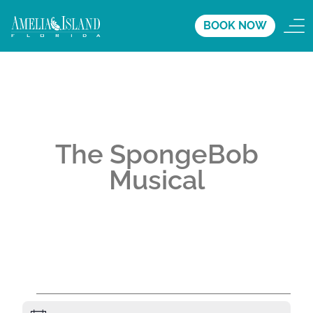
BOOK NOW
The SpongeBob
Musical
A