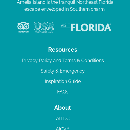
Amelia Island is the tranquil Northeast Florida
escape enveloped in Southern charm.
Resources
Privacy Policy and Terms & Conditions
Safety & Emergency
Inspiration Guide
FAQs
About
AITDC
AICVB