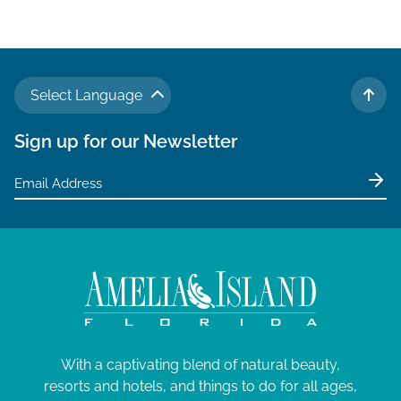
v
i
g
a
Select Language
t
TO 
i
Sign up for our Newsletter
o
n
With a captivating blend of natural beauty,
resorts and hotels, and things to do for all ages,