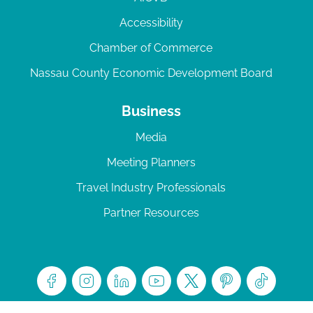
Accessibility
Chamber of Commerce
Nassau County Economic Development Board
Business
Media
Meeting Planners
Travel Industry Professionals
Partner Resources