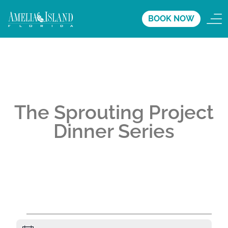
BOOK NOW
The Sprouting Project
Dinner Series
A