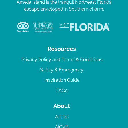
Amelia Island is the tranquil Northeast Florida
escape enveloped in Southern charm.
Resources
Privacy Policy and Terms & Conditions
Safety & Emergency
Inspiration Guide
FAQs
About
AITDC
AICVB