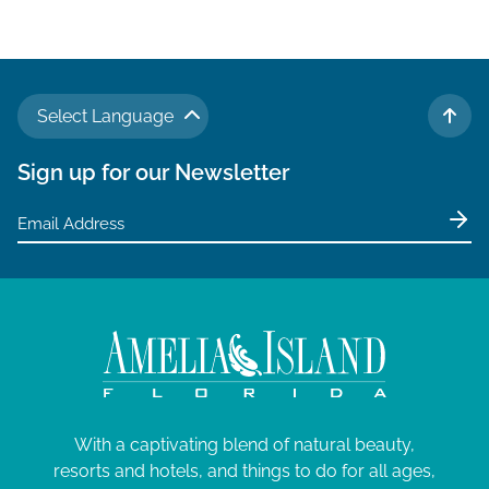
v
i
g
a
Select Language
t
TO 
i
Sign up for our Newsletter
o
n
With a captivating blend of natural beauty,
resorts and hotels, and things to do for all ages,