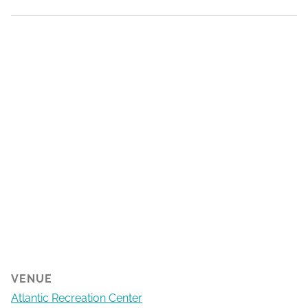
VENUE
Atlantic Recreation Center