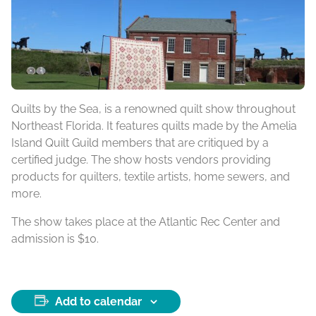
Quilts by the Sea, is a renowned quilt show throughout
Northeast Florida. It features quilts made by the Amelia
Island Quilt Guild members that are critiqued by a
certified judge. The show hosts vendors providing
products for quilters, textile artists, home sewers, and
more.
The show takes place at the Atlantic Rec Center and
admission is $10.
Add to calendar