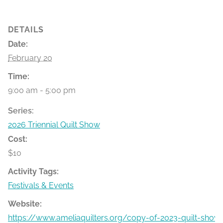
DETAILS
Date:
February 20
Time:
9:00 am - 5:00 pm
Series:
2026 Triennial Quilt Show
Cost:
$10
Activity Tags:
Festivals & Events
Website:
https://www.ameliaquilters.org/copy-of-2023-quilt-show