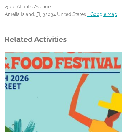
2500 Atlantic Avenue
Amelia Island
,
FL
32034
United States
+ Google Map
Related Activities