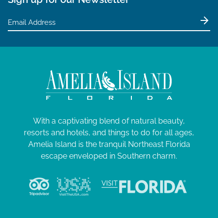
With a captivating blend of natural beauty,
resorts and hotels, and things to do for all ages,
Amelia Island is the tranquil Northeast Florida
escape enveloped in Southern charm.