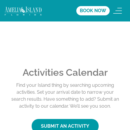
BOOK NOW
Activities Calendar
Find your Island thing by searching upcoming
activities. Set your arrival date to narrow your
search results. Have something to add? Submit an
activity to our calendar. We’ll see you soon.
SUBMIT AN ACTIVITY