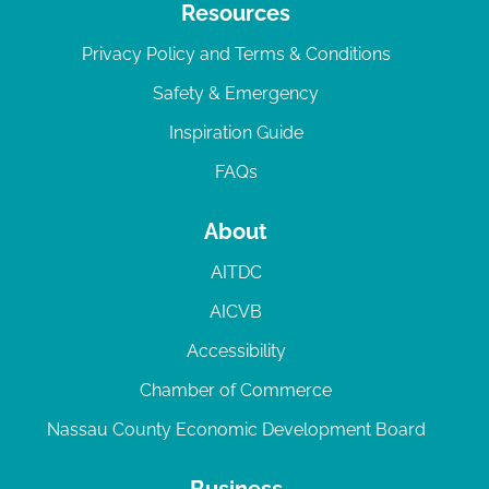
Resources
Privacy Policy and Terms & Conditions
Safety & Emergency
Inspiration Guide
FAQs
About
AITDC
AICVB
Accessibility
Chamber of Commerce
Nassau County Economic Development Board
Business