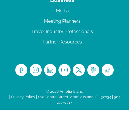
Media
Meeting Planners
Travel Industry Professionals
Partner Resources
© 2026 Amelia Island
|
Privacy Policy
| 102 Centre Street, Amelia Island, FL 32034 | 904-
277-0717