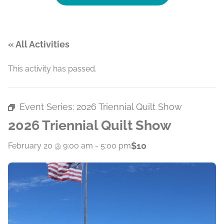
« All Activities
This activity has passed.
Event Series:
2026 Triennial Quilt Show
2026 Triennial Quilt Show
$10
February 20 @ 9:00 am
-
5:00 pm