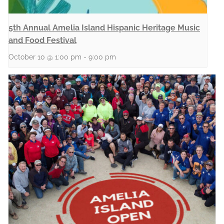
5th Annual Amelia Island Hispanic Heritage Music
and Food Festival
October 10 @ 1:00 pm
-
9:00 pm