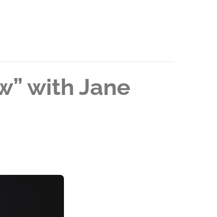
ew” with Jane