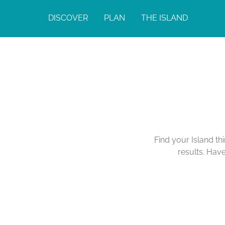
DISCOVER
PLAN
THE ISLAND
Find your Island th
results. Hav