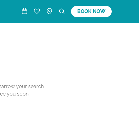
BOOK NOW
o narrow your search
see you soon.