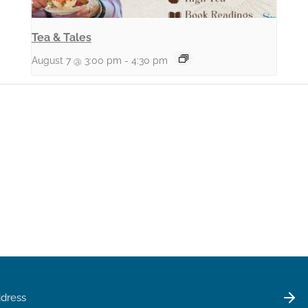
Tea & Tales
August 7 @ 3:00 pm
-
4:30 pm