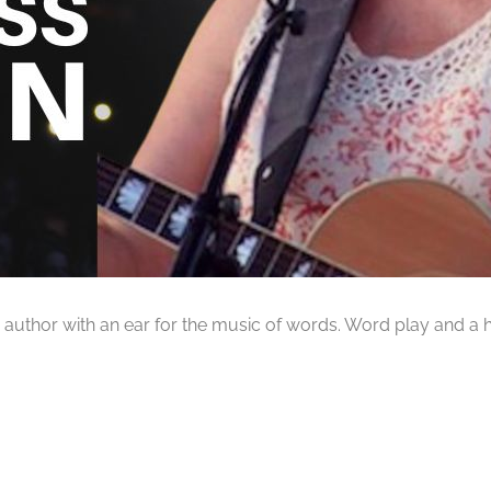
 and author with an ear for the music of words. Word play and 