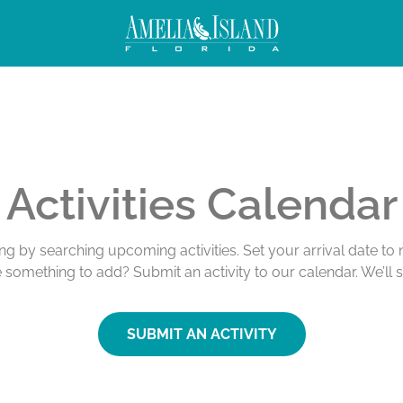
Activities Calendar
ing by searching upcoming activities. Set your arrival date t
e something to add? Submit an activity to our calendar. We’ll 
SUBMIT AN ACTIVITY