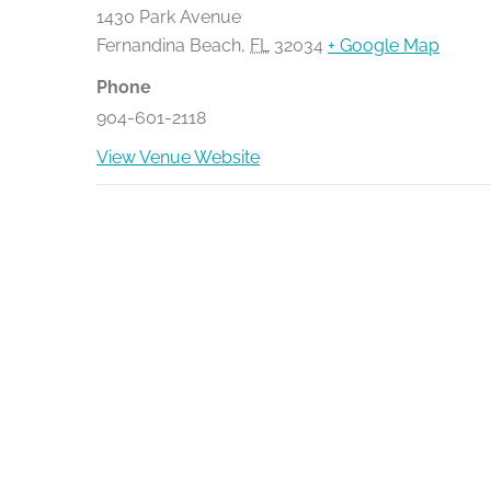
1430 Park Avenue
Fernandina Beach
,
FL
32034
+ Google Map
Phone
904-601-2118
View Venue Website