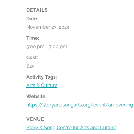
DETAILS
Date:
November 23, 2024
Time:
5:00 pm - 7:00 pm
Cost:
$25
Activity Tags:
Arts & Culture
Website:
https://storyandsongarts.org/event/an-evening-
VENUE
Story & Song Centre for Arts and Culture