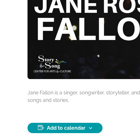
Jane Fallon is a singer, songwriter, storyteller,
songs and stories.
Add to calendar