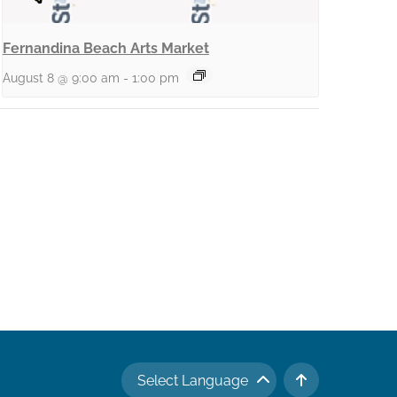
Fernandina Beach Arts Market
August 8 @ 9:00 am
-
1:00 pm
Select Language
TO TOP