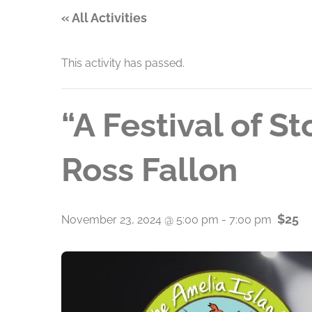
« All Activities
This activity has passed.
“A Festival of S
Ross Fallon
$25
November 23, 2024 @ 5:00 pm
-
7:00 pm