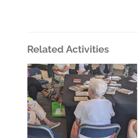
Related Activities