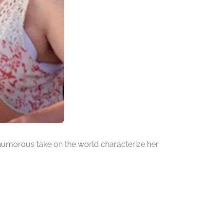
a humorous take on the world characterize her