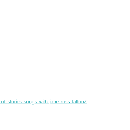
of-stories-songs-with-jane-ross-fallon/