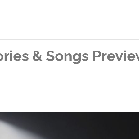
tories & Songs Previ