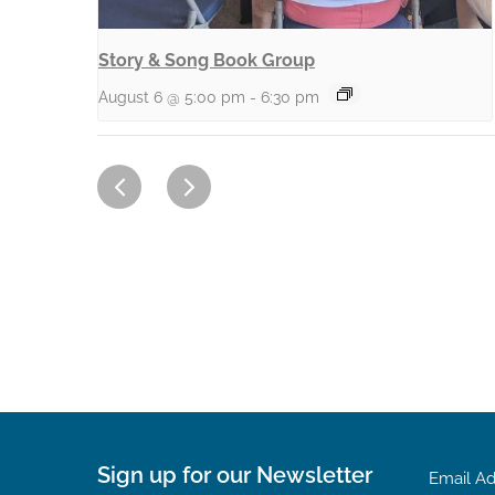
Story & Song Book Group
August 6 @ 5:00 pm
-
6:30 pm
Sign up for our Newsletter