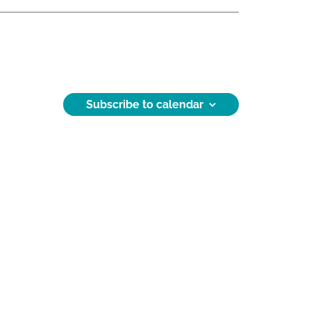
Subscribe to calendar