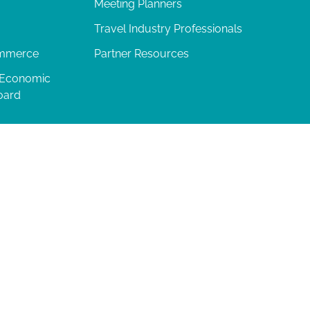
Meeting Planners
Travel Industry Professionals
ommerce
Partner Resources
 Economic
oard
04-277-0717