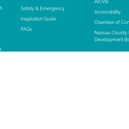
AICVB
ts
Safety & Emergency
Accessibility
Inspiration Guide
Chamber of C
FAQs
Nassau County
Development B
lia Island
|
Privacy Policy
| 102 Centre Street, Amelia Island, FL 32034 | 9