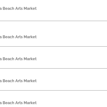
a Beach Arts Market
a Beach Arts Market
a Beach Arts Market
a Beach Arts Market
a Beach Arts Market