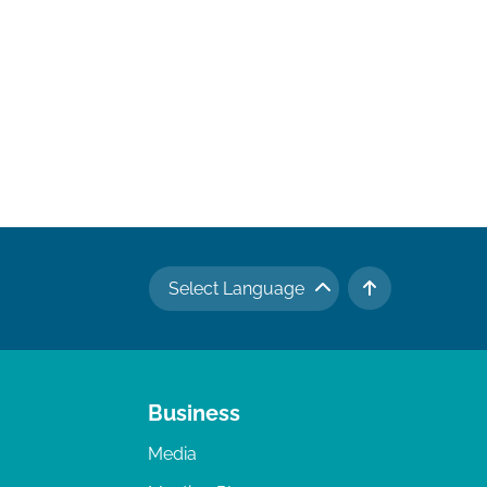
Select Language
TO TOP
Business
Media