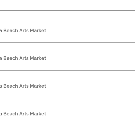
a Beach Arts Market
a Beach Arts Market
a Beach Arts Market
a Beach Arts Market