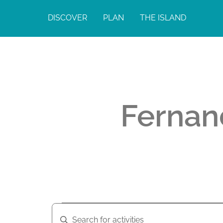
DISCOVER
PLAN
THE ISLAND
Fernan
A
A
E