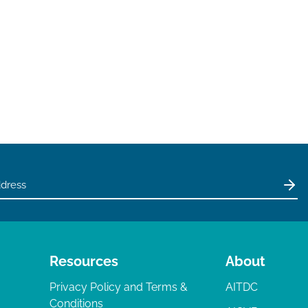
Resources
About
Privacy Policy and Terms &
AITDC
Conditions