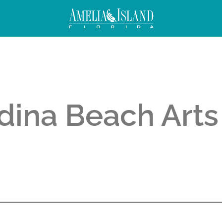
dina Beach Arts