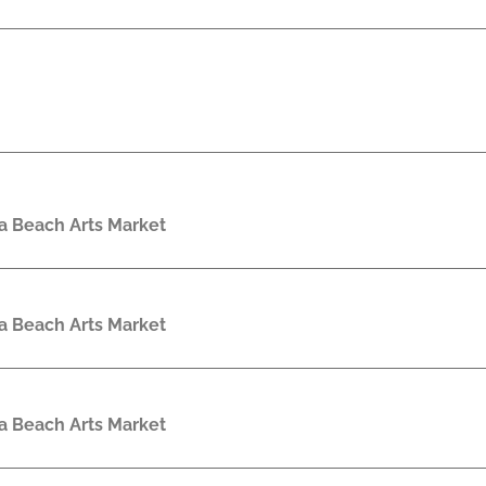
a Beach Arts Market
a Beach Arts Market
a Beach Arts Market