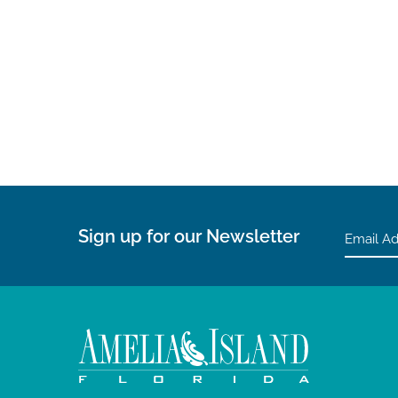
Sign up for our Newsletter