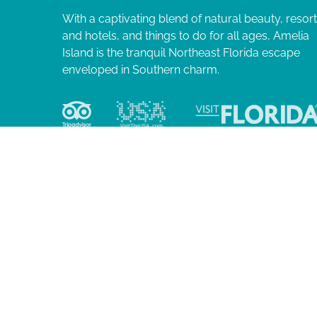
With a captivating blend of natural beauty, resor
and hotels, and things to do for all ages, Amelia
Island is the tranquil Northeast Florida escape
enveloped in Southern charm.
© 2026 Ame