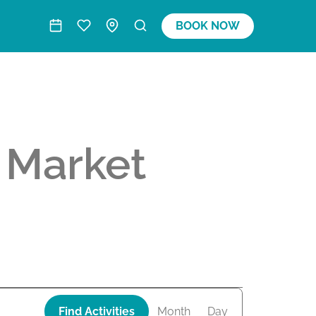
BOOK NOW
 Market
A
Find Activities
Month
Day