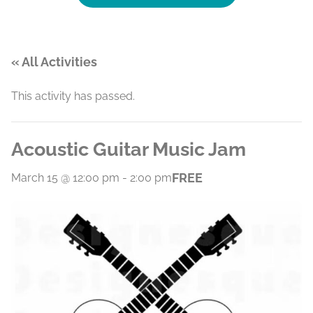
« All Activities
This activity has passed.
Acoustic Guitar Music Jam
FREE
March 15 @ 12:00 pm
-
2:00 pm