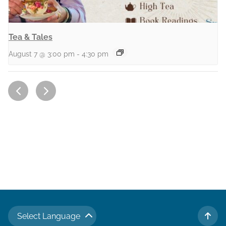
Tea & Tales
August 7 @ 3:00 pm
-
4:30 pm
Select Language
TO 