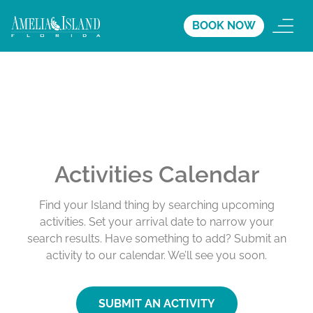
BOOK NOW
Activities Calendar
Find your Island thing by searching upcoming
activities. Set your arrival date to narrow your
search results. Have something to add? Submit an
activity to our calendar. We’ll see you soon.
SUBMIT AN ACTIVITY