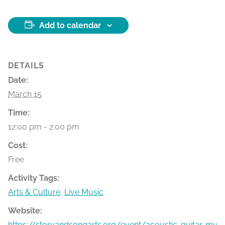
Add to calendar
DETAILS
Date:
March 15
Time:
12:00 pm - 2:00 pm
Cost:
Free
Activity Tags:
Arts & Culture
,
Live Music
Website:
https://storyandsongarts.org/event/acoustic-guitar-mu