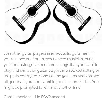
Join other guitar players in an acoustic guitar jam. If
you’re a beginner or an experienced musician, bring
your acoustic guitar and some songs that you want to
play and join other guitar players in a relaxed setting on
the patio courtyard. Songs of the 50s, 60s and 70s and
all genres. If you don’t want to join in – come listen. You
might be prompted to join in at another time.
Complimentary – No RSVP needed