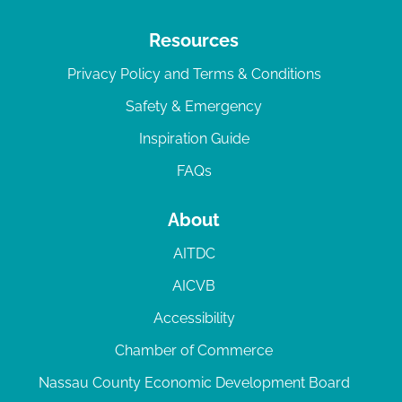
Resources
Privacy Policy and Terms & Conditions
Safety & Emergency
Inspiration Guide
FAQs
About
AITDC
AICVB
Accessibility
Chamber of Commerce
Nassau County Economic Development Board