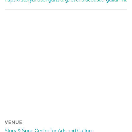
VENUE
Story & Song Centre for Arts and Culture