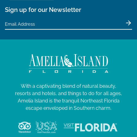
Sign up for our Newsletter
With a captivating blend of natural beauty,
resorts and hotels, and things to do for all ages,
Amelia Island is the tranquil Northeast Florida
escape enveloped in Southern charm.