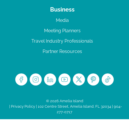
Business
Media
Meeting Planners
Travel Industry Professionals
Partner Resources
© 2026 Amelia Island
|
Privacy Policy
| 102 Centre Street, Amelia Island, FL 32034 | 904-
277-0717