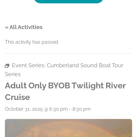
« All Activities
This activity has passed.
Event Series:
Cumberland Sound Boat Tour
Series
Adult Only BYOB Twilight River
Cruise
October 31, 2025 @ 6:30 pm
-
8:30 pm