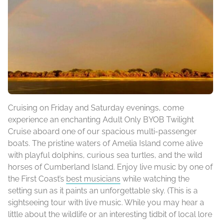
Cruising on Friday and Saturday evenings, come
experience an enchanting Adult Only BYOB Twilight
Cruise aboard one of our spacious multi-passenger
boats. The pristine waters of Amelia Island come alive
with playful dolphins, curious sea turtles, and the wild
horses of Cumberland Island. Enjoy live music by one of
the First Coast’s
best musicians
while watching the
setting sun as it paints an unforgettable sky. (This is a
sightseeing tour with live music. While you may hear a
little about the wildlife or an interesting tidbit of local lore