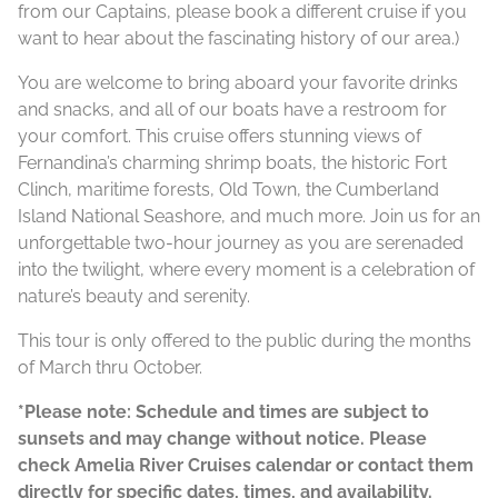
from our Captains, please book a different cruise if you
want to hear about the fascinating history of our area.)
You are welcome to bring aboard your favorite drinks
and snacks, and all of our boats have a restroom for
your comfort. This cruise offers stunning views of
Fernandina’s charming shrimp boats, the historic Fort
Clinch, maritime forests, Old Town, the Cumberland
Island National Seashore, and much more. Join us for an
unforgettable two-hour journey as you are serenaded
into the twilight, where every moment is a celebration of
nature’s beauty and serenity.
This tour is only offered to the public during the months
of March thru October.
*Please note: Schedule and times are subject to
sunsets and may change without notice. Please
check Amelia River Cruises calendar or contact them
directly for specific dates, times, and availability.