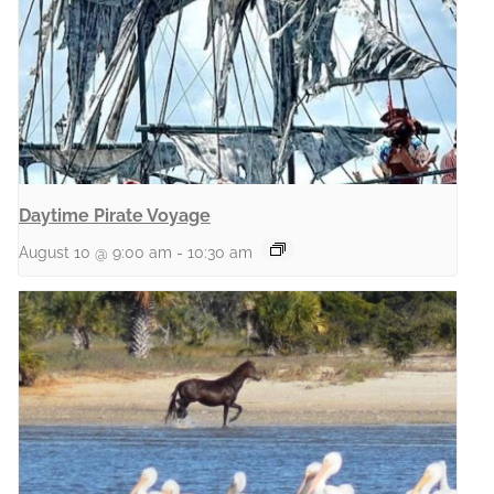
Daytime Pirate Voyage
August 10 @ 9:00 am
-
10:30 am