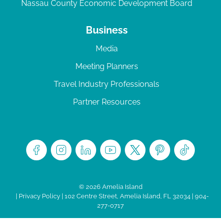
Nassau County Economic Development Board
Business
Media
Meeting Planners
Travel Industry Professionals
Partner Resources
© 2026 Amelia Island
|
Privacy Policy
| 102 Centre Street, Amelia Island, FL 32034 | 904-
277-0717