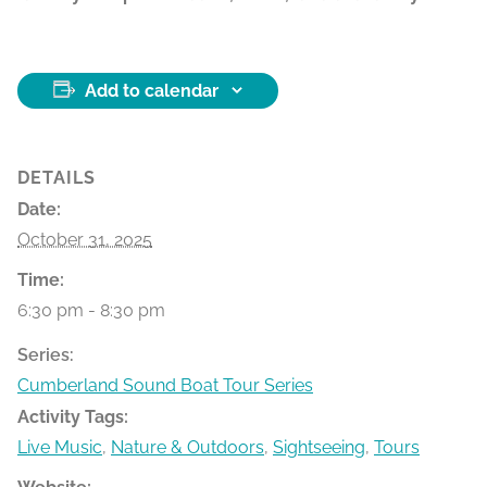
Add to calendar
DETAILS
Date:
October 31, 2025
Time:
6:30 pm - 8:30 pm
Series:
Cumberland Sound Boat Tour Series
Activity Tags:
Live Music
,
Nature & Outdoors
,
Sightseeing
,
Tours