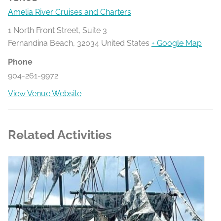
Amelia River Cruises and Charters
1 North Front Street, Suite 3
Fernandina Beach
,
32034
United States
+ Google Map
Phone
904-261-9972
View Venue Website
Related Activities