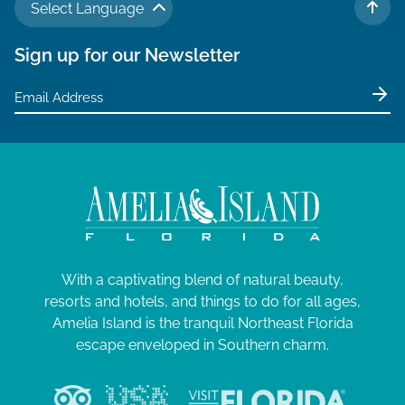
Select Language
TO 
Sign up for our Newsletter
With a captivating blend of natural beauty,
resorts and hotels, and things to do for all ages,
Amelia Island is the tranquil Northeast Florida
escape enveloped in Southern charm.