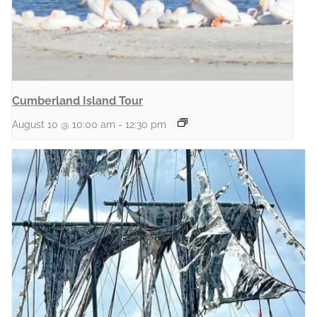
Cumberland Island Tour
August 10 @ 10:00 am
-
12:30 pm