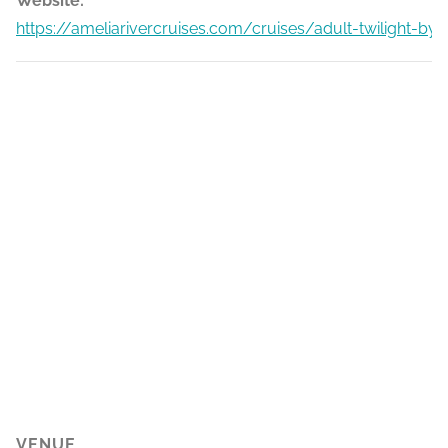
Website:
https://ameliarivercruises.com/cruises/adult-twilight-by
VENUE