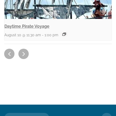
Daytime Pirate Voyage
August 10 @ 11:30 am
-
1:00 pm