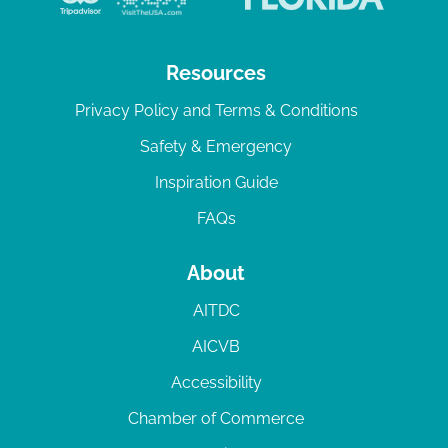
Resources
Privacy Policy and Terms & Conditions
Safety & Emergency
Inspiration Guide
FAQs
About
AITDC
AICVB
Accessibility
Chamber of Commerce