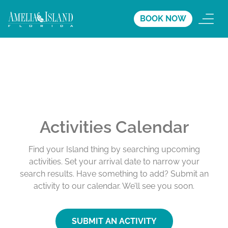
BOOK NOW
Activities Calendar
Find your Island thing by searching upcoming
activities. Set your arrival date to narrow your
search results. Have something to add? Submit an
activity to our calendar. We’ll see you soon.
SUBMIT AN ACTIVITY