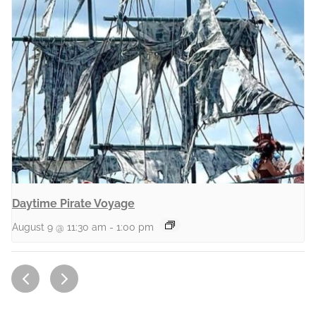
Daytime Pirate Voyage
August 9 @ 11:30 am
-
1:00 pm