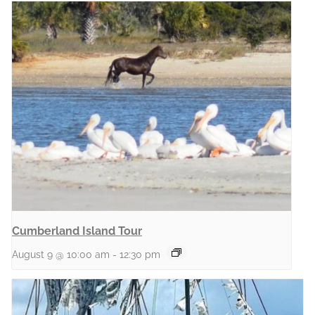
Cumberland Island Tour
August 9 @ 10:00 am
-
12:30 pm