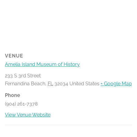
VENUE
Amelia Island Museum of History
233 S 3rd Street
Fernandina Beach
,
FL
32034
United States
+ Google Map
Phone
(904) 261-7378
View Venue Website