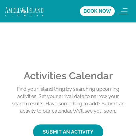
BOOK NOW
Activities Calendar
Find your Island thing by searching upcoming
activities. Set your arrival date to narrow your
search results. Have something to add? Submit an
activity to our calendar. We’ll see you soon.
SUBMIT AN ACTIVITY