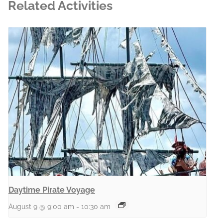
Related Activities
Daytime Pirate Voyage
August 9 @ 9:00 am
-
10:30 am