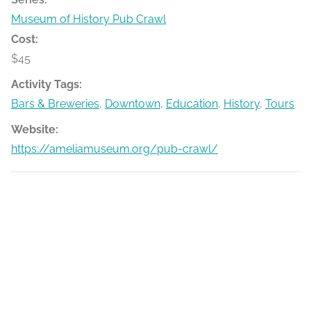
Museum of History Pub Crawl
Cost:
$45
Activity Tags:
Bars & Breweries
,
Downtown
,
Education
,
History
,
Tours
Website:
https://ameliamuseum.org/pub-crawl/