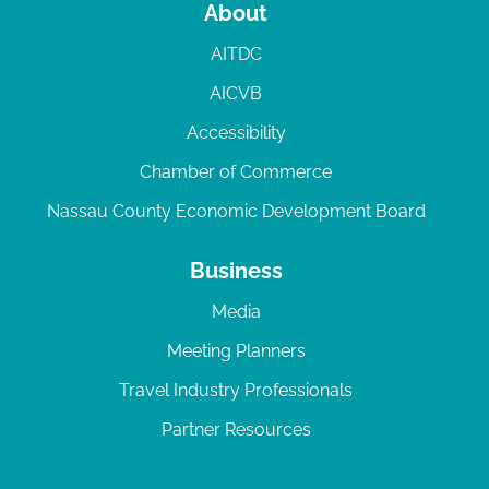
About
AITDC
AICVB
Accessibility
Chamber of Commerce
Nassau County Economic Development Board
Business
Media
Meeting Planners
Travel Industry Professionals
Partner Resources