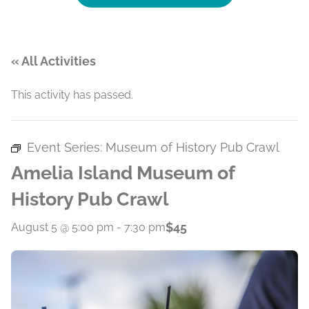
« All Activities
This activity has passed.
Event Series:
Museum of History Pub Crawl
Amelia Island Museum of
History Pub Crawl
$45
August 5 @ 5:00 pm
-
7:30 pm