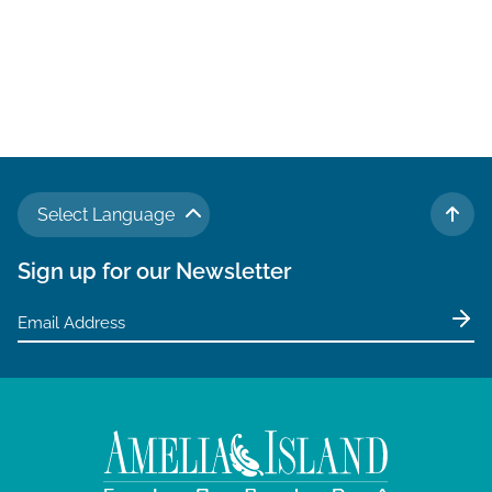
Select Language
TO 
Sign up for our Newsletter