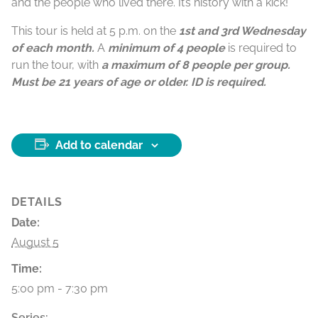
and the people who lived there. It’s history with a kick!
This tour is held at 5 p.m. on the
1st and 3rd Wednesday
of each month.
A
minimum of 4 people
is required to
run the tour, with
a maximum of 8 people per group.
Must be 21 years of age or older. ID is required.
Add to calendar
DETAILS
Date:
August 5
Time:
5:00 pm - 7:30 pm
Series: