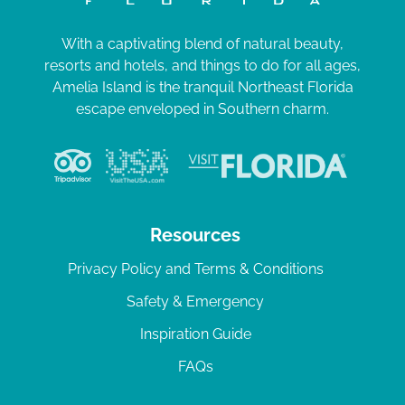
With a captivating blend of natural beauty,
resorts and hotels, and things to do for all ages,
Amelia Island is the tranquil Northeast Florida
escape enveloped in Southern charm.
Resources
Privacy Policy and Terms & Conditions
Safety & Emergency
Inspiration Guide
FAQs