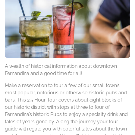
A wealth of historical information about downtown
Fernandina and a good time for all!
Make a reservation to tour a few of our small town’s
most popular, notorious or otherwise historic pubs and
bars. This 2.5 Hour Tour covers about eight blocks of
our historic district with stops at three to four of
Fernandina’s historic Pubs to enjoy a specialty drink and
tales of years gone by. Along the journey your tour
guide will regale you with colorful tales about the town