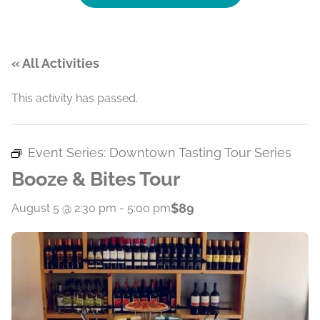
« All Activities
This activity has passed.
Event Series:
Downtown Tasting Tour Series
Booze & Bites Tour
$89
August 5 @ 2:30 pm
-
5:00 pm