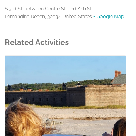
S.3rd St. between Centre St. and Ash St.
Fernandina Beach
,
32034
United States
+ Google Map
Related Activities