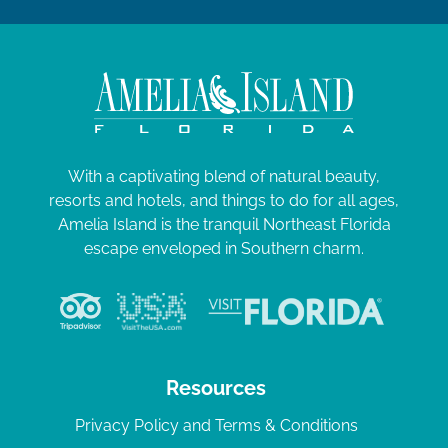
With a captivating blend of natural beauty,
resorts and hotels, and things to do for all ages,
Amelia Island is the tranquil Northeast Florida
escape enveloped in Southern charm.
Resources
Privacy Policy and Terms & Conditions