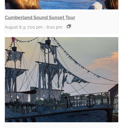
Cumberland Sound Sunset Tour
August 8 @ 7:00 pm
-
8:00 pm