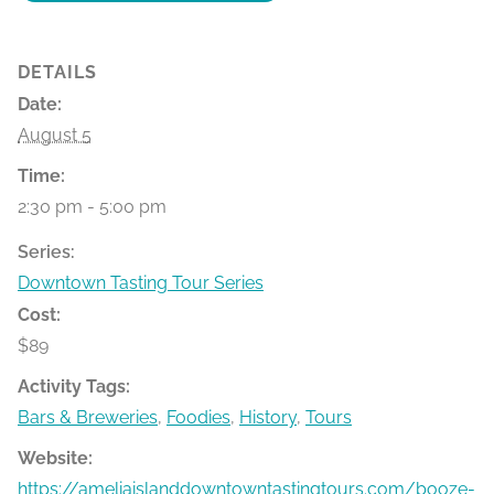
DETAILS
Date:
August 5
Time:
2:30 pm - 5:00 pm
Series:
Downtown Tasting Tour Series
Cost:
$89
Activity Tags:
Bars & Breweries
,
Foodies
,
History
,
Tours
Website:
https://ameliaislanddowntowntastingtours.com/booze-bit