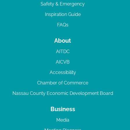
Safety & Emergency
Inspiration Guide
FAQs
About
AITDC
AICVB
Accessibility
Chamber of Commerce
Nassau County Economic Development Board
Business
Media