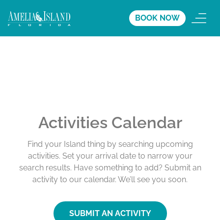
BOOK NOW
Activities Calendar
Find your Island thing by searching upcoming
activities. Set your arrival date to narrow your
search results. Have something to add? Submit an
activity to our calendar. We’ll see you soon.
SUBMIT AN ACTIVITY