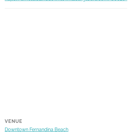
VENUE
Downtown Fernandina Beach