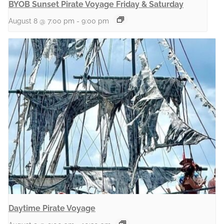
BYOB Sunset Pirate Voyage Friday & Saturday
August 8 @ 7:00 pm
-
9:00 pm
Daytime Pirate Voyage