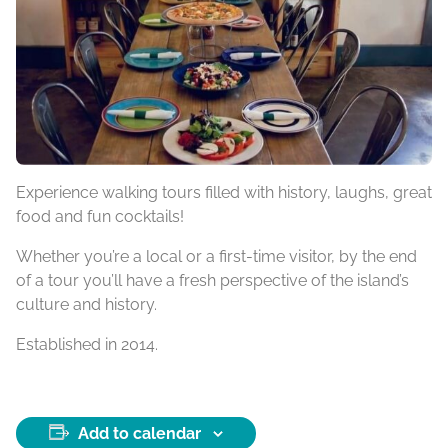
Experience walking tours filled with history, laughs, great
food and fun cocktails!
Whether you’re a local or a first-time visitor, by the end
of a tour you’ll have a fresh perspective of the island’s
culture and history.
Established in 2014.
Add to calendar