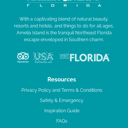
With a captivating blend of natural beauty,
resorts and hotels, and things to do for all ages,
Amelia Island is the tranquil Northeast Florida
escape enveloped in Southern charm.
Resources
Privacy Policy and Terms & Conditions
Safety & Emergency
Inspiration Guide
FAQs