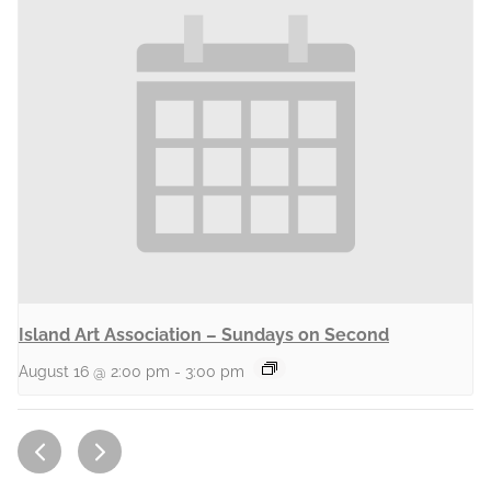
Island Art Association – Sundays on Second
August 16 @ 2:00 pm
-
3:00 pm