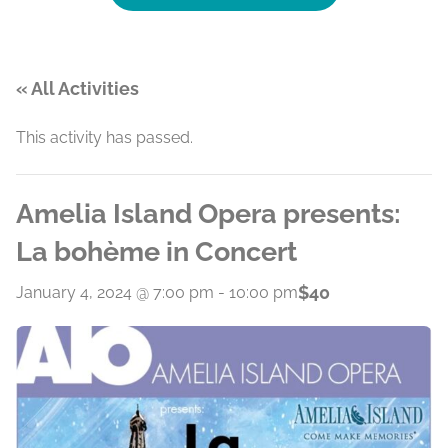
« All Activities
This activity has passed.
Amelia Island Opera presents:
La bohème in Concert
$40
January 4, 2024 @ 7:00 pm
-
10:00 pm