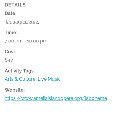
DETAILS
Date:
January 4, 2024
Time:
7:00 pm - 10:00 pm
Cost:
$40
Activity Tags:
Arts & Culture
,
Live Music
Website:
https://www.ameliaislandopera.org/laboheme