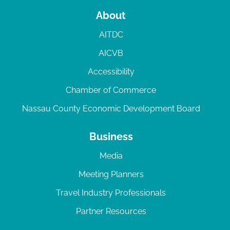
About
AITDC
AICVB
Accessibility
Chamber of Commerce
Nassau County Economic Development Board
Business
Media
Meeting Planners
Travel Industry Professionals
Partner Resources