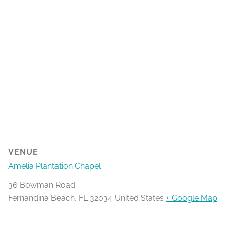
VENUE
Amelia Plantation Chapel
36 Bowman Road
Fernandina Beach
,
FL
32034
United States
+ Google Map