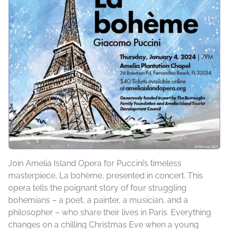
Join Amelia Island Opera for Puccini’s timeless
masterpiece, La bohème, presented in concert. This
opera tells the poignant story of four struggling
bohemians – a poet, a painter, a musician, and a
philosopher – who share their lives in Paris. Everything
changes on a chilling Christmas Eve when a young