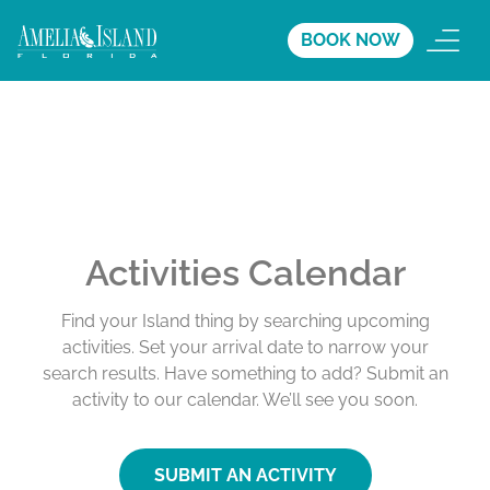
BOOK NOW
Activities Calendar
Find your Island thing by searching upcoming
activities. Set your arrival date to narrow your
search results. Have something to add? Submit an
activity to our calendar. We’ll see you soon.
SUBMIT AN ACTIVITY