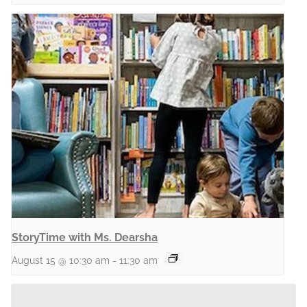
StoryTime with Ms. Dearsha
August 15 @ 10:30 am
-
11:30 am