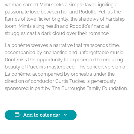
woman named Mimì seeks a simple favor, igniting a
passionate love between her and Rodolfo. Yet, as the
flames of love flicker brightly, the shadows of hardship
loom. Mimì’s ailing health and Rodolfo’s financial
struggles cast a dark cloud over their romance.
La bohème weaves a narrative that transcends time,
accompanied by enchanting and unforgettable music.
Don’t miss this opportunity to experience the enduring
beauty of Puccini’s masterpiece. This concert version of
La bohème, accompanied by orchestra under the
direction of conductor Curtis Tucker, is generously
sponsored in part by The Burroughs Family Foundation.
Add to calendar