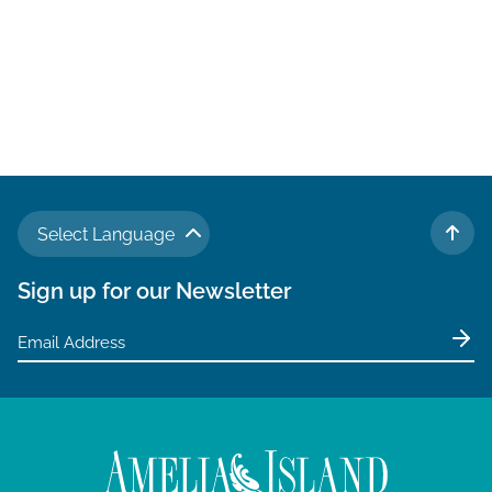
Select Language
TO 
Sign up for our Newsletter