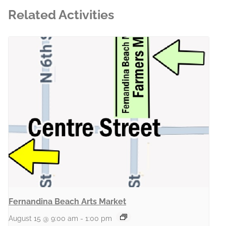
Related Activities
Fernandina Beach Arts Market
August 15 @ 9:00 am
-
1:00 pm