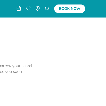
BOOK NOW
o narrow your search
see you soon.