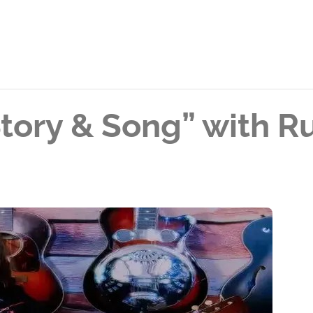
Story & Song” with 