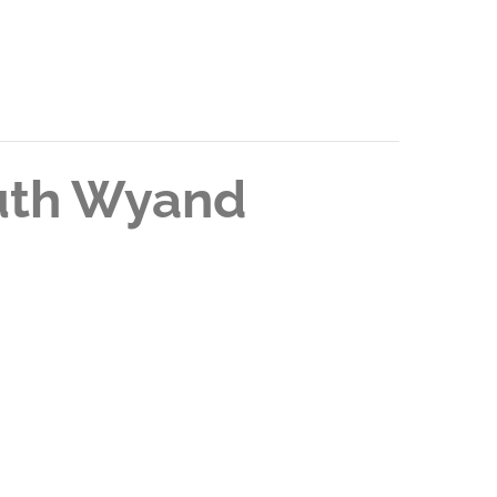
Ruth Wyand