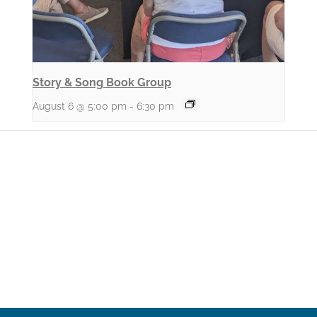
Story & Song Book Group
August 6 @ 5:00 pm
-
6:30 pm