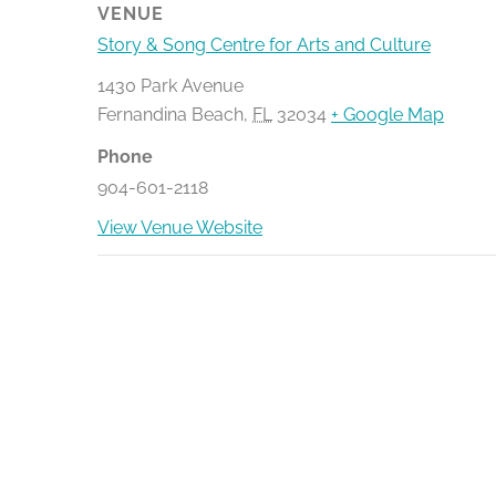
VENUE
Story & Song Centre for Arts and Culture
1430 Park Avenue
Fernandina Beach
,
FL
32034
+ Google Map
Phone
904-601-2118
View Venue Website