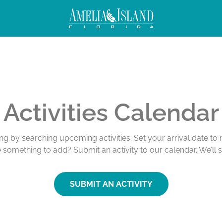
Activities Calendar
ing by searching upcoming activities. Set your arrival date t
e something to add? Submit an activity to our calendar. We’ll 
SUBMIT AN ACTIVITY