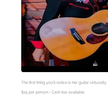
The first thing you’ll notice is her guitar virtuosi
$25 per person • Cash bar available