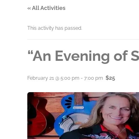
« All Activities
This activity has passed.
“An Evening of 
$25
February 21 @ 5:00 pm
-
7:00 pm