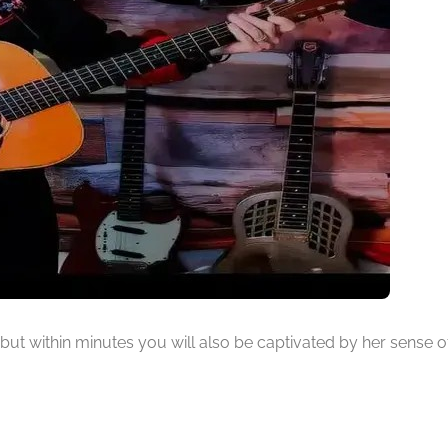
ty, but within minutes you will also be captivated by her sense o