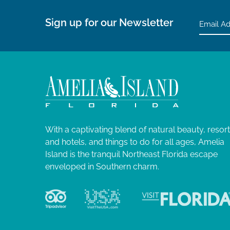
Sign up for our Newsletter
With a captivating blend of natural beauty, resor
and hotels, and things to do for all ages, Amelia
Island is the tranquil Northeast Florida escape
enveloped in Southern charm.