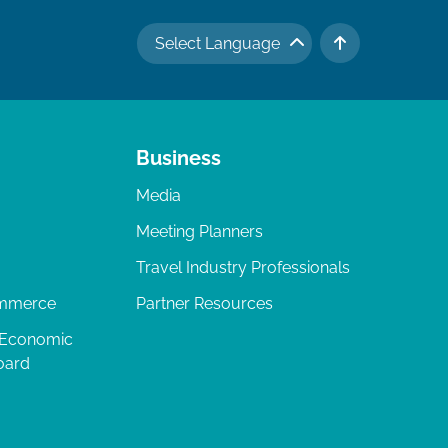
Select Language
TO TOP
Business
Media
Meeting Planners
Travel Industry Professionals
ommerce
Partner Resources
 Economic
oard