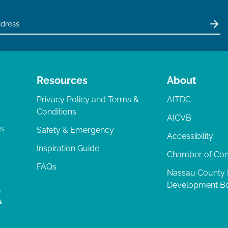
Resources
About
Privacy Policy and Terms &
AITDC
Conditions
AICVB
ts
Safety & Emergency
Accessibility
Inspiration Guide
Chamber of C
FAQs
Nassau County
Development B