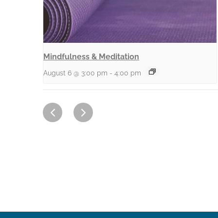
Mindfulness & Meditation
August 6 @ 3:00 pm
-
4:00 pm