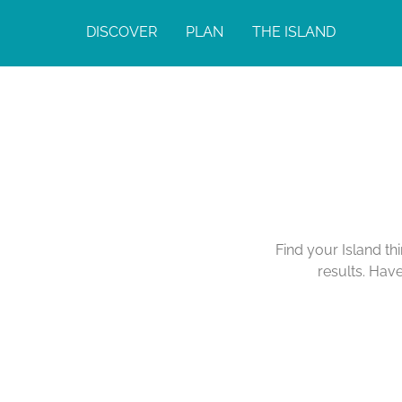
DISCOVER
PLAN
THE ISLAND
Find your Island th
results. Hav