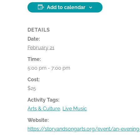
Add to calendar
DETAILS
Date:
February 21
Time:
5:00 pm - 7:00 pm
Cost:
$25
Activity Tags:
Arts & Culture
,
Live Music
Website:
https://storyandsongarts.org/event/an-evenin