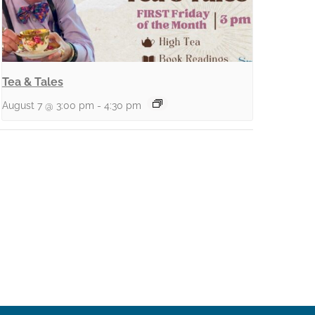
Tea & Tales
August 7 @ 3:00 pm
-
4:30 pm