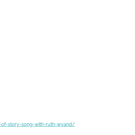
g-of-story-song-with-ruth-wyand/