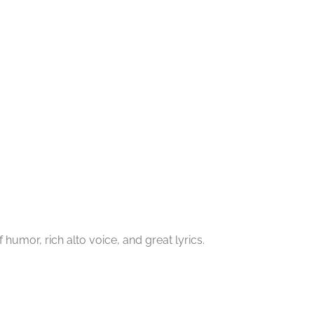
f humor, rich alto voice, and great lyrics.