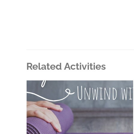
Related Activities