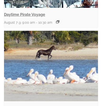
Daytime Pirate Voyage
August 7 @ 9:00 am
-
10:30 am