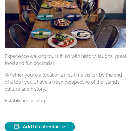
Experience walking tours filled with history, laughs, great
food and fun cocktails!
Whether you’re a local or a first-time visitor, by the end
of a tour you’ll have a fresh perspective of the island’s
culture and history.
Established in 2014.
Add to calendar