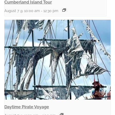
Cumberland Island Tour
August 7 @ 10:00 am
-
12:30 pm
Daytime Pirate Voyage