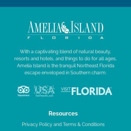
With a captivating blend of natural beauty,
resorts and hotels, and things to do for all ages,
Amelia Island is the tranquil Northeast Florida
escape enveloped in Southern charm.
Resources
Privacy Policy and Terms & Conditions