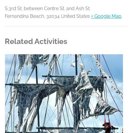
S.3rd St. between Centre St. and Ash St.
Fernandina Beach
,
32034
United States
+ Google Map
Related Activities