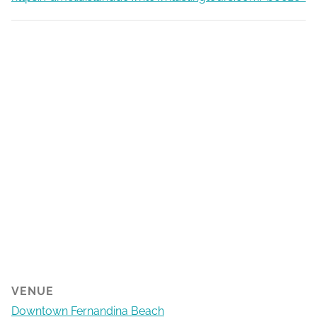
VENUE
Downtown Fernandina Beach