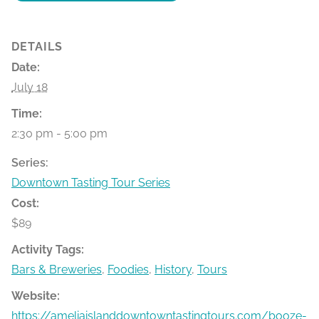
DETAILS
Date:
July 18
Time:
2:30 pm - 5:00 pm
Series:
Downtown Tasting Tour Series
Cost:
$89
Activity Tags:
Bars & Breweries
,
Foodies
,
History
,
Tours
Website:
https://ameliaislanddowntowntastingtours.com/booze-bit