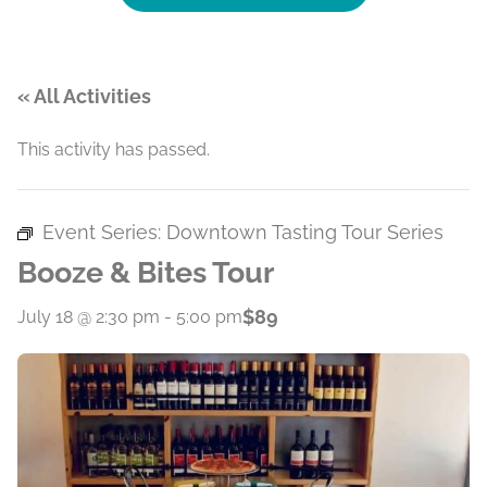
« All Activities
This activity has passed.
Event Series:
Downtown Tasting Tour Series
Booze & Bites Tour
$89
July 18 @ 2:30 pm
-
5:00 pm