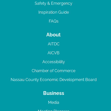
Safety & Emergency
Inspiration Guide
FAQs
About
AITDC
AICVB
Accessibility
Chamber of Commerce
Nassau County Economic Development Board
Business
Media