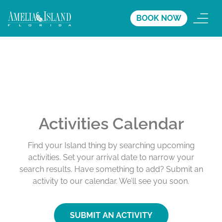
BOOK NOW
Activities Calendar
Find your Island thing by searching upcoming
activities. Set your arrival date to narrow your
search results. Have something to add? Submit an
activity to our calendar. We’ll see you soon.
SUBMIT AN ACTIVITY