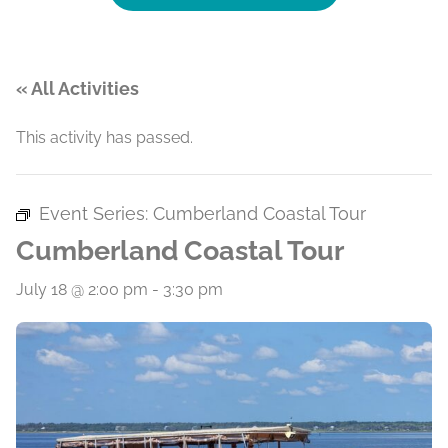
« All Activities
This activity has passed.
Event Series:
Cumberland Coastal Tour
Cumberland Coastal Tour
July 18 @ 2:00 pm
-
3:30 pm