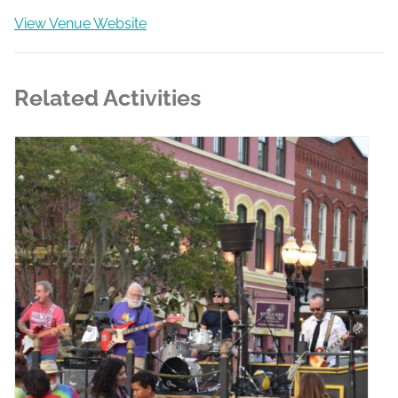
View Venue Website
Related Activities