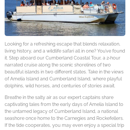
Looking for a refreshing escape that blends relaxation,
living history, and a wildlife safari all in one? You’ve found
it. Step aboard our Cumberland Coastal Tour, a 2‑hour
narrated cruise along the scenic shorelines of two
beautiful islands in two different states. Take in the views
of Amelia Island and Cumberland Island, where playful
dolphins, wild horses, and centuries of stories await.
Breathe in the salty air as our expert captains share
captivating tales from the early days of Amelia Island to
the untamed legacy of Cumberland Island, a national
seashore once home to the Carnegies and Rockefellers.
If the tide cooperates, you may even enjoy a special trip