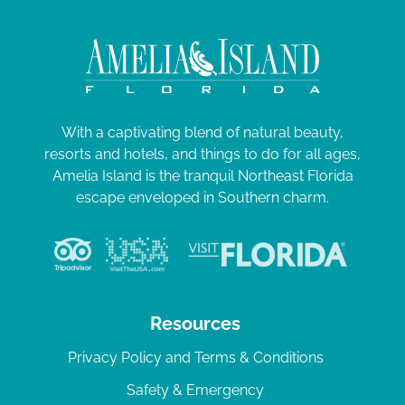
With a captivating blend of natural beauty,
resorts and hotels, and things to do for all ages,
Amelia Island is the tranquil Northeast Florida
escape enveloped in Southern charm.
Resources
Privacy Policy and Terms & Conditions
Safety & Emergency