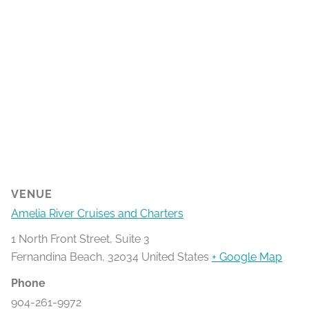
VENUE
Amelia River Cruises and Charters
1 North Front Street, Suite 3
Fernandina Beach
,
32034
United States
+ Google Map
Phone
904-261-9972