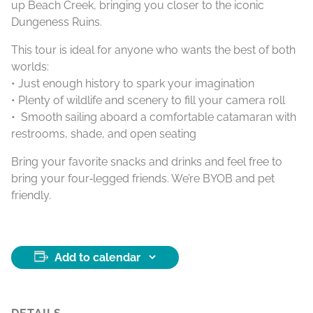
up Beach Creek, bringing you closer to the iconic
Dungeness Ruins.
This tour is ideal for anyone who wants the best of both
worlds:
• Just enough history to spark your imagination
• Plenty of wildlife and scenery to fill your camera roll
• Smooth sailing aboard a comfortable catamaran with
restrooms, shade, and open seating
Bring your favorite snacks and drinks and feel free to
bring your four‑legged friends. We’re BYOB and pet
friendly.
Add to calendar