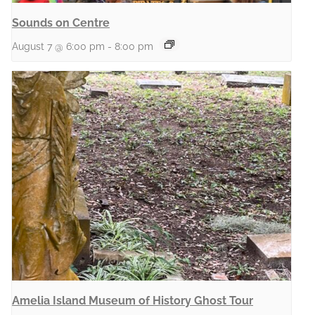
Sounds on Centre
August 7 @ 6:00 pm
-
8:00 pm
Amelia Island Museum of History Ghost Tour