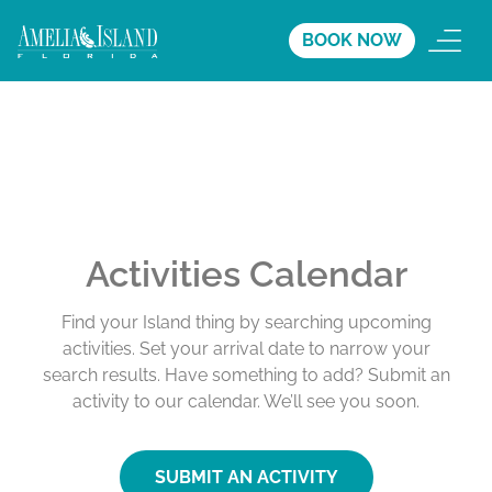
BOOK NOW
Activities Calendar
Find your Island thing by searching upcoming
activities. Set your arrival date to narrow your
search results. Have something to add? Submit an
activity to our calendar. We’ll see you soon.
SUBMIT AN ACTIVITY