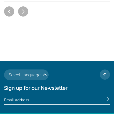
Select Language
TO 
Sign up for our Newsletter