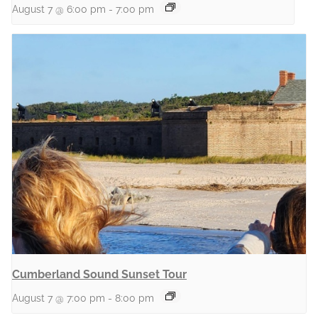
August 7 @ 6:00 pm
-
7:00 pm
Cumberland Sound Sunset Tour
August 7 @ 7:00 pm
-
8:00 pm