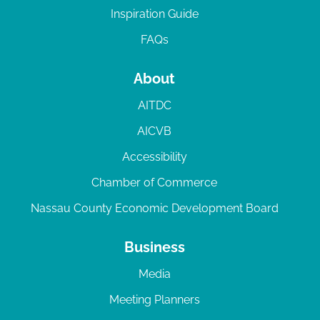
Inspiration Guide
FAQs
About
AITDC
AICVB
Accessibility
Chamber of Commerce
Nassau County Economic Development Board
Business
Media
Meeting Planners