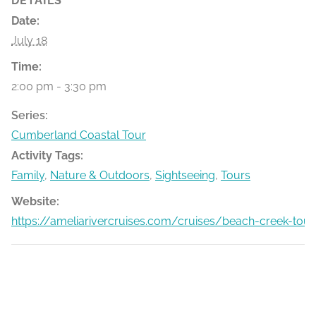
DETAILS
Date:
July 18
Time:
2:00 pm - 3:30 pm
Series:
Cumberland Coastal Tour
Activity Tags:
Family
,
Nature & Outdoors
,
Sightseeing
,
Tours
Website:
https://ameliarivercruises.com/cruises/beach-creek-tour