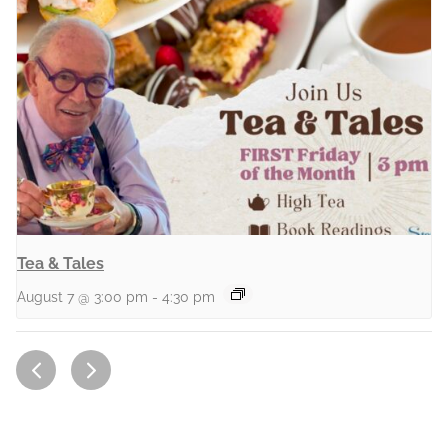
Tea & Tales
August 7 @ 3:00 pm
-
4:30 pm