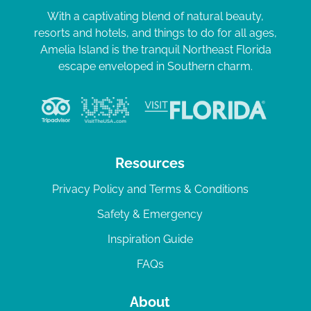
With a captivating blend of natural beauty,
resorts and hotels, and things to do for all ages,
Amelia Island is the tranquil Northeast Florida
escape enveloped in Southern charm.
Resources
Privacy Policy and Terms & Conditions
Safety & Emergency
Inspiration Guide
FAQs
About