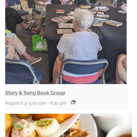
Story & Song Book Group
August 6 @ 5:00 pm
-
6:30 pm