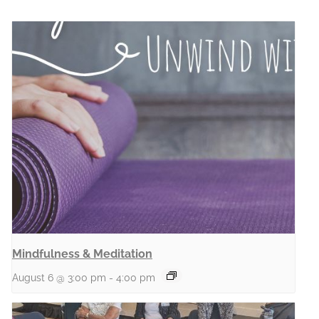
Mindfulness & Meditation
August 6 @ 3:00 pm
-
4:00 pm