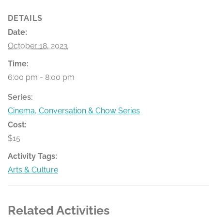
DETAILS
Date:
October 18, 2023
Time:
6:00 pm - 8:00 pm
Series:
Cinema, Conversation & Chow Series
Cost:
$15
Activity Tags:
Arts & Culture
Related Activities