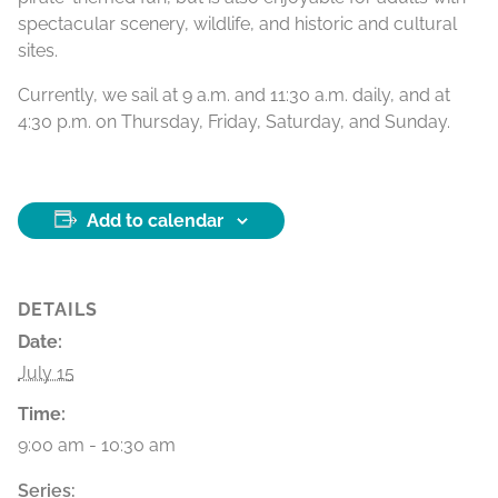
spectacular scenery, wildlife, and historic and cultural
sites.
Currently, we sail at 9 a.m. and 11:30 a.m. daily, and at
4:30 p.m. on Thursday, Friday, Saturday, and Sunday.
Add to calendar
DETAILS
Date:
July 15
Time:
9:00 am - 10:30 am
Series: