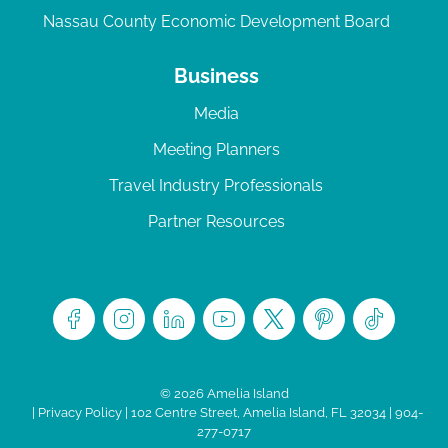
Nassau County Economic Development Board
Business
Media
Meeting Planners
Travel Industry Professionals
Partner Resources
© 2026 Amelia Island
|
Privacy Policy
| 102 Centre Street, Amelia Island, FL 32034 | 904-
277-0717