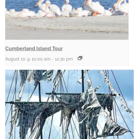
Cumberland Island Tour
August 10 @ 10:00 am
-
12:30 pm