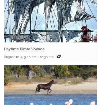
Daytime Pirate Voyage
August 10 @ 9:00 am
-
10:30 am