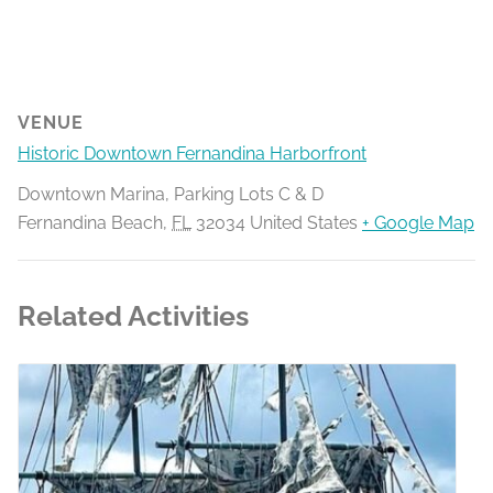
VENUE
Historic Downtown Fernandina Harborfront
Downtown Marina, Parking Lots C & D
Fernandina Beach
,
FL
32034
United States
+ Google Map
Related Activities