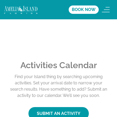
BOOK NOW
Activities Calendar
Find your Island thing by searching upcoming
activities. Set your arrival date to narrow your
search results. Have something to add? Submit an
activity to our calendar. We’ll see you soon.
SUBMIT AN ACTIVITY