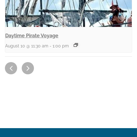
Daytime Pirate Voyage
August 10 @ 11:30 am
-
1:00 pm