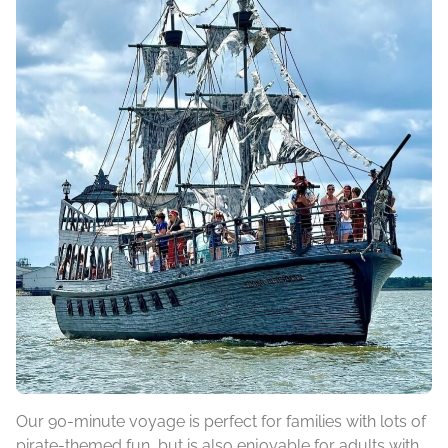
Our 90-minute voyage is perfect for families with lots of
pirate-themed fun, but is also enjoyable for adults with