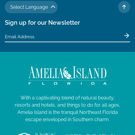
Select Language
TO 
Sign up for our Newsletter
With a captivating blend of natural beauty,
resorts and hotels, and things to do for all ages,
Amelia Island is the tranquil Northeast Florida
escape enveloped in Southern charm.