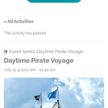
« All Activities
This activity has passed.
Event Series:
Daytime Pirate Voyage
Daytime Pirate Voyage
July 15 @ 9:00 am
-
10:30 am