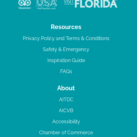
Resources
Privacy Policy and Terms & Conditions
Safety & Emergency
Inspiration Guide
FAQs
About
AITDC
AICVB
Accessibility
Chamber of Commerce