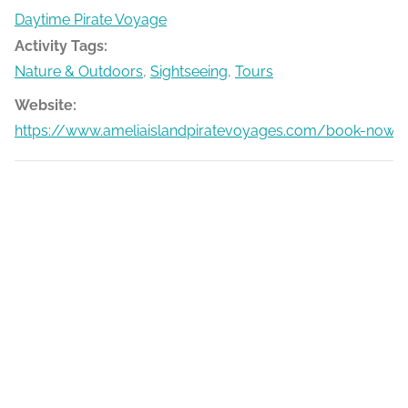
Daytime Pirate Voyage
Activity Tags:
Nature & Outdoors
,
Sightseeing
,
Tours
Website:
https://www.ameliaislandpiratevoyages.com/book-now