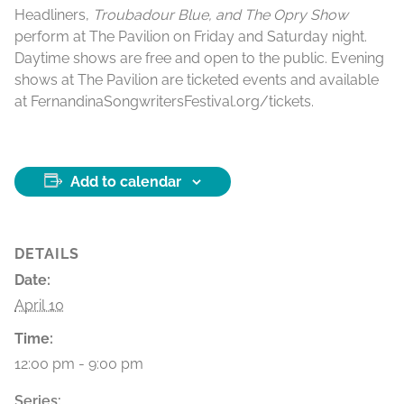
Headliners,
Troubadour Blue, and The Opry Show
perform at The Pavilion on Friday and Saturday night.
Daytime shows are free and open to the public. Evening
shows at The Pavilion are ticketed events and available
at FernandinaSongwritersFestival.org/tickets.
Add to calendar
DETAILS
Date:
April 10
Time:
12:00 pm - 9:00 pm
Series: