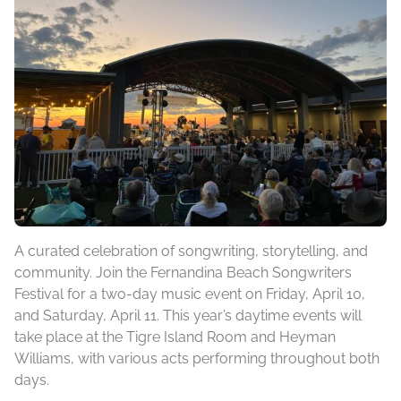
A curated celebration of songwriting, storytelling, and
community. Join the Fernandina Beach Songwriters
Festival for a two-day music event on Friday, April 10,
and Saturday, April 11. This year’s daytime events will
take place at the Tigre Island Room and Heyman
Williams, with various acts performing throughout both
days.