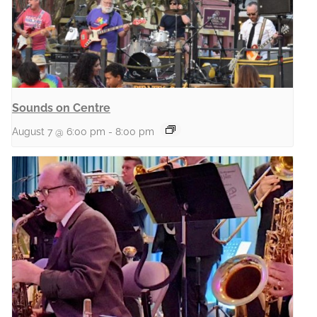
Sounds on Centre
August 7 @ 6:00 pm
-
8:00 pm