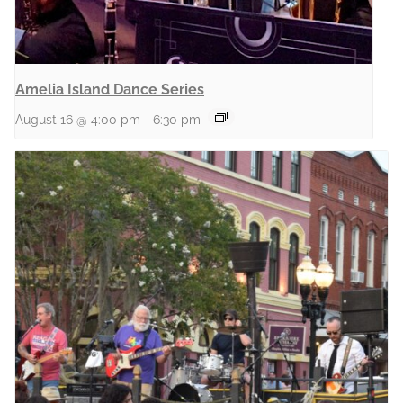
Amelia Island Dance Series
August 16 @ 4:00 pm
-
6:30 pm