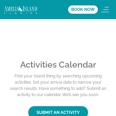
BOOK NOW
Activities Calendar
Find your Island thing by searching upcoming
activities. Set your arrival date to narrow your
search results. Have something to add? Submit an
activity to our calendar. We’ll see you soon.
SUBMIT AN ACTIVITY