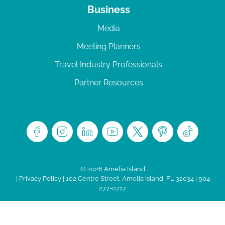
Business
Media
Meeting Planners
Travel Industry Professionals
Partner Resources
© 2026 Amelia Island
|
Privacy Policy
| 102 Centre Street, Amelia Island, FL 32034 | 904-
277-0717