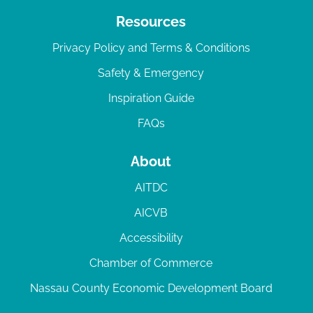
Resources
Privacy Policy and Terms & Conditions
Safety & Emergency
Inspiration Guide
FAQs
About
AITDC
AICVB
Accessibility
Chamber of Commerce
Nassau County Economic Development Board