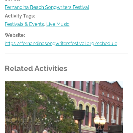
Fernandina Beach Songwriters Festival
Activity Tags:
Festivals & Events
,
Live Music
Website:
https://fernandinasongwritersfestival.org/schedule
Related Activities