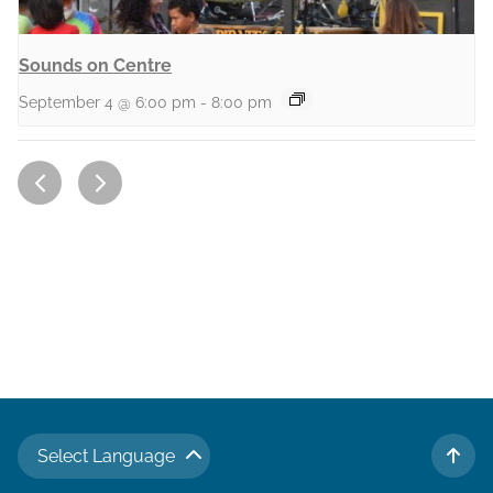
Sounds on Centre
September 4 @ 6:00 pm
-
8:00 pm
Select Language
TO 