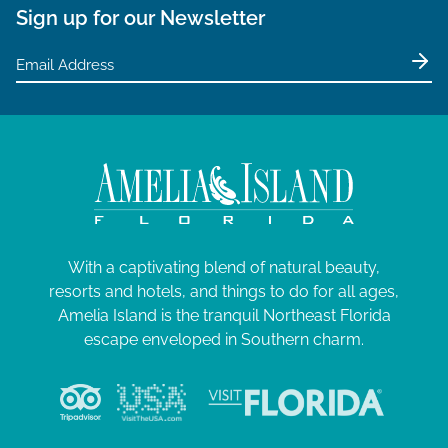
Sign up for our Newsletter
With a captivating blend of natural beauty,
resorts and hotels, and things to do for all ages,
Amelia Island is the tranquil Northeast Florida
escape enveloped in Southern charm.