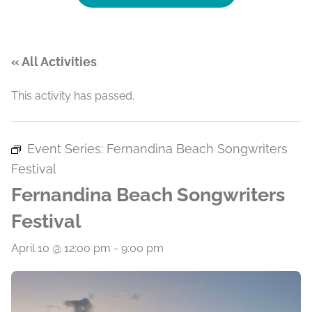
« All Activities
This activity has passed.
Event Series:
Fernandina Beach Songwriters
Festival
Fernandina Beach Songwriters
Festival
April 10 @ 12:00 pm
-
9:00 pm