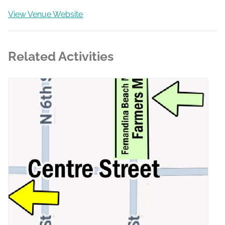
View Venue Website
Related Activities