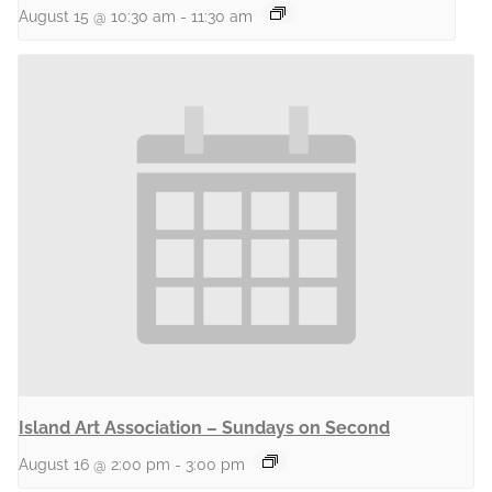
August 15 @ 10:30 am
-
11:30 am
Island Art Association – Sundays on Second
August 16 @ 2:00 pm
-
3:00 pm