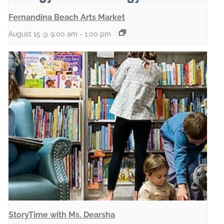
Fernandina Beach Arts Market
August 15 @ 9:00 am
-
1:00 pm
StoryTime with Ms. Dearsha