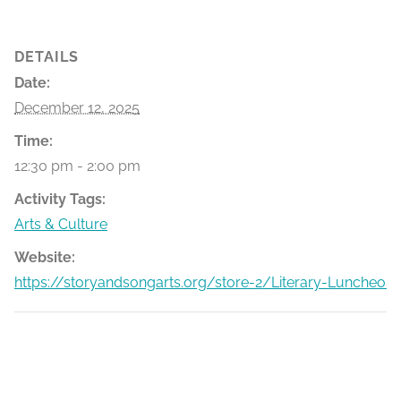
DETAILS
Date:
December 12, 2025
Time:
12:30 pm - 2:00 pm
Activity Tags:
Arts & Culture
Website:
https://storyandsongarts.org/store-2/Literary-Luncheon