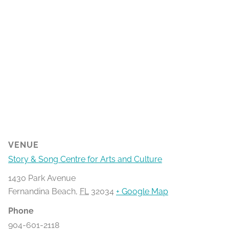
VENUE
Story & Song Centre for Arts and Culture
1430 Park Avenue
Fernandina Beach
,
FL
32034
+ Google Map
Phone
904-601-2118