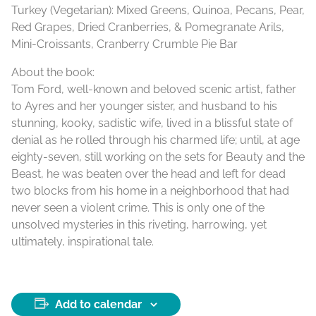
Turkey (Vegetarian): Mixed Greens, Quinoa, Pecans, Pear,
Red Grapes, Dried Cranberries, & Pomegranate Arils,
Mini-Croissants, Cranberry Crumble Pie Bar
About the book:
Tom Ford, well-known and beloved scenic artist, father
to Ayres and her younger sister, and husband to his
stunning, kooky, sadistic wife, lived in a blissful state of
denial as he rolled through his charmed life; until, at age
eighty-seven, still working on the sets for Beauty and the
Beast, he was beaten over the head and left for dead
two blocks from his home in a neighborhood that had
never seen a violent crime. This is only one of the
unsolved mysteries in this riveting, harrowing, yet
ultimately, inspirational tale.
Add to calendar