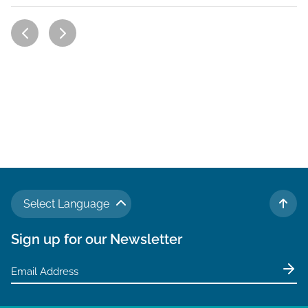
Select Language
TO 
Sign up for our Newsletter