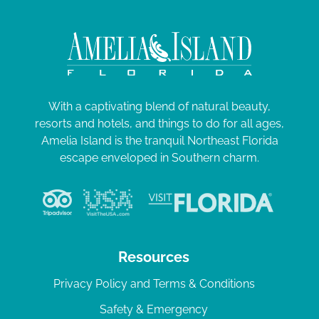
With a captivating blend of natural beauty,
resorts and hotels, and things to do for all ages,
Amelia Island is the tranquil Northeast Florida
escape enveloped in Southern charm.
Resources
Privacy Policy and Terms & Conditions
Safety & Emergency