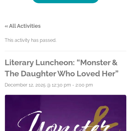
« All Activities
This activity has passed.
Literary Luncheon: “Monster &
The Daughter Who Loved Her”
December 12, 2025 @ 12:30 pm
-
2:00 pm