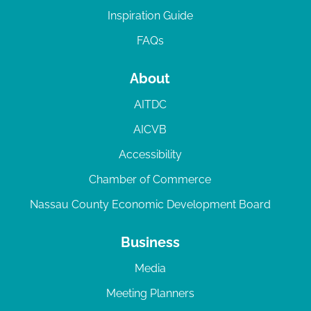
Inspiration Guide
FAQs
About
AITDC
AICVB
Accessibility
Chamber of Commerce
Nassau County Economic Development Board
Business
Media
Meeting Planners