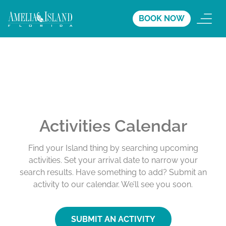
BOOK NOW
Activities Calendar
Find your Island thing by searching upcoming
activities. Set your arrival date to narrow your
search results. Have something to add? Submit an
activity to our calendar. We’ll see you soon.
SUBMIT AN ACTIVITY