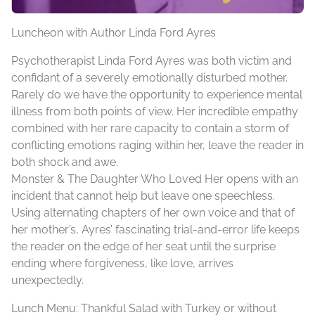
Luncheon with Author Linda Ford Ayres
Psychotherapist Linda Ford Ayres was both victim and
confidant of a severely emotionally disturbed mother.
Rarely do we have the opportunity to experience mental
illness from both points of view. Her incredible empathy
combined with her rare capacity to contain a storm of
conflicting emotions raging within her, leave the reader in
both shock and awe.
Monster & The Daughter Who Loved Her opens with an
incident that cannot help but leave one speechless.
Using alternating chapters of her own voice and that of
her mother’s, Ayres’ fascinating trial-and-error life keeps
the reader on the edge of her seat until the surprise
ending where forgiveness, like love, arrives
unexpectedly.
Lunch Menu: Thankful Salad with Turkey or without