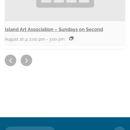
Island Art Association – Sundays on Second
August 16 @ 2:00 pm
-
3:00 pm