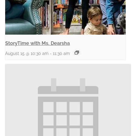
StoryTime with Ms. Dearsha
August 15 @ 10:30 am
-
11:30 am