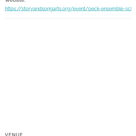
Website:
https://storyandsongarts.org/event/peck-ensemble-scho
VENUE