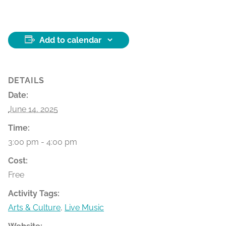
Add to calendar
DETAILS
Date:
June 14, 2025
Time:
3:00 pm - 4:00 pm
Cost:
Free
Activity Tags:
Arts & Culture
,
Live Music