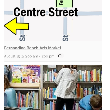
Fernandina Beach Arts Market
August 15 @ 9:00 am
-
1:00 pm