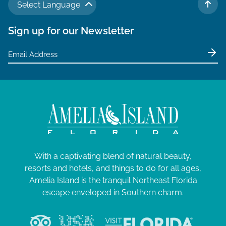
Select Language
TO 
Sign up for our Newsletter
With a captivating blend of natural beauty,
resorts and hotels, and things to do for all ages,
Amelia Island is the tranquil Northeast Florida
escape enveloped in Southern charm.