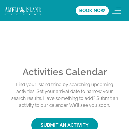
BOOK NOW
Activities Calendar
Find your Island thing by searching upcoming
activities. Set your arrival date to narrow your
search results. Have something to add? Submit an
activity to our calendar. We’ll see you soon.
SUBMIT AN ACTIVITY