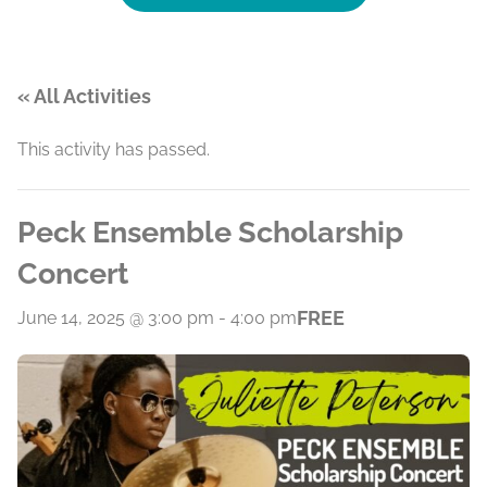
« All Activities
This activity has passed.
Peck Ensemble Scholarship
Concert
FREE
June 14, 2025 @ 3:00 pm
-
4:00 pm