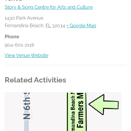
Story & Song Centre for Arts and Culture
1430 Park Avenue
Fernandina Beach
,
FL
32034
+ Google Map
Phone
904-601-2118
View Venue Website
Related Activities