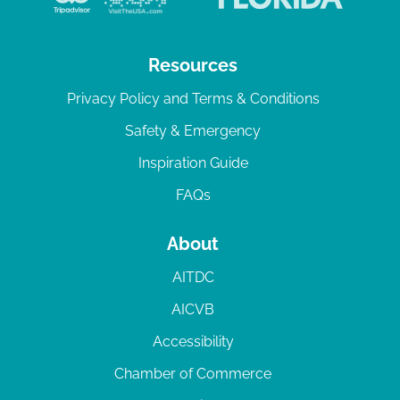
Resources
Privacy Policy and Terms & Conditions
Safety & Emergency
Inspiration Guide
FAQs
About
AITDC
AICVB
Accessibility
Chamber of Commerce