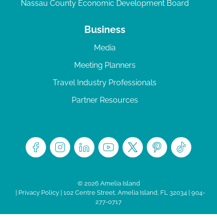
Nassau County Economic Development Board
Business
Media
Meeting Planners
Travel Industry Professionals
Partner Resources
© 2026 Amelia Island
|
Privacy Policy
| 102 Centre Street, Amelia Island, FL 32034 | 904-
277-0717