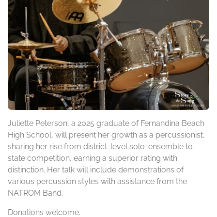
Juliette Peterson, a 2025 graduate of Fernandina Beach
High School, will present her growth as a percussionist,
sharing her rise from district-level solo-ensemble to
state competition, earning a superior rating with
distinction. Her talk will include demonstrations of
various percussion styles with assistance from the
NATROM Band.
Donations welcome.