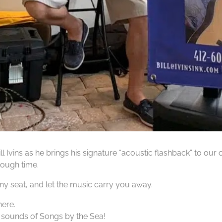
ll Ivins as he brings his signature “acoustic flashback” to ou
rough time.
nny seat, and let the music carry you away.
here.
 sounds of Songs by the Sea!