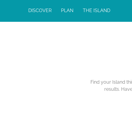
DISCOVER
PLAN
THE ISLAND
Find your Island th
results. Hav