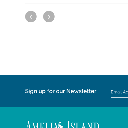
Sign up for our Newsletter