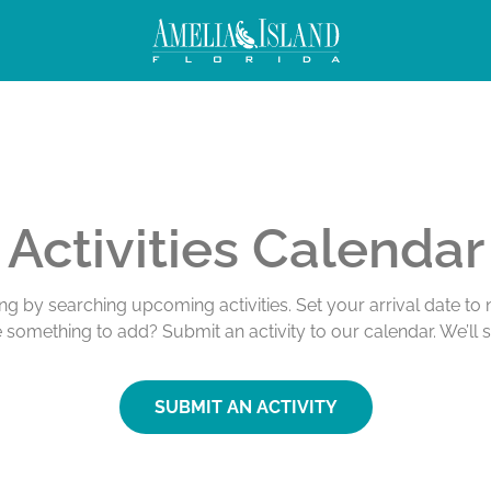
Activities Calendar
ing by searching upcoming activities. Set your arrival date t
e something to add? Submit an activity to our calendar. We’ll 
SUBMIT AN ACTIVITY