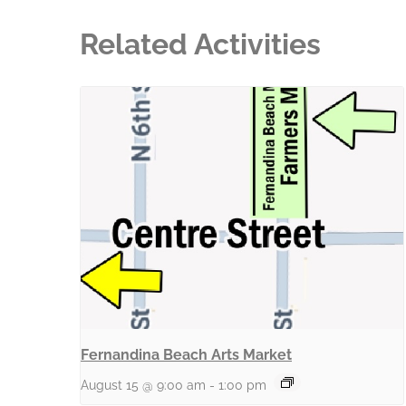
Related Activities
Fernandina Beach Arts Market
August 15 @ 9:00 am
-
1:00 pm