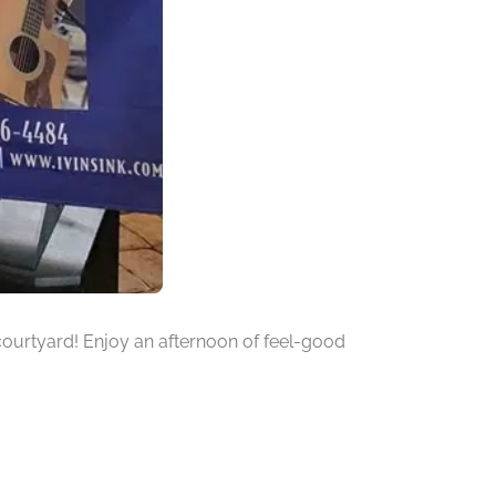
r courtyard! Enjoy an afternoon of feel-good