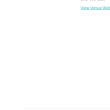
View Venue Web