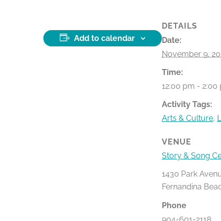
DETAILS
Add to calendar
Date:
November 9, 20
Time:
12:00 pm - 2:00
Activity Tags:
Arts & Culture
,
L
VENUE
Story & Song Ce
1430 Park Aven
Fernandina Bea
Phone
904-601-2118