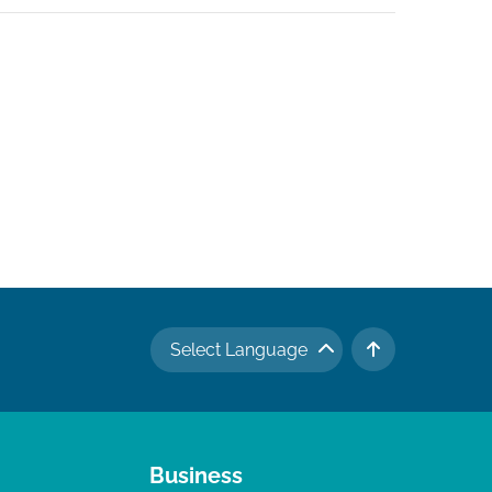
Select Language
TO TOP
Business