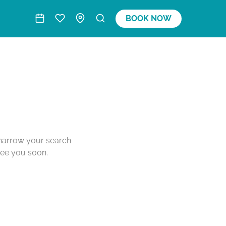
BOOK NOW
o narrow your search
see you soon.