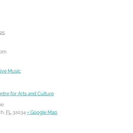
25
 pm
ive Music
ntre for Arts and Culture
ue
ch
,
FL
32034
+ Google Map