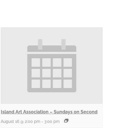
Island Art Association – Sundays on Second
August 16 @ 2:00 pm
-
3:00 pm