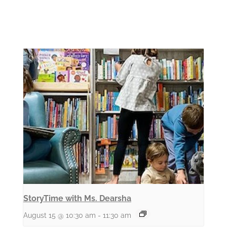
StoryTime with Ms. Dearsha
August 15 @ 10:30 am
-
11:30 am