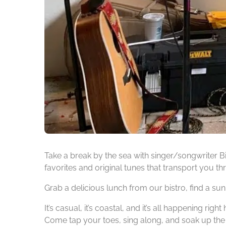
Take a break by the sea with singer/songwriter Bi
favorites and original tunes that transport you th
Grab a delicious lunch from our bistro, find a su
It’s casual, it’s coastal, and it’s all happening right 
Come tap your toes, sing along, and soak up the