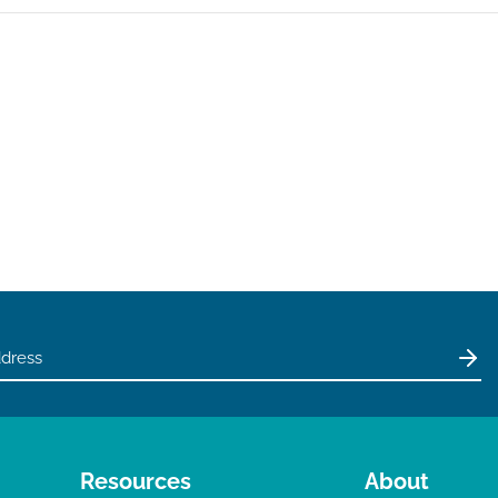
Resources
About