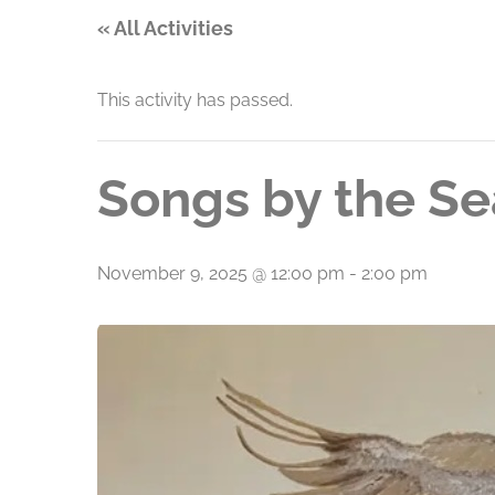
« All Activities
This activity has passed.
Songs by the Se
November 9, 2025 @ 12:00 pm
-
2:00 pm