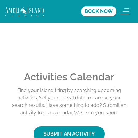
BOOK NOW
Activities Calendar
Find your Island thing by searching upcoming
activities. Set your arrival date to narrow your
search results. Have something to add? Submit an
activity to our calendar. We’ll see you soon.
SUBMIT AN ACTIVITY