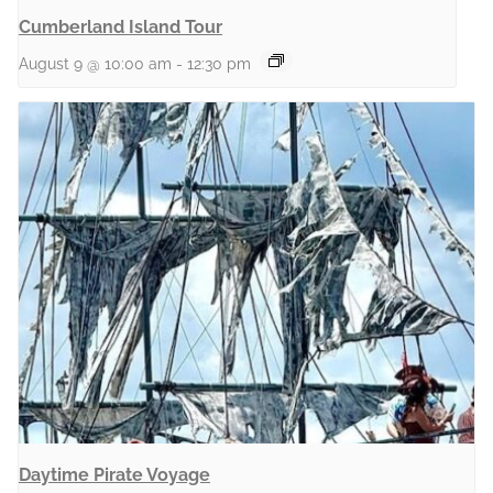
Cumberland Island Tour
August 9 @ 10:00 am
-
12:30 pm
Daytime Pirate Voyage