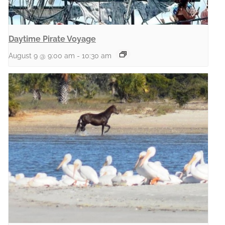
Daytime Pirate Voyage
August 9 @ 9:00 am
-
10:30 am