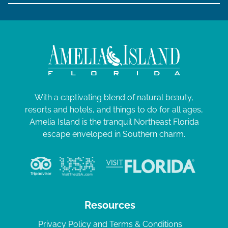
With a captivating blend of natural beauty,
resorts and hotels, and things to do for all ages,
Amelia Island is the tranquil Northeast Florida
escape enveloped in Southern charm.
Resources
Privacy Policy and Terms & Conditions