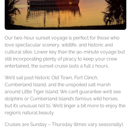
Our two-hour sunset voyage is perfect for those who
love spectacular scenery, wildlife, and historic and
cultural sites. Lower key than the 90-minute voyage but
still incorporating plenty of piracy to keep your crew
entertained, the sunset cruise lasts a full 2 hours.
We’ll sail past historic Old Town, Fort Clinch,
Cumberland Island, and the unspoiled salt marsh
around Little Tiger Island. We can’t guarantee we’ll see
dolphins or Cumberland Island’s famous wild horses,
but it’s unusual not to. We’ll linger a bit more to enjoy the
region’s natural beauty.
Cruises are Sunday – Thursday (times vary seasonally).