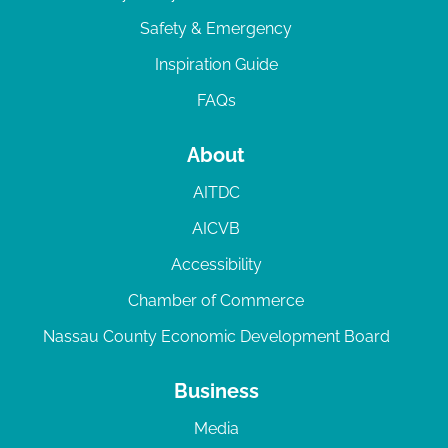
Safety & Emergency
Inspiration Guide
FAQs
About
AITDC
AICVB
Accessibility
Chamber of Commerce
Nassau County Economic Development Board
Business
Media