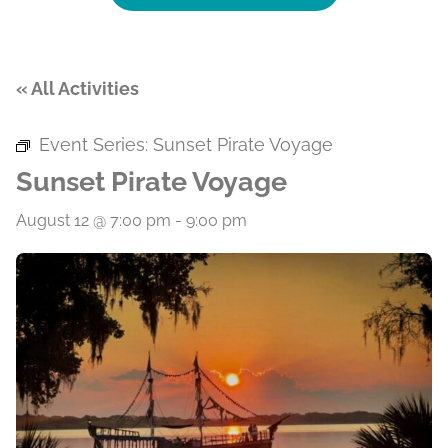
« All Activities
Event Series:
Sunset Pirate Voyage
Sunset Pirate Voyage
August 12 @ 7:00 pm
-
9:00 pm