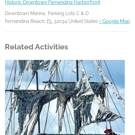
Historic Downtown Fernandina Harborfront
Downtown Marina, Parking Lots C & D
Fernandina Beach
,
FL
32034
United States
+ Google Map
Related Activities