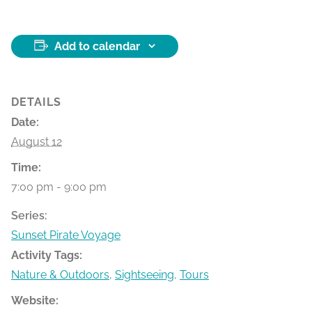
Add to calendar
DETAILS
Date:
August 12
Time:
7:00 pm - 9:00 pm
Series:
Sunset Pirate Voyage
Activity Tags:
Nature & Outdoors
,
Sightseeing
,
Tours
Website: