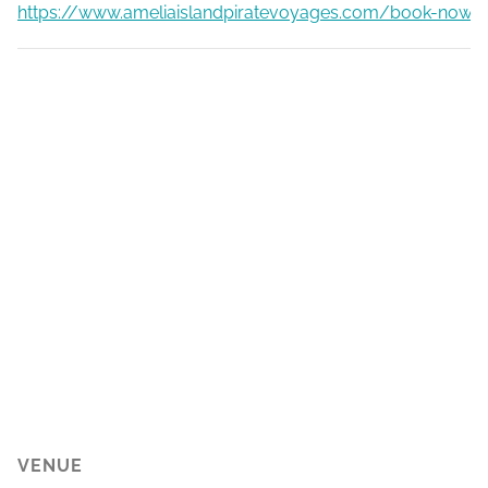
https://www.ameliaislandpiratevoyages.com/book-now
VENUE