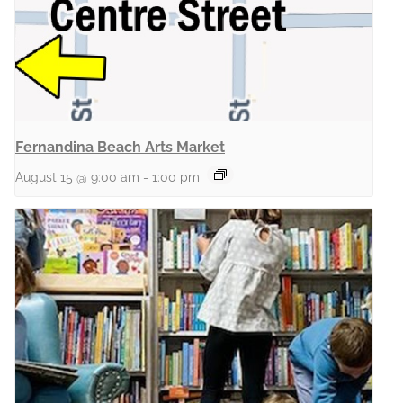
Fernandina Beach Arts Market
August 15 @ 9:00 am
-
1:00 pm