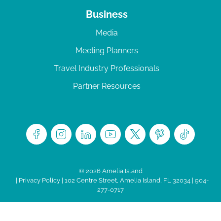
Business
Media
Meeting Planners
Travel Industry Professionals
Partner Resources
© 2026 Amelia Island
|
Privacy Policy
| 102 Centre Street, Amelia Island, FL 32034 | 904-
277-0717