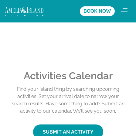
BOOK NOW
Activities Calendar
Find your Island thing by searching upcoming
activities. Set your arrival date to narrow your
search results. Have something to add? Submit an
activity to our calendar. We’ll see you soon.
SUBMIT AN ACTIVITY