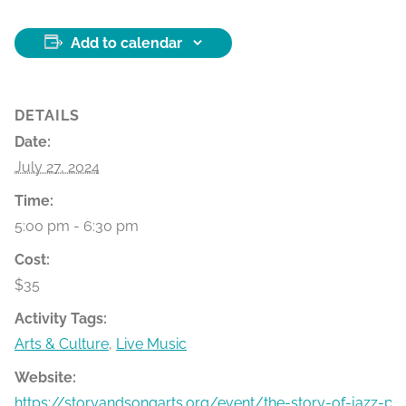
Add to calendar
DETAILS
Date:
July 27, 2024
Time:
5:00 pm - 6:30 pm
Cost:
$35
Activity Tags:
Arts & Culture
,
Live Music
Website:
https://storyandsongarts.org/event/the-story-of-jazz-par