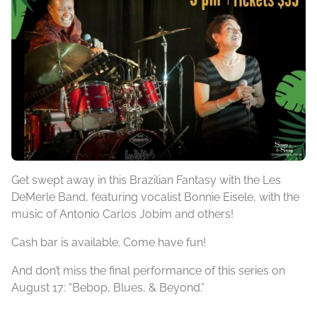
Get swept away in this Brazilian Fantasy with the Les
DeMerle Band, featuring vocalist Bonnie Eisele, with the
music of Antonio Carlos Jobim and others!
Cash bar is available. Come have fun!
And don’t miss the final performance of this series on
August 17: “Bebop, Blues, & Beyond.”