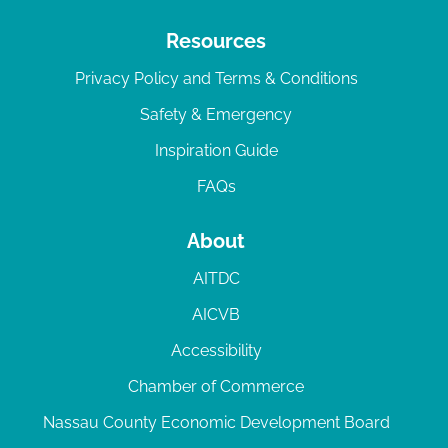
Resources
Privacy Policy and Terms & Conditions
Safety & Emergency
Inspiration Guide
FAQs
About
AITDC
AICVB
Accessibility
Chamber of Commerce
Nassau County Economic Development Board