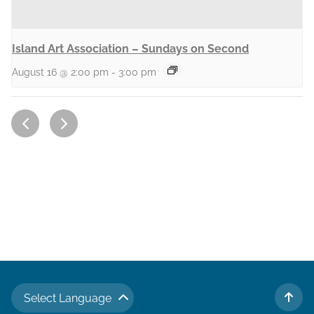
Island Art Association – Sundays on Second
August 16 @ 2:00 pm
-
3:00 pm
Select Language
TO 