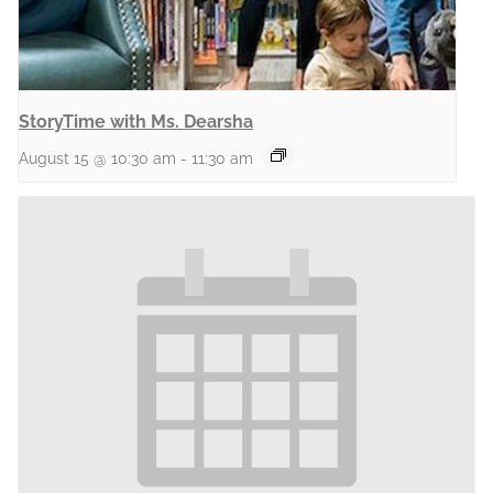
StoryTime with Ms. Dearsha
August 15 @ 10:30 am
-
11:30 am