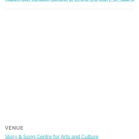
VENUE
Story & Song Centre for Arts and Culture