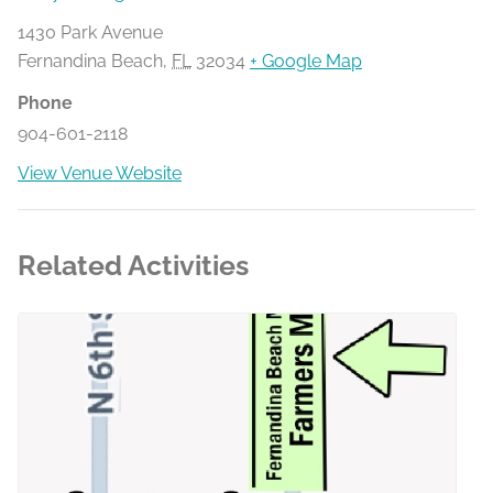
1430 Park Avenue
Fernandina Beach
,
FL
32034
+ Google Map
Phone
904-601-2118
View Venue Website
Related Activities