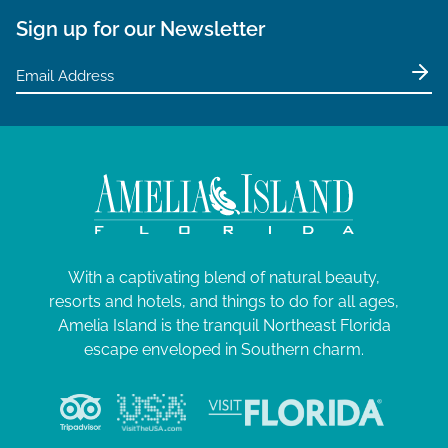
Sign up for our Newsletter
With a captivating blend of natural beauty,
resorts and hotels, and things to do for all ages,
Amelia Island is the tranquil Northeast Florida
escape enveloped in Southern charm.