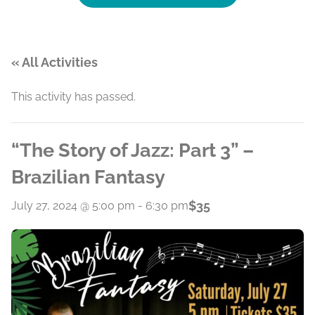
« All Activities
This activity has passed.
“The Story of Jazz: Part 3” –
Brazilian Fantasy
$35
July 27, 2024 @ 5:00 pm
-
6:30 pm