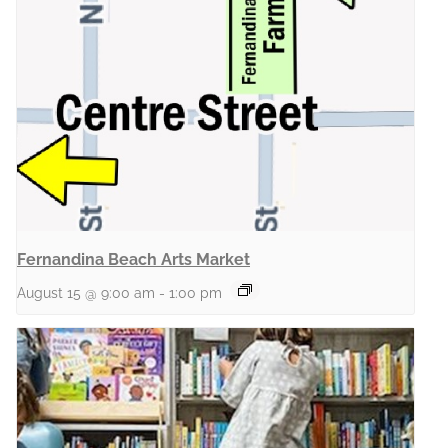
Fernandina Beach Arts Market
August 15 @ 9:00 am
-
1:00 pm