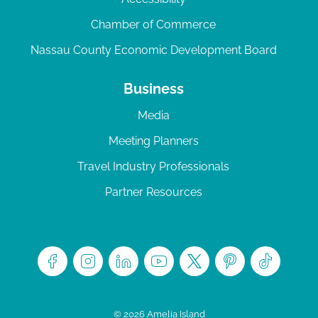
Chamber of Commerce
Nassau County Economic Development Board
Business
Media
Meeting Planners
Travel Industry Professionals
Partner Resources
© 2026 Amelia Island