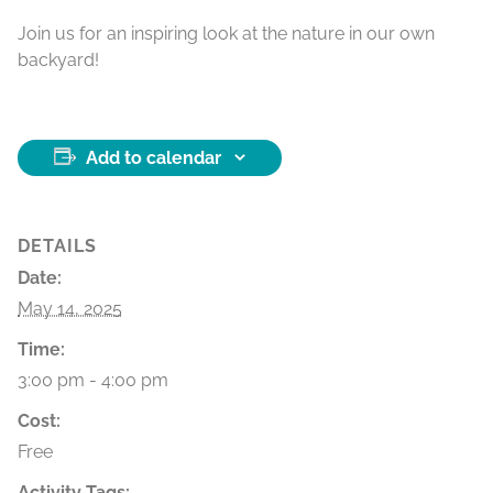
Join us for an inspiring look at the nature in our own
backyard!
Add to calendar
DETAILS
Date:
May 14, 2025
Time:
3:00 pm - 4:00 pm
Cost:
Free
Activity Tags: