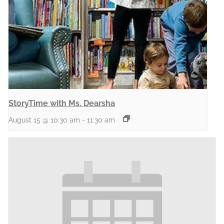
StoryTime with Ms. Dearsha
August 15 @ 10:30 am
-
11:30 am