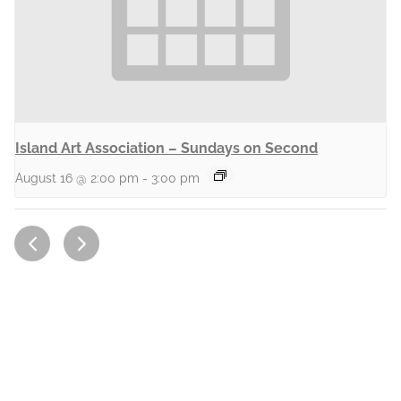
Island Art Association – Sundays on Second
August 16 @ 2:00 pm
-
3:00 pm