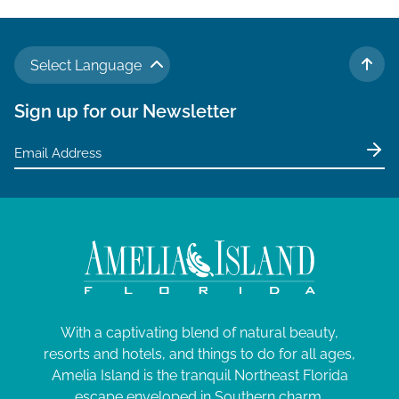
Select Language
TO 
Sign up for our Newsletter
With a captivating blend of natural beauty,
resorts and hotels, and things to do for all ages,
Amelia Island is the tranquil Northeast Florida
escape enveloped in Southern charm.