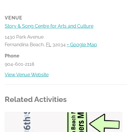
VENUE
Story & Song Centre for Arts and Culture
1430 Park Avenue
Fernandina Beach
,
FL
32034
+ Google Map
Phone
904-601-2118
View Venue Website
Related Activities