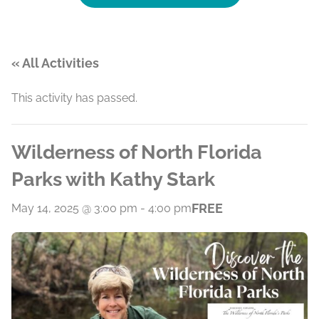
« All Activities
This activity has passed.
Wilderness of North Florida
Parks with Kathy Stark
FREE
May 14, 2025 @ 3:00 pm
-
4:00 pm