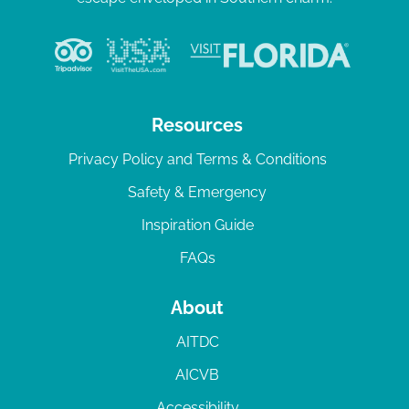
Resources
Privacy Policy and Terms & Conditions
Safety & Emergency
Inspiration Guide
FAQs
About
AITDC
AICVB
Accessibility