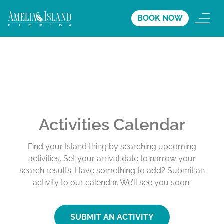
BOOK NOW
Activities Calendar
Find your Island thing by searching upcoming
activities. Set your arrival date to narrow your
search results. Have something to add? Submit an
activity to our calendar. We’ll see you soon.
SUBMIT AN ACTIVITY