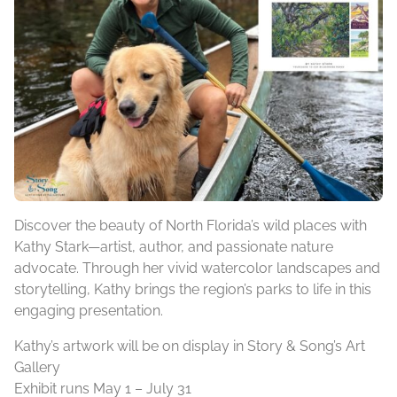
Discover the beauty of North Florida’s wild places with
Kathy Stark—artist, author, and passionate nature
advocate. Through her vivid watercolor landscapes and
storytelling, Kathy brings the region’s parks to life in this
engaging presentation.
Kathy’s artwork will be on display in Story & Song’s Art
Gallery
Exhibit runs May 1 – July 31