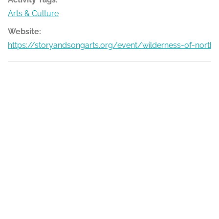
Arts & Culture
Website:
https://storyandsongarts.org/event/wilderness-of-north-