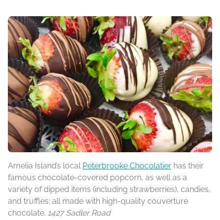
Amelia Island’s local
Peterbrooke Chocolatier
has their
famous chocolate-covered popcorn, as well as a
variety of dipped items (including strawberries), candies,
and truffles; all made with high-quality couverture
chocolate.
1427 Sadler Road