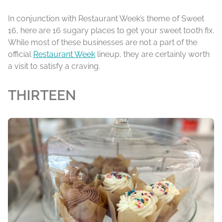
In conjunction with Restaurant Week’s theme of Sweet
16, here are 16 sugary places to get your sweet tooth fix.
While most of these businesses are not a part of the
official
Restaurant Week
lineup, they are certainly worth
a visit to satisfy a craving.
THIRTEEN