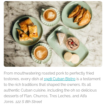
From mouthwatering roasted pork to perfectly fried
tostones, every dish at
1928 Cuban Bistro
is a testament
to the rich traditions that shaped the owners. It’s all
authentic Cuban cuisine, including the oh so delicious
desserts of Flan, Churros, Tres Leches, and Alfa
Jores.
122 S 8th Street