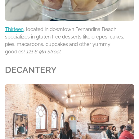
Thirteen
, located in downtown Fernandina Beach,
specializes in gluten free desserts like crepes, cakes,
pies, macaroons, cupcakes and other yummy
goodies!
121 S 9th Street
DECANTERY