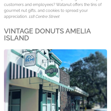
customers and employees? Watanut offers the tins of
gourmet nut gifts, and cookies to spread your
appreciation.
118 Centre Street
VINTAGE DONUTS AMELIA
ISLAND