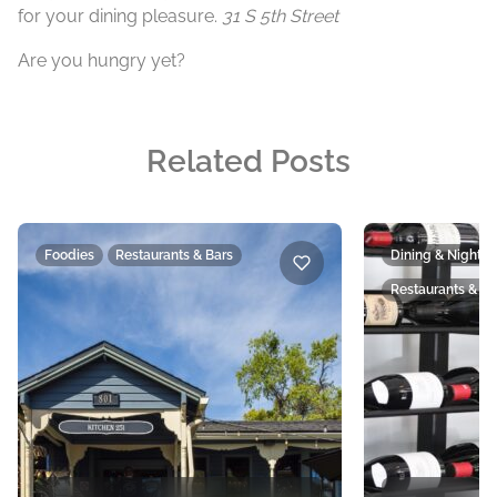
for your dining pleasure.
31 S 5th Street
Are you hungry yet?
Related Posts
Foodies
Restaurants & Bars
Dining & Nightlif
Restaurants & Ba