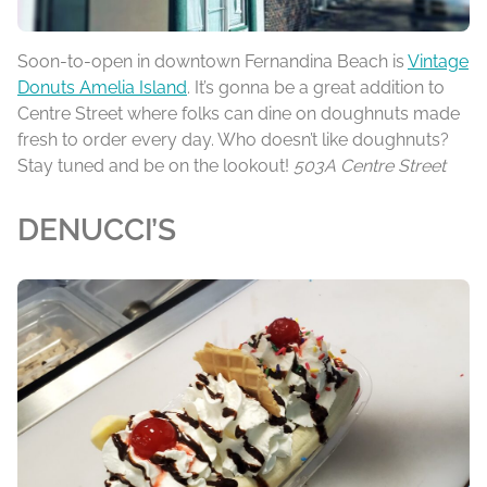
Soon-to-open in downtown Fernandina Beach is
Vintage
Donuts Amelia Island
. It’s gonna be a great addition to
Centre Street where folks can dine on doughnuts made
fresh to order every day. Who doesn’t like doughnuts?
Stay tuned and be on the lookout!
503A Centre Street
DENUCCI’S