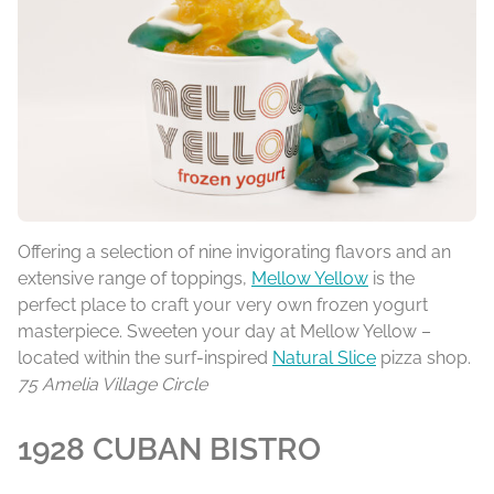
Offering a selection of nine invigorating flavors and an
extensive range of toppings,
Mellow Yellow
is the
perfect place to craft your very own frozen yogurt
masterpiece. Sweeten your day at Mellow Yellow –
located within the surf-inspired
Natural Slice
pizza shop.
75 Amelia Village Circle
1928 CUBAN BISTRO