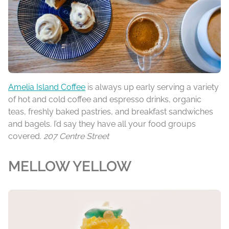
Amelia Island Coffee
is always up early serving a variety
of hot and cold coffee and espresso drinks, organic
teas, freshly baked pastries, and breakfast sandwiches
and bagels. I’d say they have all your food groups
covered.
207 Centre Street
MELLOW YELLOW