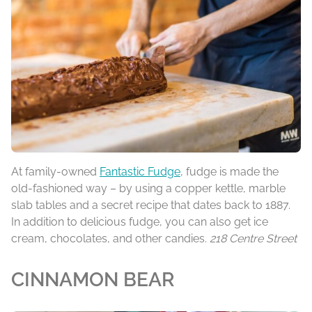
At family-owned
Fantastic Fudge
, fudge is made the
old-fashioned way – by using a copper kettle, marble
slab tables and a secret recipe that dates back to 1887.
In addition to delicious fudge, you can also get ice
cream, chocolates, and other candies.
218 Centre Street
CINNAMON BEAR