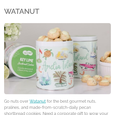
WATANUT
Go nuts over
Watanut
for the best gourmet nuts,
pralines, and made-from-scratch-daily pecan
shortbread cookies. Need a corporate gift to wow your