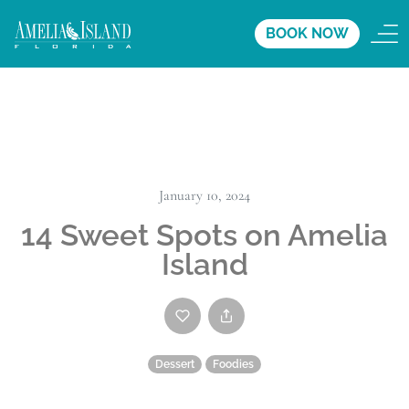
BOOK NOW
January 10, 2024
14 Sweet Spots on Amelia
Island
Dessert
Foodies