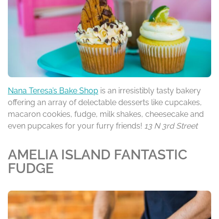
Nana Teresa’s Bake Shop
is an irresistibly tasty bakery
offering an array of delectable desserts like cupcakes,
macaron cookies, fudge, milk shakes, cheesecake and
even pupcakes for your furry friends!
13 N 3rd Street
AMELIA ISLAND FANTASTIC
FUDGE