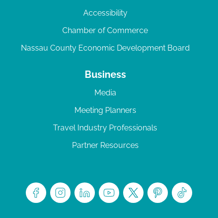
Accessibility
Chamber of Commerce
Nassau County Economic Development Board
Business
Media
Meeting Planners
Travel Industry Professionals
Partner Resources