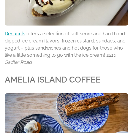
Denucci’s
offers a selection of soft serve and hard hand
dipped ice cream flavors, frozen custard, sundaes, and
yogurt – plus sandwiches and hot dogs for those who
like a little something to go with the ice cream!
2210
Sadler Road
AMELIA ISLAND COFFEE