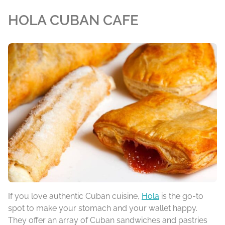
HOLA CUBAN CAFE
If you love authentic Cuban cuisine,
Hola
is the go-to
spot to make your stomach and your wallet happy.
They offer an array of Cuban sandwiches and pastries