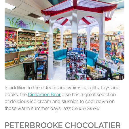
In addition to the eclectic and whimsical gifts, toys and
books, the
Cinnamon Bear
also has a great selection
of delicious ice cream and slushies to cool down on
those warm summer days.
107 Centre Street
PETERBROOKE CHOCOLATIER