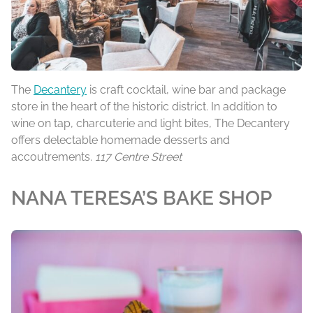
The
Decantery
is craft cocktail, wine bar and package
store in the heart of the historic district. In addition to
wine on tap, charcuterie and light bites, The Decantery
offers delectable homemade desserts and
accoutrements.
117 Centre Street
NANA TERESA’S BAKE SHOP