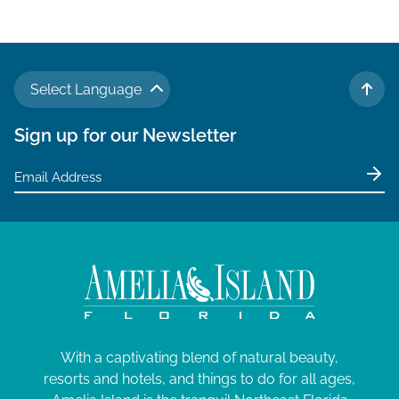
Select Language
TO 
Sign up for our Newsletter
With a captivating blend of natural beauty,
resorts and hotels, and things to do for all ages,