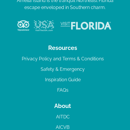
Amelia Island is the tranquil Northeast Florida
escape enveloped in Southern charm.
Resources
Privacy Policy and Terms & Conditions
Safety & Emergency
Inspiration Guide
FAQs
About
AITDC
AICVB