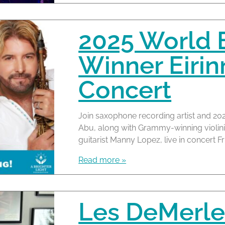
2025 World 
Winner Eirin
Concert
Join saxophone recording artist and 20
Abu, along with Grammy-winning violi
guitarist Manny Lopez, live in concert Fr
Read more »
Les DeMerle