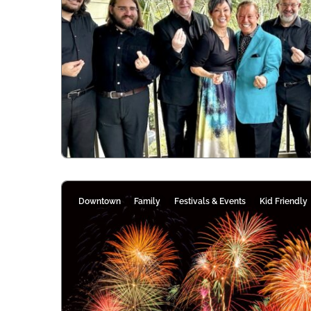
Downtown
Family
Festivals & Events
Kid Friendly