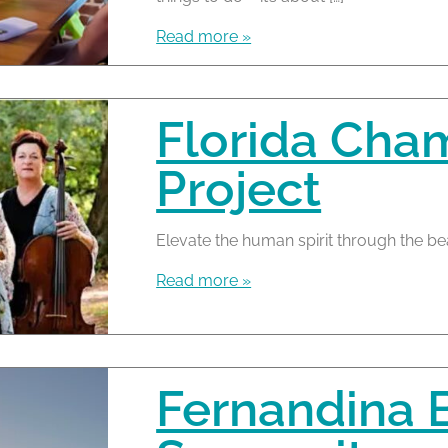
Read more »
Florida Cha
Project
Elevate the human spirit through the be
Read more »
Fernandina 