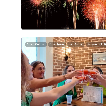
Arts & Culture
Downtown
Live Music
Restaurants &