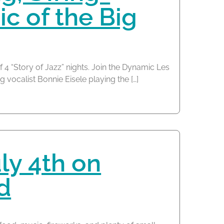
ic of the Big
f 4 “Story of Jazz” nights. Join the Dynamic Les
 vocalist Bonnie Eisele playing the […]
ly 4th on
d