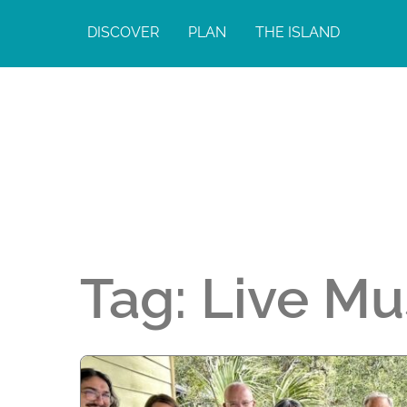
DISCOVER
PLAN
THE ISLAND
Tag:
Live Mu