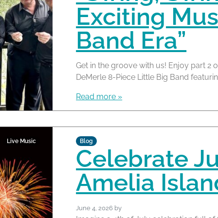
Exciting Mus
Band Era”
Get in the groove with us! Enjoy part 2 o
DeMerle 8-Piece Little Big Band featuring
Read more »
Live Music
Blog
Celebrate Ju
Amelia Islan
June 4, 2026
by