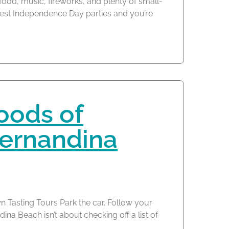
 food, music, fireworks, and plenty of small-
est Independence Day parties and you’re
oods of
ernandina
 Tasting Tours Park the car. Follow your
a Beach isn’t about checking off a list of