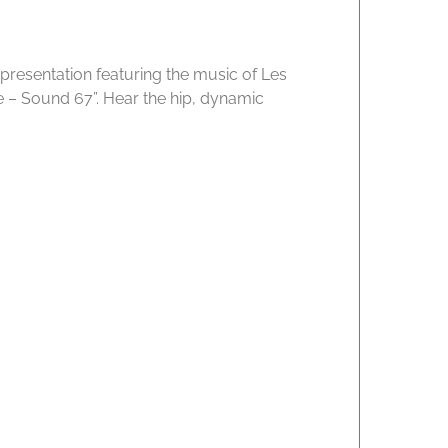
 presentation featuring the music of Les
me – Sound 67”. Hear the hip, dynamic