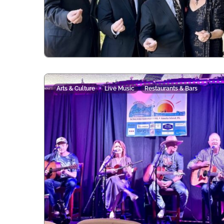
Arts & Culture
Live Music
Restaurants & Bars