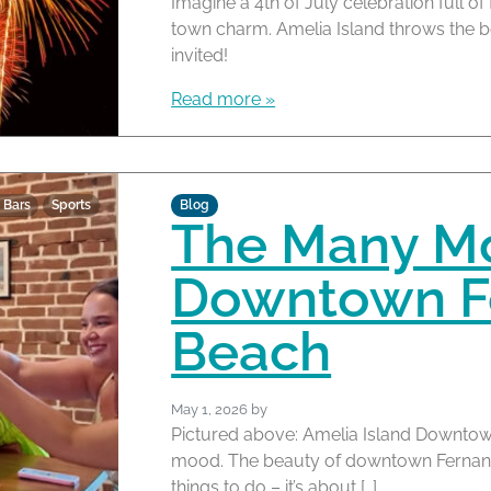
Imagine a 4th of July celebration full of
town charm. Amelia Island throws the b
invited!
Read more »
 Bars
Sports
Blog
The Many M
Downtown F
Beach
May 1, 2026
by
Pictured above: Amelia Island Downtown
mood. The beauty of downtown Fernandin
things to do – it’s about […]