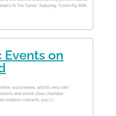
Sinatra At The Sands” featuring “Come Fly With
c Events on
d
nshine, sea breezes, and its very own
sessions and world-class chamber
ree outdoor concerts, you […]