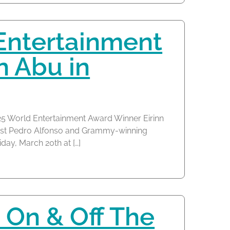
Entertainment
n Abu in
25 World Entertainment Award Winner Eirinn
nist Pedro Alfonso and Grammy-winning
iday, March 20th at […]
 On & Off The