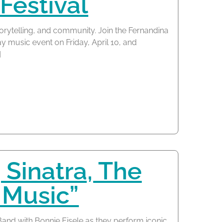
Festival
torytelling, and community. Join the Fernandina
y music event on Friday, April 10, and
]
 Sinatra, The
 Music”
nd with Bonnie Eisele as they perform iconic