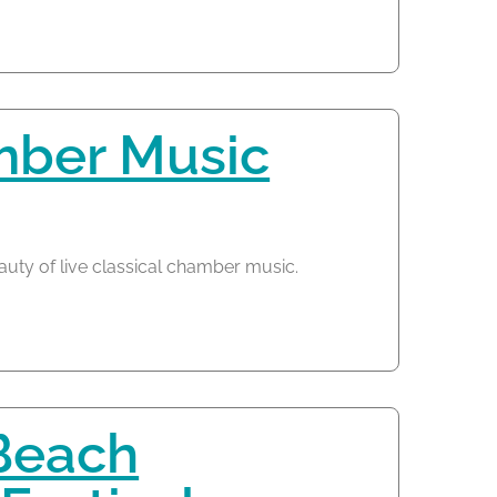
mber Music
auty of live classical chamber music.
Beach