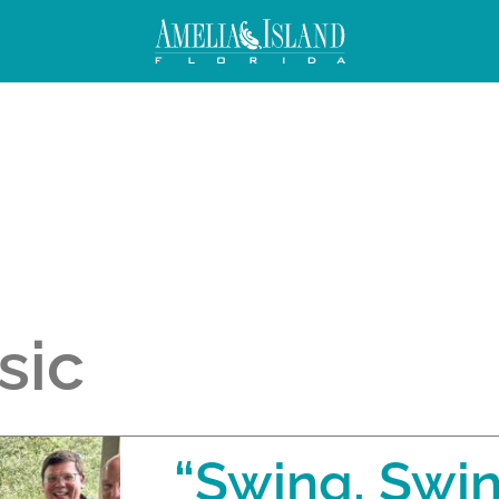
sic
“Swing, Swi