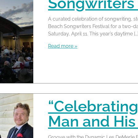
Songwriters 
A curated celebration of songwriting, s
Beach Songwriters Festival for a two-da
Saturday, April 11. This year’s daytime […
Read more »
“Celebrating
Man and His
Groove with the Dynamic Les DeMerle Ba