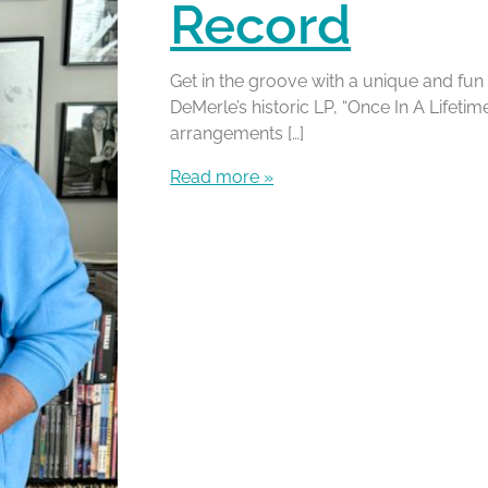
Record
Get in the groove with a unique and fun
DeMerle’s historic LP, “Once In A Lifeti
arrangements […]
Read more »