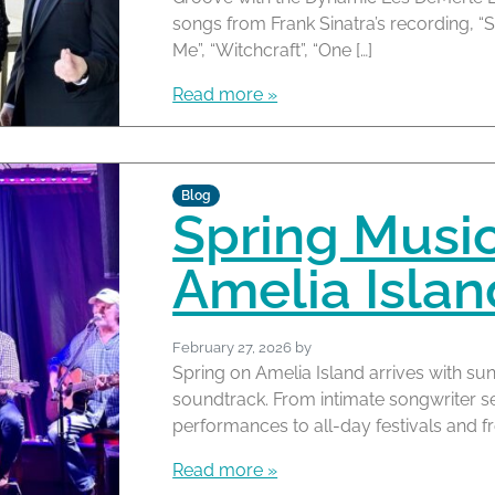
songs from Frank Sinatra’s recording, “
Me”, “Witchcraft”, “One […]
Read more »
Blog
Spring Musi
Amelia Islan
February 27, 2026
by
Spring on Amelia Island arrives with su
soundtrack. From intimate songwriter 
performances to all-day festivals and f
Read more »