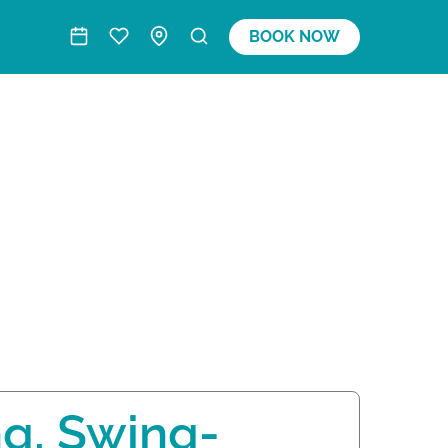
BOOK NOW
ng, Swing-