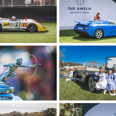
urs Automotive Photography by
Amelia Concours Automotive P
eremer Studios, LLC
Deremer Studios, L
urs Automotive Photography by
Amelia Concours Automotive P
eremer Studios, LLC
Deremer Studios, L