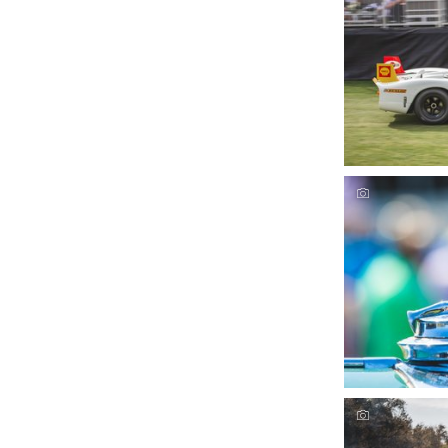
Amelia Conco
D
Amelia Conco
D