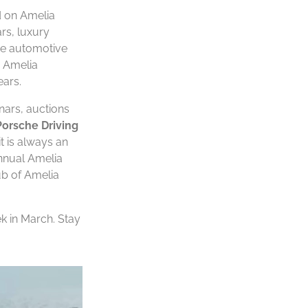
d on Amelia
rs, luxury
the automotive
e Amelia
ears.
nars, auctions
Porsche Driving
t is always an
annual Amelia
ub of Amelia
ek in March. Stay