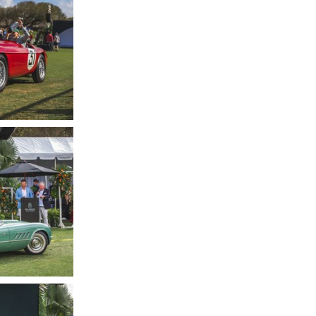
hotography by
LC
hotography by
LC