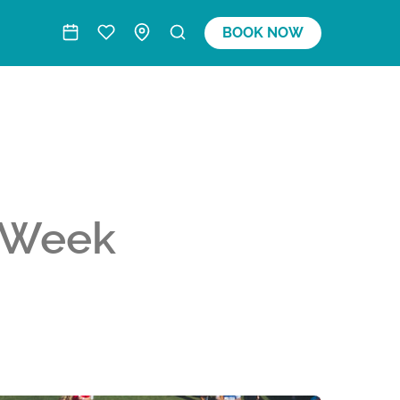
BOOK NOW
 Week