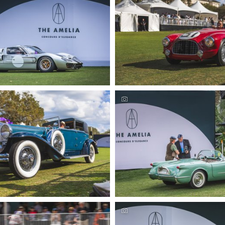
urs Automotive Photography by
Amelia Concours Automotive P
eremer Studios, LLC
Deremer Studios, L
urs Automotive Photography by
Amelia Concours Automotive P
eremer Studios, LLC
Deremer Studios, L