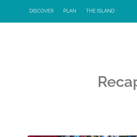
DISCOVER
PLAN
THE ISLAND
Reca