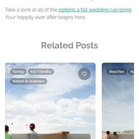
Take a look at all of the
options a fall wedding can bring
.
Your happily ever after begins here.
Related Posts
Family
Kid Friendly
Beaches
Natu
Nature & Outdoors