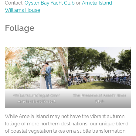
Contact:
Oyster Bay Yacht Club
or
Amelia Island
Williams House
Foliage
Walker’s Landing at Omni
The Preserve at Amelia River
Amelia Island Resort
Club
While Amelia Island may not have the vibrant autumn
foliage of more northern destinations, our unique blend
of coastal vegetation takes on a subtle transformation