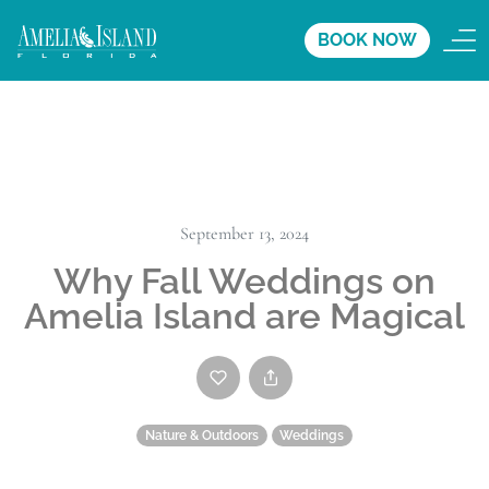
BOOK NOW
September 13, 2024
Why Fall Weddings on
Amelia Island are Magical
Nature & Outdoors
Weddings