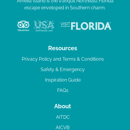
Amelia Island is the tranquil Northeast Florida
escape enveloped in Southern charm.
Resources
Privacy Policy and Terms & Conditions
Safety & Emergency
Inspiration Guide
FAQs
About
AITDC
AICVB