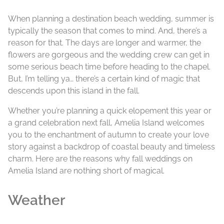
When planning a destination beach wedding, summer is
typically the season that comes to mind. And, there’s a
reason for that. The days are longer and warmer, the
flowers are gorgeous and the wedding crew can get in
some serious beach time before heading to the chapel.
But, I’m telling ya… there’s a certain kind of magic that
descends upon this island in the fall.
Whether you’re planning a quick elopement this year or
a grand celebration next fall, Amelia Island welcomes
you to the enchantment of autumn to create your love
story against a backdrop of coastal beauty and timeless
charm. Here are the reasons why fall weddings on
Amelia Island are nothing short of magical.
Weather