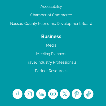
Accessibility
Chamber of Commerce
Nassau County Economic Development Board
Business
Media
Meeting Planners
Travel Industry Professionals
Partner Resources