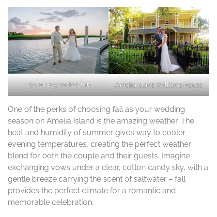
Oyster Bay Yacht Club
Amelia Island Williams House
One of the perks of choosing fall as your wedding
season on Amelia Island is the amazing weather. The
heat and humidity of summer gives way to cooler
evening temperatures, creating the perfect weather
blend for both the couple and their guests. Imagine
exchanging vows under a clear, cotton candy sky, with a
gentle breeze carrying the scent of saltwater – fall
provides the perfect climate for a romantic and
memorable celebration.