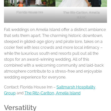
Florida House Inn
The Ritz-Carlton, Amelia
Island
Fall weddings on Amelia Island offer a distinct ambiance
that sets them apart. The charming historic downtown,
steeped in gilded-age glory and pirate lore, takes on a
cozier feel with less crowds and more local intimacy –
while the luxurious south end resorts pull out all the
stops for an award-winning wedding. All of this
combined with a welcoming community and laid-back
atmosphere contribute to a stress-free and enjoyable
wedding experience for everyone.
Contact: Florida House Inn –
Saltmarsh Hospitality
Group
and
The Ritz-Carlton, Amelia Island
Versatility