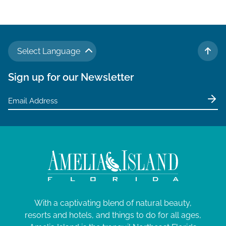
Select Language
TO 
Sign up for our Newsletter
With a captivating blend of natural beauty,
resorts and hotels, and things to do for all ages,