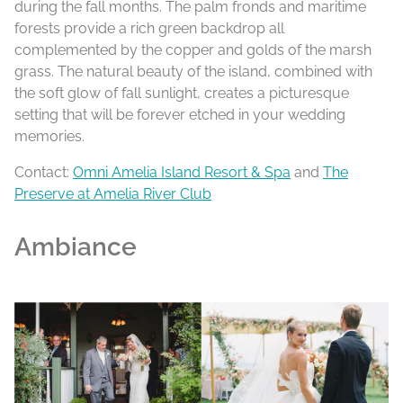
during the fall months. The palm fronds and maritime
forests provide a rich green backdrop all
complemented by the copper and golds of the marsh
grass. The natural beauty of the island, combined with
the soft glow of fall sunlight, creates a picturesque
setting that will be forever etched in your wedding
memories.
Contact:
Omni Amelia Island Resort & Spa
and
The
Preserve at Amelia River Club
Ambiance