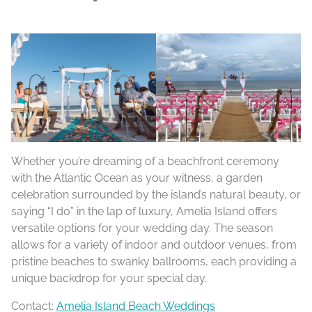
Whether you’re dreaming of a beachfront ceremony
with the Atlantic Ocean as your witness, a garden
celebration surrounded by the island’s natural beauty, or
saying “I do” in the lap of luxury, Amelia Island offers
versatile options for your wedding day. The season
allows for a variety of indoor and outdoor venues, from
pristine beaches to swanky ballrooms, each providing a
unique backdrop for your special day.
Contact:
Amelia Island Beach Weddings