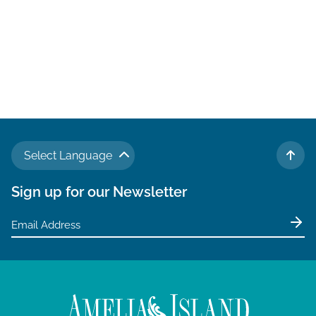
Select Language
TO 
Sign up for our Newsletter