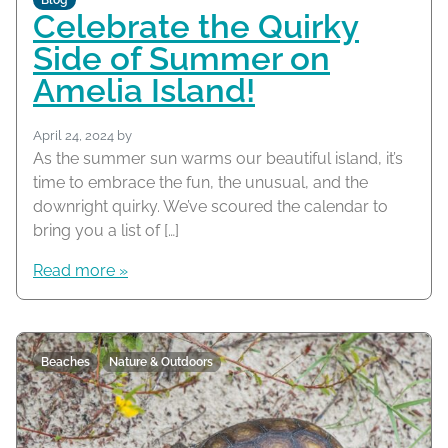
Blog
Celebrate the Quirky
Side of Summer on
Amelia Island!
April 24, 2024
by
As the summer sun warms our beautiful island, it’s
time to embrace the fun, the unusual, and the
downright quirky. We’ve scoured the calendar to
bring you a list of […]
Read more »
Beaches
Nature & Outdoors