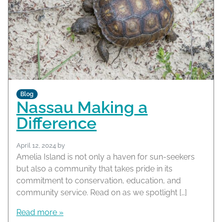
Blog
Nassau Making a
Difference
April 12, 2024
by
Amelia Island is not only a haven for sun-seekers
but also a community that takes pride in its
commitment to conservation, education, and
community service. Read on as we spotlight […]
Read more »