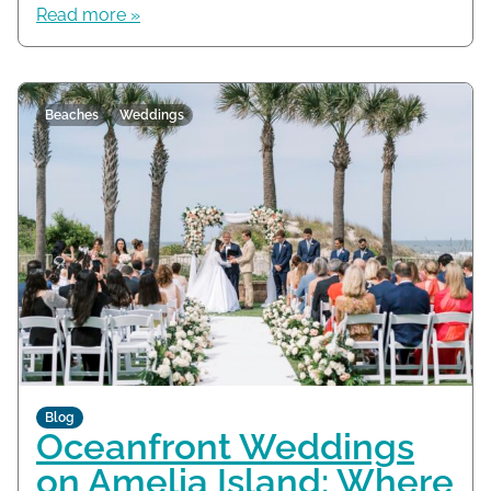
Read more »
Beaches
Weddings
Blog
Oceanfront Weddings
on Amelia Island: Where