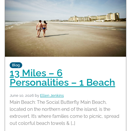
Blog
13 Miles – 6
Personalities – 1 Beach
June 10, 2026
by
Ellen Jenkins
Main Beach: The Social Butterfly Main Beach,
located on the northern end of the island, is the
extrovert. It’s where families come to picnic, spread
out colorful beach towels & […]