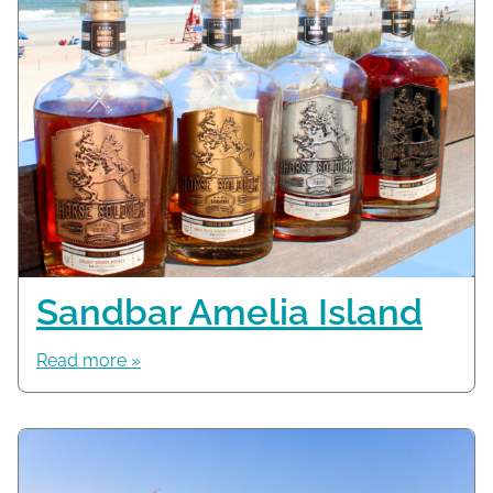
Sandbar Amelia Island
Read more »