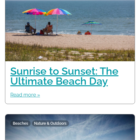
Sunrise to Sunset: The
Ultimate Beach Day
Read more »
Beaches
Nature & Outdoors