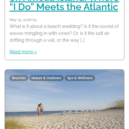
“I Do” Meets the Atlantic
May 15, 2026
by
What is it about a beach wedding? Is it the sound of
waves mingling in with vows? Or, is it the salt air
drifting through a veil, or the way […]
Read more »
Beaches
Nature & Outdoors
Spa & Wellness