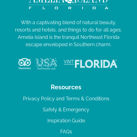
With a captivating blend of natural beauty,
resorts and hotels, and things to do for all ages,
Amelia Island is the tranquil Northeast Florida
escape enveloped in Southern charm.
Resources
Privacy Policy and Terms & Conditions
Safety & Emergency
Inspiration Guide
FAQs