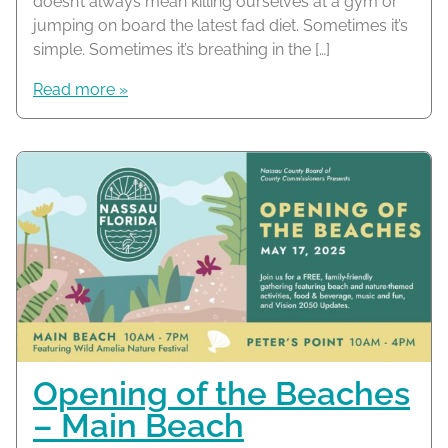
doesn’t always mean killing ourselves at a gym or
jumping on board the latest fad diet. Sometimes it’s
simple. Sometimes it’s breathing in the […]
Read more »
Opening of the Beaches
– Main Beach