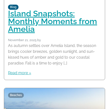
Blog
Island Snapshots:
Monthly Moments from
Amelia
November 21, 2025
by
As autumn settles over Amelia Island, the season
brings cooler breezes, golden sunlight, and sun-
kissed hues of amber and gold to our coastal
paradise. Fall is a time to enjoy […]
Read more »
Beaches