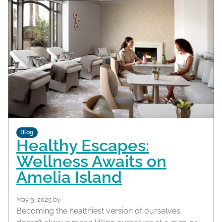
Blog
Healthy Escapes:
Wellness Awaits on
Amelia Island
May 9, 2025
by
Becoming the healthiest version of ourselves