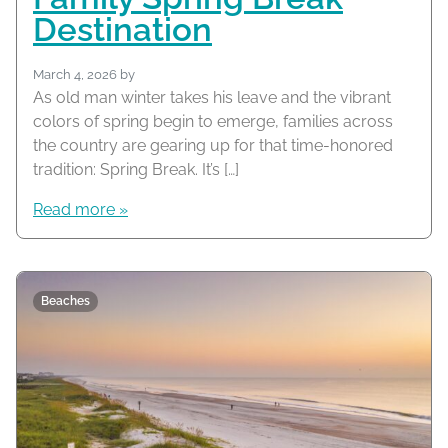
Destination
March 4, 2026
by
As old man winter takes his leave and the vibrant
colors of spring begin to emerge, families across
the country are gearing up for that time-honored
tradition: Spring Break. It’s […]
Read more »
Beaches