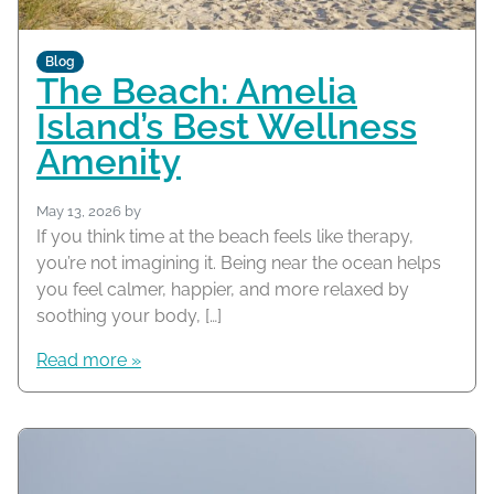
Blog
The Beach: Amelia
Island’s Best Wellness
Amenity
May 13, 2026
by
If you think time at the beach feels like therapy,
you’re not imagining it. Being near the ocean helps
you feel calmer, happier, and more relaxed by
soothing your body, […]
Read more »