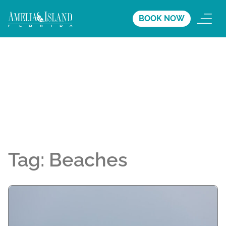
BOOK NOW
Tag:
Beaches