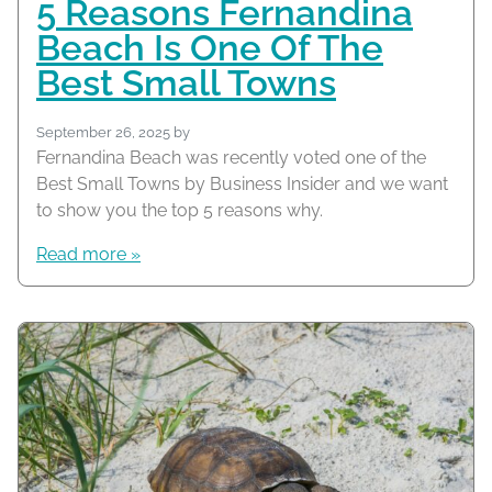
5 Reasons Fernandina
Beach Is One Of The
Best Small Towns
September 26, 2025
by
Fernandina Beach was recently voted one of the
Best Small Towns by Business Insider and we want
to show you the top 5 reasons why.
Read more »