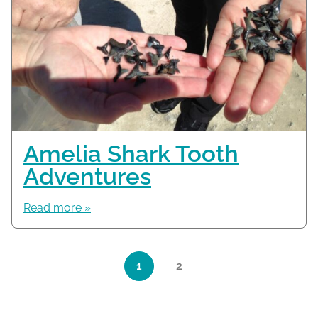
Amelia Shark Tooth
Adventures
Read more »
Page navigation
1
2
Current Page
Page