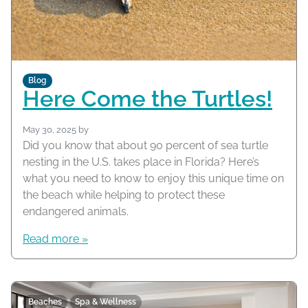
Blog
Here Come the Turtles!
May 30, 2025
by
Did you know that about 90 percent of sea turtle
nesting in the U.S. takes place in Florida? Here’s
what you need to know to enjoy this unique time on
the beach while helping to protect these
endangered animals.
Read more »
Beaches
Spa & Wellness