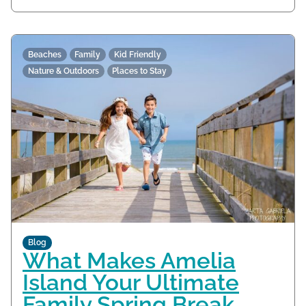
Beaches
Family
Kid Friendly
Nature & Outdoors
Places to Stay
Blog
What Makes Amelia
Island Your Ultimate
Family Spring Break