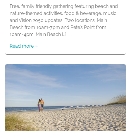
Free, family friendly gathering featuring beach and
nature-themed activities, food & beverage, music
and Vision 2050 updates. Two locations: Main
Beach from 10am-7pm and Pete’s Point from
10am-4pm. Main Beach […]
Read more »