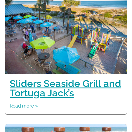
Sliders Seaside Grill and
Tortuga Jack’s
Read more »