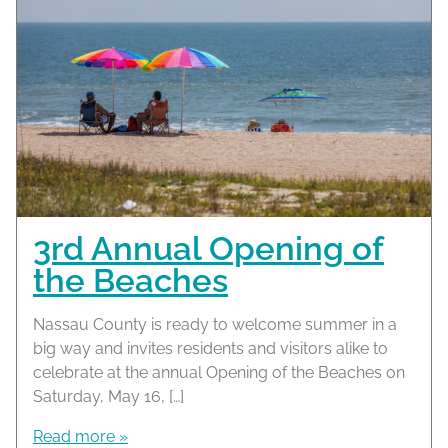
3rd Annual Opening of
the Beaches
Nassau County is ready to welcome summer in a
big way and invites residents and visitors alike to
celebrate at the annual Opening of the Beaches on
Saturday, May 16, […]
Read more »