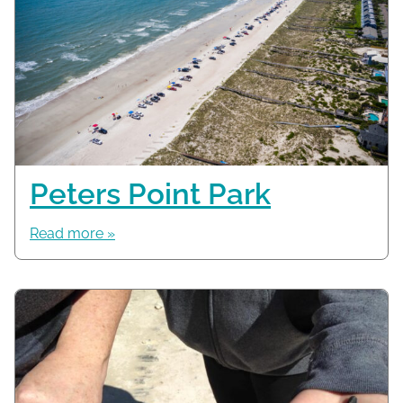
Peters Point Park
Read more »