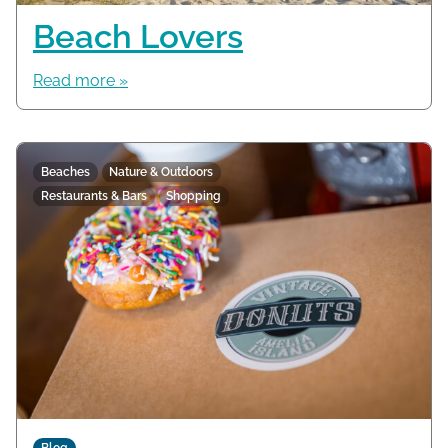
Beach Lovers
Read more »
Beaches
Nature & Outdoors
Restaurants & Bars
Shopping