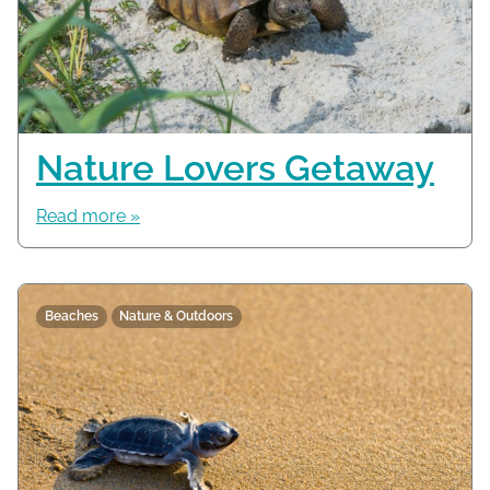
Nature Lovers Getaway
Read more »
Beaches
Nature & Outdoors