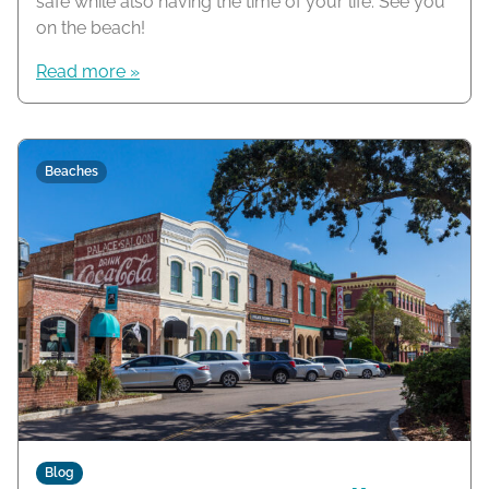
safe while also having the time of your life. See you
on the beach!
Read more »
Beaches
Blog