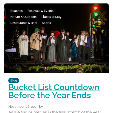
Beaches
Festivals & Events
Nature & Outdoors
Places to Stay
Restaurants & Bars
Sports
Blog
Bucket List Countdown
Before the Year Ends
November 26, 2025
by
As we find ourselves in the final stretch of the year,