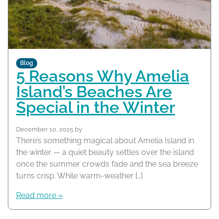
Blog
5 Reasons Why Amelia
Island’s Beaches Are
Special in the Winter
December 10, 2025
by
There’s something magical about Amelia Island in
the winter — a quiet beauty settles over the island
once the summer crowds fade and the sea breeze
turns crisp. While warm-weather […]
Read more »