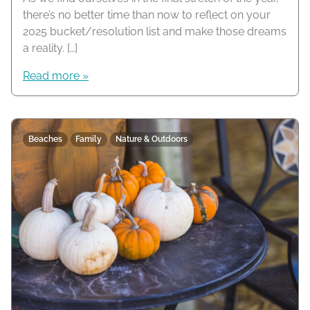
there’s no better time than now to reflect on your
2025 bucket/resolution list and make those dreams
a reality. […]
Read more »
Beaches
Family
Nature & Outdoors