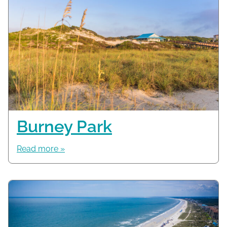
Burney Park
Read more »