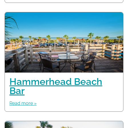
Hammerhead Beach
Bar
Read more »