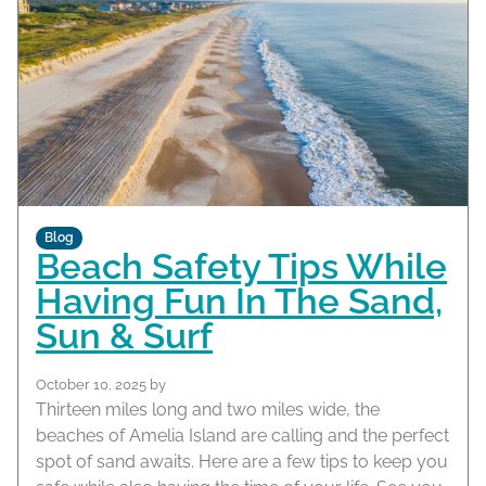
Blog
Beach Safety Tips While
Having Fun In The Sand,
Sun & Surf
October 10, 2025
by
Thirteen miles long and two miles wide, the
beaches of Amelia Island are calling and the perfect
spot of sand awaits. Here are a few tips to keep you