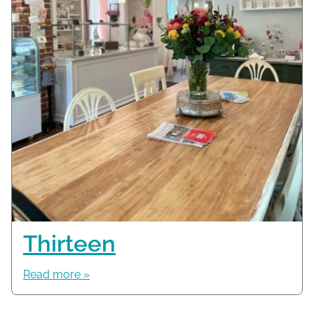
Thirteen
Read more »