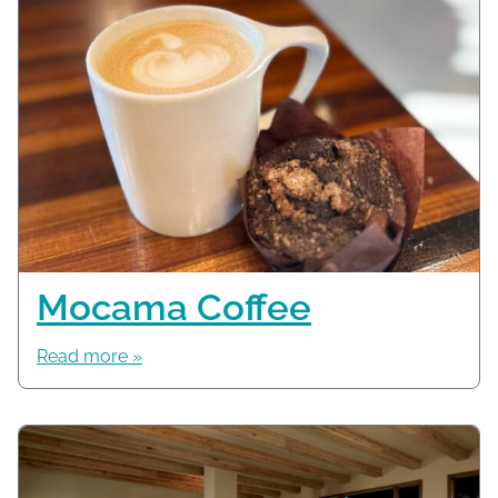
Mocama Coffee
Read more »