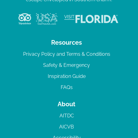
Resources
Privacy Policy and Terms & Conditions
Safety & Emergency
Inspiration Guide
FAQs
About
AITDC
AICVB
Accessibility