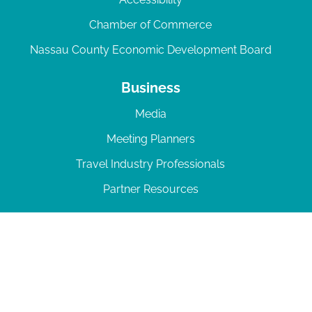
Chamber of Commerce
Nassau County Economic Development Board
Business
Media
Meeting Planners
Travel Industry Professionals
Partner Resources
© 2026 Amelia Island