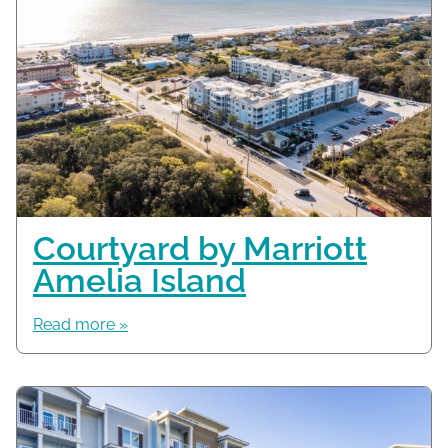
Courtyard by Marriott
Amelia Island
Read more »