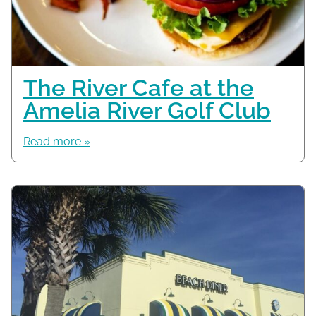
The River Cafe at the
Amelia River Golf Club
Read more »