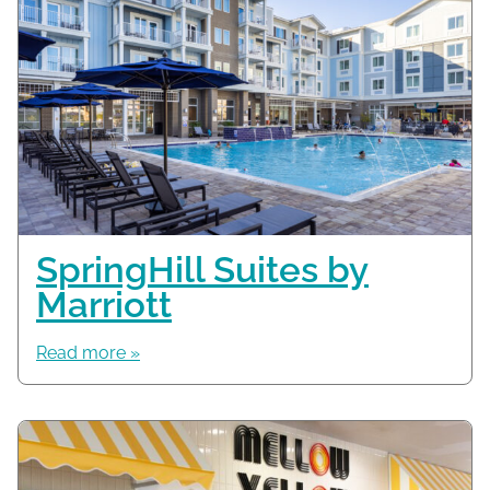
SpringHill Suites by
Marriott
Read more »