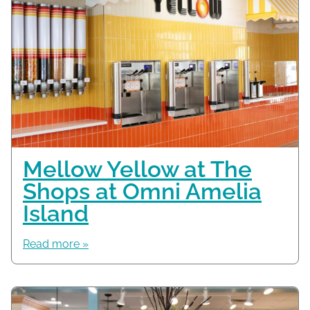
Mellow Yellow at The
Shops at Omni Amelia
Island
Read more »