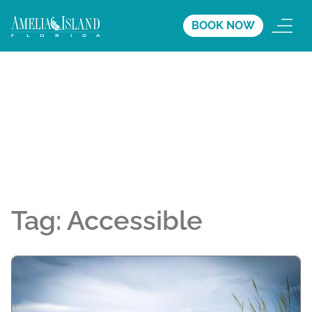
BOOK NOW
Tag:
Accessible