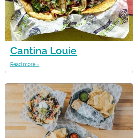
Cantina Louie
Read more »