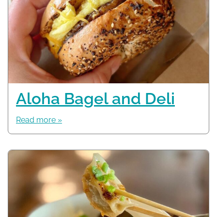
Aloha Bagel and Deli
Read more »