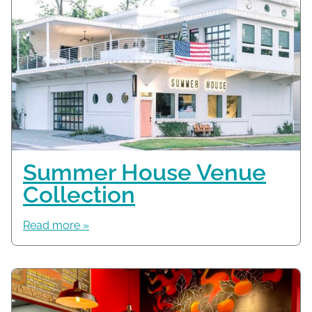
Summer House Venue
Collection
Read more »