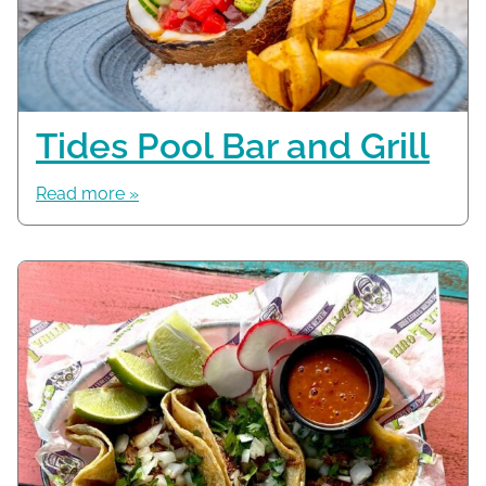
Tides Pool Bar and Grill
Read more »