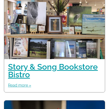
Story & Song Bookstore
Bistro
Read more »