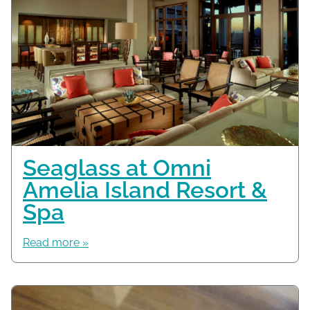
Seaglass at Omni
Amelia Island Resort &
Spa
Read more »