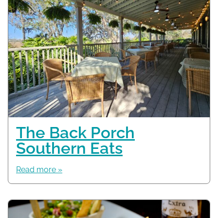
The Back Porch
Southern Eats
Read more »