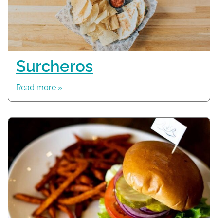
Surcheros
Read more »