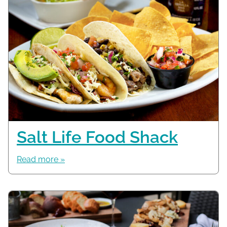
Salt Life Food Shack
Read more »