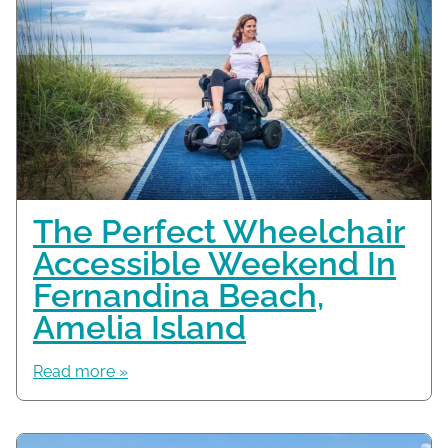
The Perfect Wheelchair
Accessible Weekend In
Fernandina Beach,
Amelia Island
Read more »