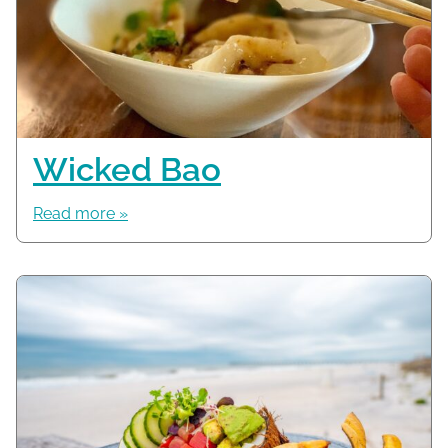
Wicked Bao
Read more »