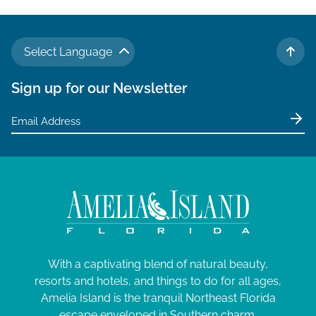
Select Language
TO 
Sign up for our Newsletter
With a captivating blend of natural beauty,
resorts and hotels, and things to do for all ages,
Amelia Island is the tranquil Northeast Florida
escape enveloped in Southern charm.