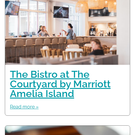
The Bistro at The
Courtyard by Marriott
Amelia Island
Read more »