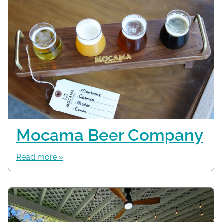
Mocama Beer Company
Read more »