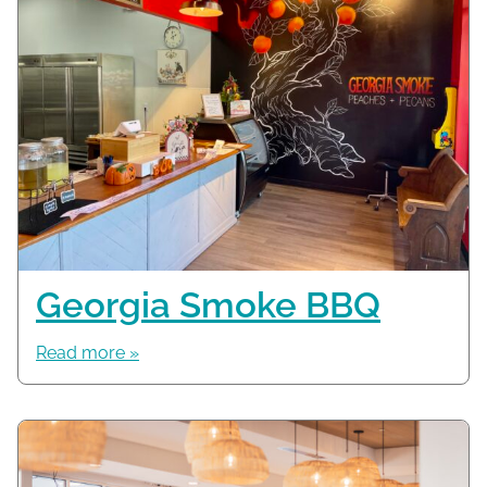
Georgia Smoke BBQ
Read more »