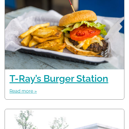
T-Ray’s Burger Station
Read more »