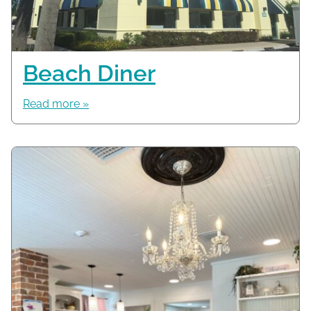
Beach Diner
Read more »