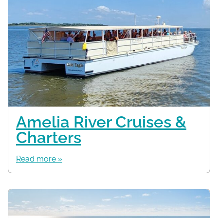
Amelia River Cruises &
Charters
Read more »