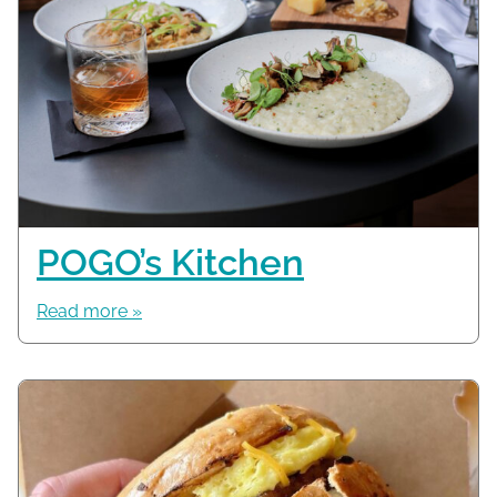
POGO’s Kitchen
Read more »