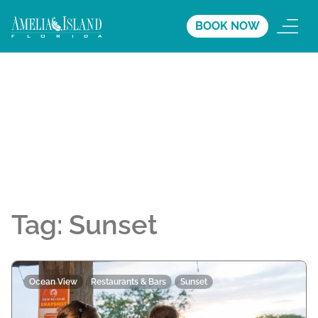
BOOK NOW
Tag:
Sunset
Ocean View
Restaurants & Bars
Sunset