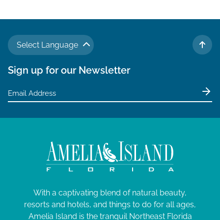
Select Language
TO 
Sign up for our Newsletter
With a captivating blend of natural beauty,
resorts and hotels, and things to do for all ages,
Amelia Island is the tranquil Northeast Florida