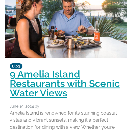
Blog
9 Amelia Island
Restaurants with Scenic
Water Views
June 19, 2024
by
Amelia Island is renowned for its stunning coastal
vistas and vibrant sunsets, making it a perfect
destination for dining with a view. Whether you’re