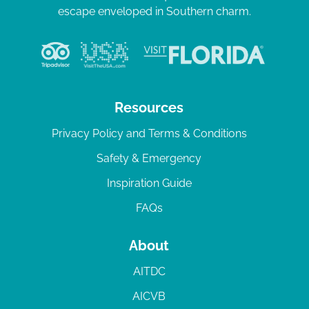
escape enveloped in Southern charm.
Resources
Privacy Policy and Terms & Conditions
Safety & Emergency
Inspiration Guide
FAQs
About
AITDC
AICVB