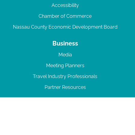
Accessibility
Chamber of Commerce
Nassau County Economic Development Board
Business
Media
Meeting Planners
Travel Industry Professionals
Partner Resources