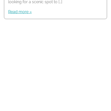
looking for a scenic spot to […]
Read more »