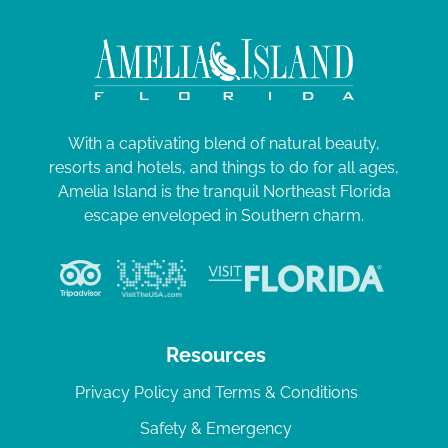
With a captivating blend of natural beauty,
resorts and hotels, and things to do for all ages,
Amelia Island is the tranquil Northeast Florida
escape enveloped in Southern charm.
Resources
Privacy Policy and Terms & Conditions
Safety & Emergency