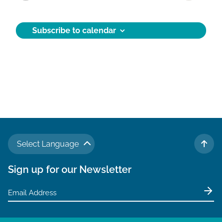
Activities
e
c
t
Subscribe to calendar
d
a
t
e
.
Select Language
TO 
Sign up for our Newsletter