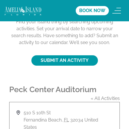
Activities Calendar
BOOK NOW
Find your Island thing by searching upcoming
activities. Set your arrival date to narrow your
search results. Have something to add? Submit an
activity to our calendar. We’ll see you soon.
SUBMIT AN ACTIVITY
Peck Center Auditorium
« All Activities
A
510 S 10th St
d
Fernandina Beach
,
FL
32034
United
d
States