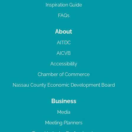
Inspiration Guide
FAQs
About
AITDC
AICVB
Accessibility
Chamber of Commerce
Nassau County Economic Development Board
Business
Media
Meeting Planners