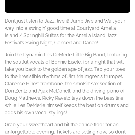
Don’t just listen to Jazz, live it! Jump Jive and Wail your
way into a swingin’ good time at Courtyard Amelia
Island / Springhill Suites for the Amelia Island Jazz
Festival’s Swing Night, Concert and Dance!
Join the Dynamic Les DeMerle Little Big Band, featuring
the soulful vocals of Bonnie Eisele, for a night that will
take you back to the golden age of jazz. Tap your toes
to the irresistible rhythms of Jim Malmgren‘s trumpet,
Clarence Hines‘ trombone, the smokin’ sax section of
Don Zentz and Ajax McDonell, and the driving piano of
Doug Matthews. Ricky Ravelo lays down the bass line
while Les DeMerle himself keeps the beat on drums and
adds his own vocal stylings!
Grab your sweetheart and hit the dance floor for an
unforgettable evening. Tickets are selling now, so don’t