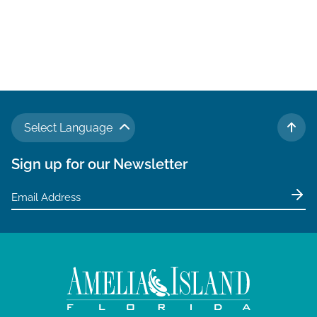
Select Language
TO 
Sign up for our Newsletter