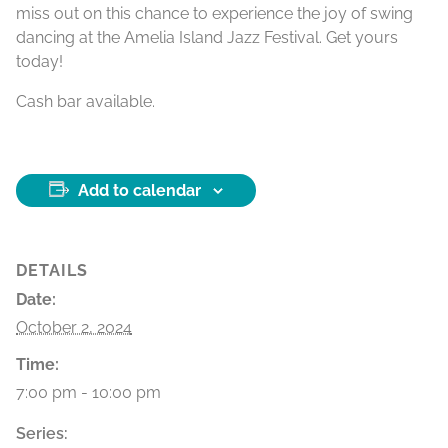
miss out on this chance to experience the joy of swing
dancing at the Amelia Island Jazz Festival. Get yours
today!
Cash bar available.
Add to calendar
DETAILS
Date:
October 2, 2024
Time:
7:00 pm - 10:00 pm
Series: