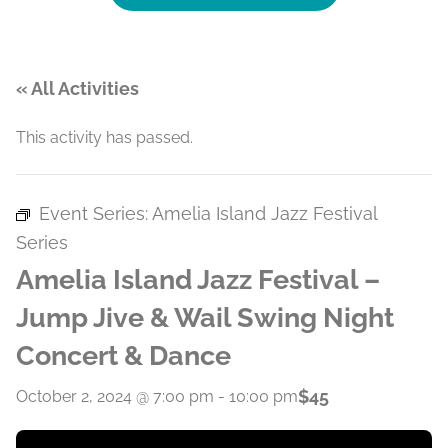
« All Activities
This activity has passed.
Event Series:
Amelia Island Jazz Festival
Series
Amelia Island Jazz Festival –
Jump Jive & Wail Swing Night
Concert & Dance
$45
October 2, 2024 @ 7:00 pm
-
10:00 pm