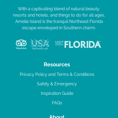
With a captivating blend of natural beauty,
resorts and hotels, and things to do for all ages,
Amelia Island is the tranquil Northeast Florida
escape enveloped in Southern charm.
Resources
Privacy Policy and Terms & Conditions
Safety & Emergency
Inspiration Guide
FAQs
About