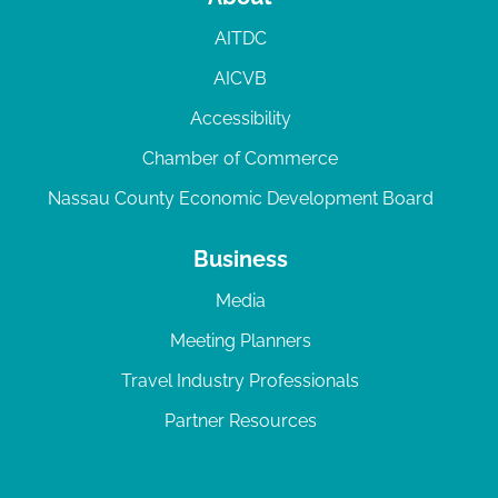
AITDC
AICVB
Accessibility
Chamber of Commerce
Nassau County Economic Development Board
Business
Media
Meeting Planners
Travel Industry Professionals
Partner Resources