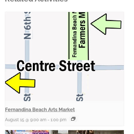
Fernandina Beach Arts Market
August 15 @ 9:00 am
-
1:00 pm