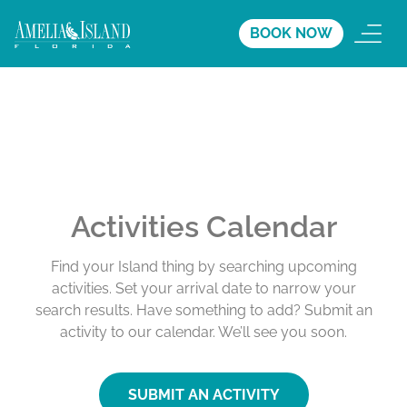
BOOK NOW
Activities Calendar
Find your Island thing by searching upcoming
activities. Set your arrival date to narrow your
search results. Have something to add? Submit an
activity to our calendar. We’ll see you soon.
SUBMIT AN ACTIVITY