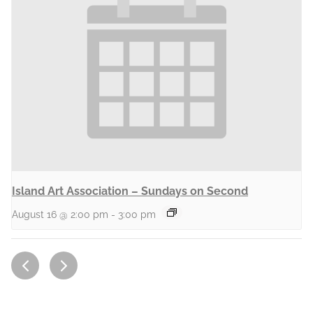
Island Art Association – Sundays on Second
August 16 @ 2:00 pm
-
3:00 pm