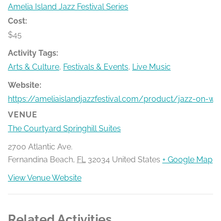
Amelia Island Jazz Festival Series
Cost:
$45
Activity Tags:
Arts & Culture
,
Festivals & Events
,
Live Music
Website:
https://ameliaislandjazzfestival.com/product/jazz-on-w
VENUE
The Courtyard Springhill Suites
2700 Atlantic Ave.
Fernandina Beach
,
FL
32034
United States
+ Google Map
View Venue Website
Related Activities