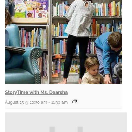
StoryTime with Ms. Dearsha
August 15 @ 10:30 am
-
11:30 am