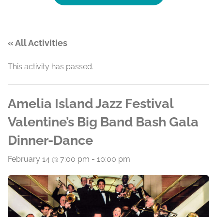
« All Activities
This activity has passed.
Amelia Island Jazz Festival
Valentine’s Big Band Bash Gala
Dinner-Dance
February 14 @ 7:00 pm
-
10:00 pm