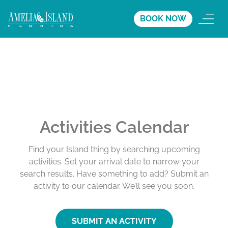
BOOK NOW
Activities Calendar
Find your Island thing by searching upcoming
activities. Set your arrival date to narrow your
search results. Have something to add? Submit an
activity to our calendar. We’ll see you soon.
SUBMIT AN ACTIVITY