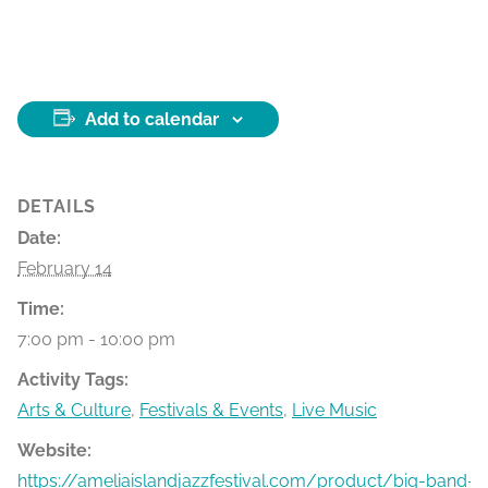
Add to calendar
DETAILS
Date:
February 14
Time:
7:00 pm - 10:00 pm
Activity Tags:
Arts & Culture
,
Festivals & Events
,
Live Music
Website:
https://ameliaislandjazzfestival.com/product/big-band-