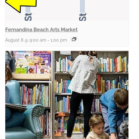
Fernandina Beach Arts Market
August 8 @ 9:00 am
-
1:00 pm