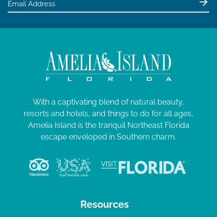
With a captivating blend of natural beauty,
resorts and hotels, and things to do for all ages,
Amelia Island is the tranquil Northeast Florida
escape enveloped in Southern charm.
Resources