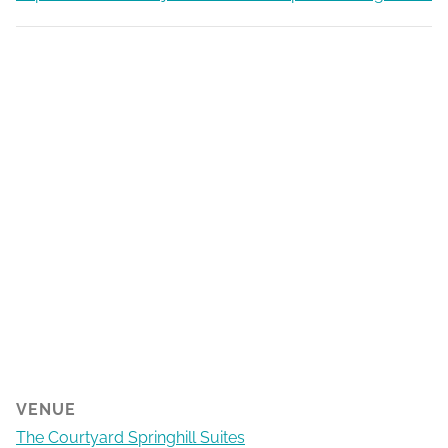
VENUE
The Courtyard Springhill Suites