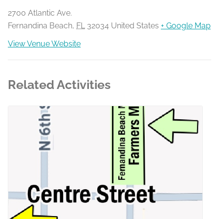
2700 Atlantic Ave.
Fernandina Beach
,
FL
32034
United States
+ Google Map
View Venue Website
Related Activities