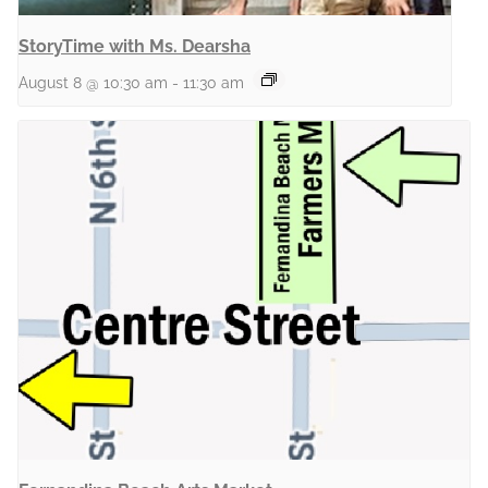
StoryTime with Ms. Dearsha
August 8 @ 10:30 am
-
11:30 am