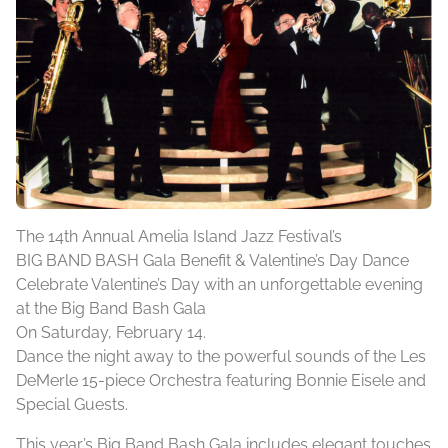
The 14th Annual Amelia Island Jazz Festival’s
BIG BAND BASH Gala Benefit & Valentine’s Day Dance
Celebrate Valentine’s Day with an unforgettable evening
at the Big Band Bash Gala
On Saturday, February 14.
Dance the night away to the powerful sounds of the Les
DeMerle 15-piece Orchestra featuring Bonnie Eisele and
Special Guests.
This year’s Big Band Bash Gala includes elegant touches