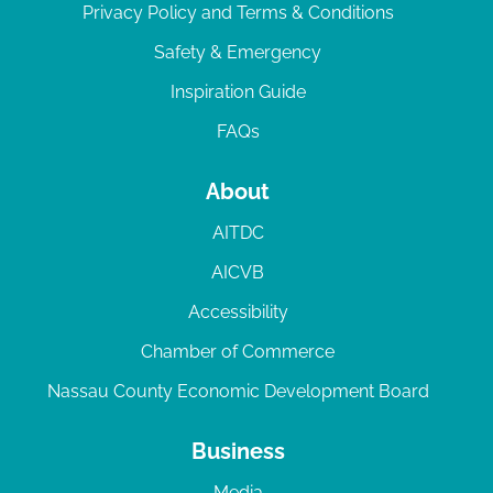
Privacy Policy and Terms & Conditions
Safety & Emergency
Inspiration Guide
FAQs
About
AITDC
AICVB
Accessibility
Chamber of Commerce
Nassau County Economic Development Board
Business
Media