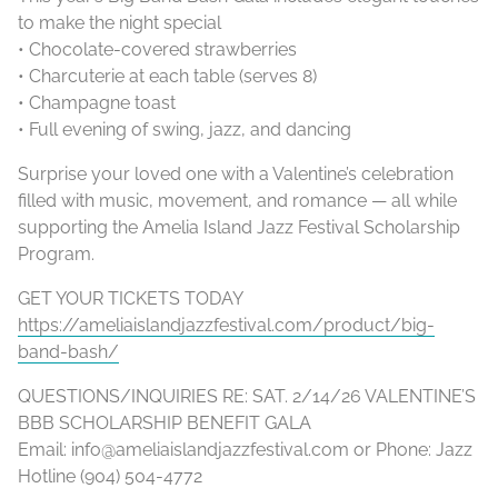
to make the night special
• Chocolate-covered strawberries
• Charcuterie at each table (serves 8)
• Champagne toast
• Full evening of swing, jazz, and dancing
Surprise your loved one with a Valentine’s celebration
filled with music, movement, and romance — all while
supporting the Amelia Island Jazz Festival Scholarship
Program.
GET YOUR TICKETS TODAY
https://ameliaislandjazzfestival.com/product/big-
band-bash/
QUESTIONS/INQUIRIES RE: SAT. 2/14/26 VALENTINE’S
BBB SCHOLARSHIP BENEFIT GALA
Email: info@ameliaislandjazzfestival.com or Phone: Jazz
Hotline (904) 504-4772