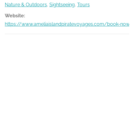
Nature & Outdoors
,
Sightseeing
,
Tours
Website:
https://www.ameliaislandpiratevoyages.com/book-now