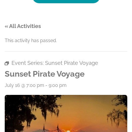
« All Activities
This activity has passed.
Event Series:
Sunset Pirate Voyage
Sunset Pirate Voyage
July 16 @ 7:00 pm
-
9:00 pm