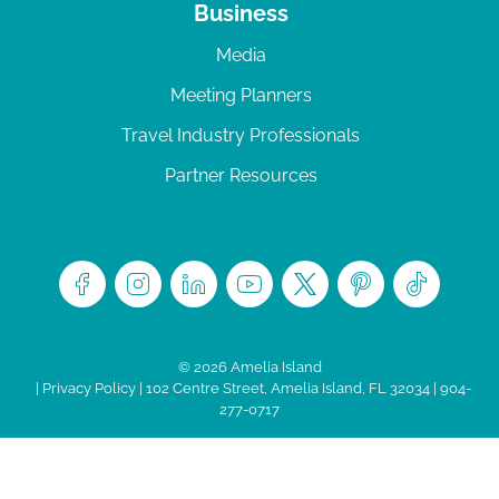
Business
Media
Meeting Planners
Travel Industry Professionals
Partner Resources
© 2026 Amelia Island
|
Privacy Policy
| 102 Centre Street, Amelia Island, FL 32034 | 904-
277-0717