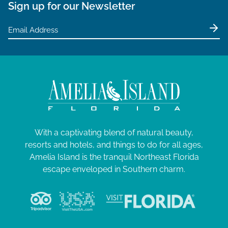
Sign up for our Newsletter
With a captivating blend of natural beauty,
resorts and hotels, and things to do for all ages,
Amelia Island is the tranquil Northeast Florida
escape enveloped in Southern charm.