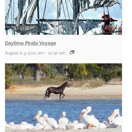
Daytime Pirate Voyage
August 6 @ 9:00 am
-
10:30 am