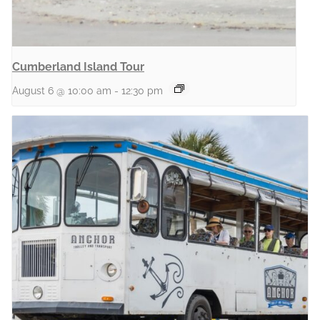
Cumberland Island Tour
August 6 @ 10:00 am
-
12:30 pm