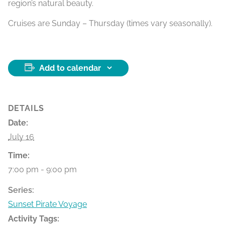
region’s natural beauty.
Cruises are Sunday – Thursday (times vary seasonally).
Add to calendar
DETAILS
Date:
July 16
Time:
7:00 pm - 9:00 pm
Series:
Sunset Pirate Voyage
Activity Tags: