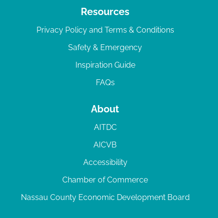
Resources
Privacy Policy and Terms & Conditions
Safety & Emergency
Inspiration Guide
FAQs
About
AITDC
AICVB
Accessibility
Chamber of Commerce
Nassau County Economic Development Board