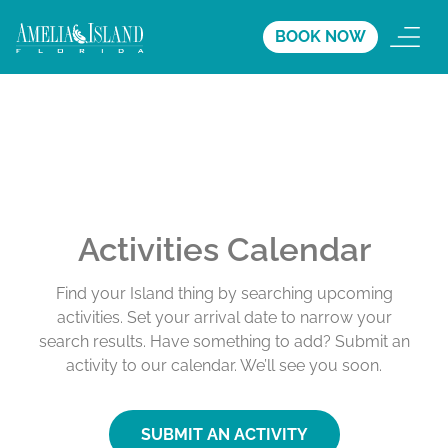
BOOK NOW
Activities Calendar
Find your Island thing by searching upcoming
activities. Set your arrival date to narrow your
search results. Have something to add? Submit an
activity to our calendar. We’ll see you soon.
SUBMIT AN ACTIVITY