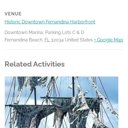
VENUE
Historic Downtown Fernandina Harborfront
Downtown Marina, Parking Lots C & D
Fernandina Beach
,
FL
32034
United States
+ Google Map
Related Activities