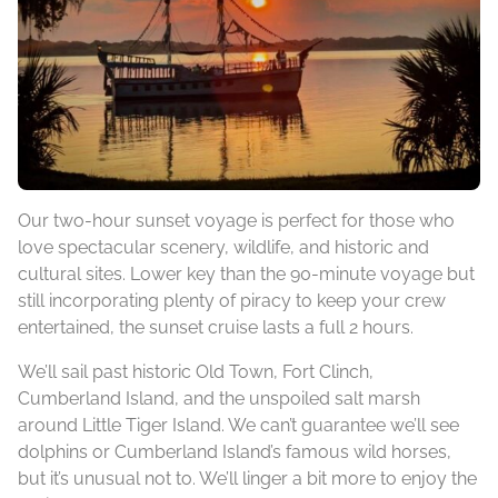
Our two-hour sunset voyage is perfect for those who
love spectacular scenery, wildlife, and historic and
cultural sites. Lower key than the 90-minute voyage but
still incorporating plenty of piracy to keep your crew
entertained, the sunset cruise lasts a full 2 hours.
We’ll sail past historic Old Town, Fort Clinch,
Cumberland Island, and the unspoiled salt marsh
around Little Tiger Island. We can’t guarantee we’ll see
dolphins or Cumberland Island’s famous wild horses,
but it’s unusual not to. We’ll linger a bit more to enjoy the