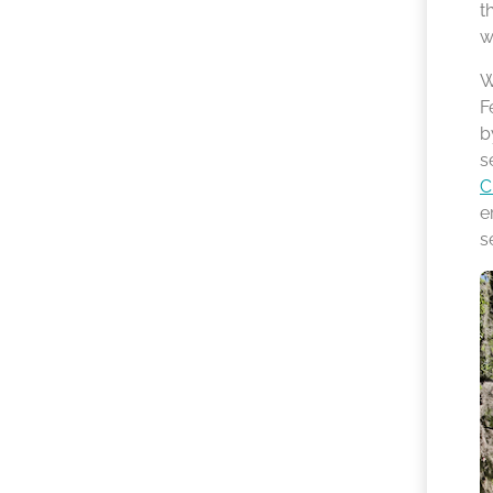
t
w
W
F
b
s
C
e
s