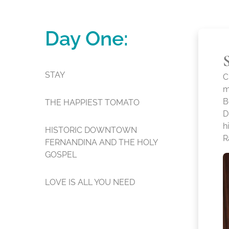
Day One:
STAY
C
m
B
THE HAPPIEST TOMATO
D
h
HISTORIC DOWNTOWN
R
FERNANDINA AND THE HOLY
GOSPEL
LOVE IS ALL YOU NEED