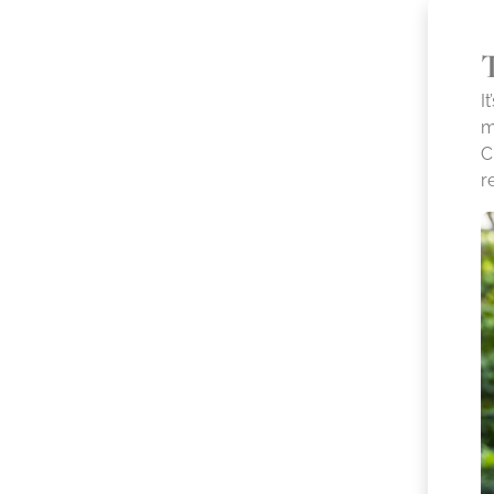
I
m
C
r