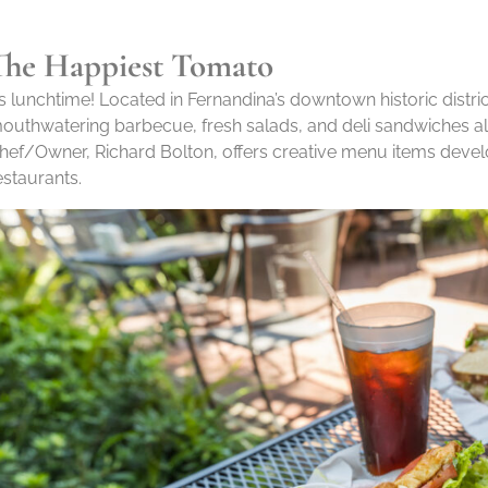
The Happiest Tomato
t’s lunchtime! Located in Fernandina’s downtown historic distri
outhwatering barbecue, fresh salads, and deli sandwiches al
hef/Owner, Richard Bolton, offers creative menu items deve
estaurants.