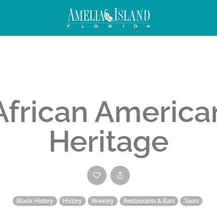
African America
Heritage
Black History
History
Itinerary
Restaurants & Bars
Tours