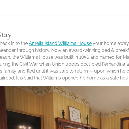
Stay
heck in to the
Amelia Island Williams House
your home away f
eander through history. Now an award-winning bed & breakfa
each, the Williams House was built in 1856 and named for Mar
uring the Civil War when Union troops occupied Fernandina an
is family and fled until it was safe to return — upon which h
ailroad. It is said that Williams opened his home as a safe hou