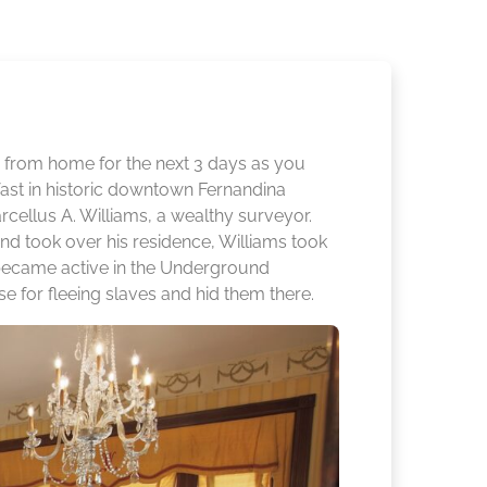
rom home for the next 3 days as you
st in historic downtown Fernandina
cellus A. Williams, a wealthy surveyor.
d took over his residence, Williams took
e became active in the Underground
se for fleeing slaves and hid them there.