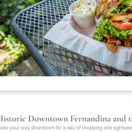
Historic Downtown Fernandina and t
ake your way downtown for a day of shopping and sightseei