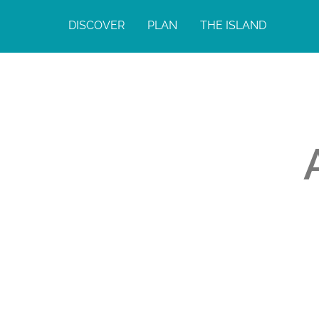
DISCOVER
PLAN
THE ISLAND