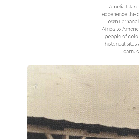
Amelia Island
experience the d
Town Fernandin
Africa to Ameri
people of colo
historical site
learn, 