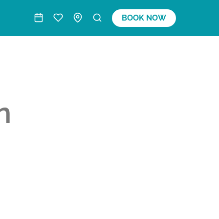
BOOK NOW
n