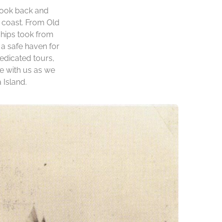
 look back and
d coast. From Old
ships took from
a safe haven for
edicated tours,
me with us as we
 Island.