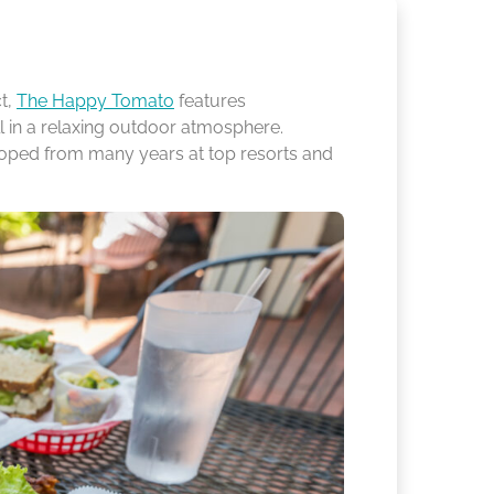
ct,
The Happy Tomato
features
l in a relaxing outdoor atmosphere.
loped from many years at top resorts and