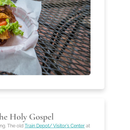
he Holy Gospel
ng. The old
Train Depot/ Visitor’s Center
at