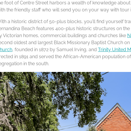
he foot of Centre Street harbors a wealth of knowledge about our
ith the friendly staff who will send you on your way with tour 
ith a historic district of 50-plus blocks, you’ll find yourself
ernandina Beach features 400-plus historic structures on the 
y Victorian homes, commercial buildings and churches like
N
econd oldest and largest Black Missionary Baptist Church on 
hurch
, founded in 1872 by Samuel Irving, and
Trinity United 
rected in 1891 and served the African-American population of 
egregation in the south.