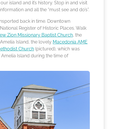
 island and it’s history. Stop in and visit
information and all the “must see and do’s”.
 transported back in time. Downtown
National Register of Historic Places. Walk
ew Zion Missionary Baptist Church
, the
Amelia Island, the lovely
Macedonia AME
Methodist Church
(pictured), which was
Amelia Island during the time of