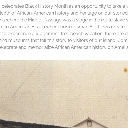
 celebrates Black History Month as an opportunity to take a
epth of African-American history and heritage on our storie
a where the Middle Passage was a stage in the route slave 
ca, to American Beach where businessman A.L. Lewis created 
r to experience a judgement-free beach vacation, there are d
s and museums that tell this story to visitors of our island. Co
celebrate and memorialize African American history on Amelia