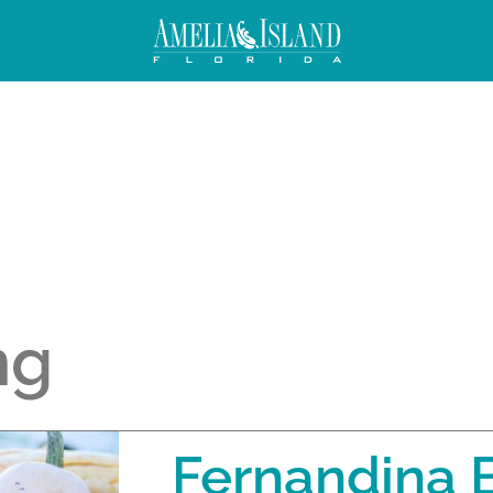
ng
Fernandina 