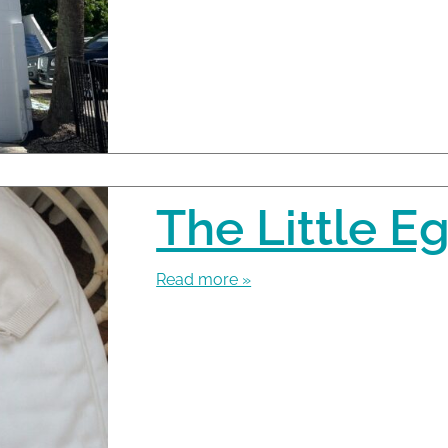
The Little Eg
Read more »