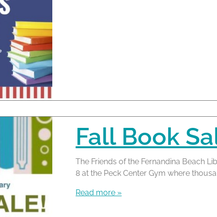
Fall Book Sa
The Friends of the Fernandina Beach Lib
8 at the Peck Center Gym where thousand
Read more »