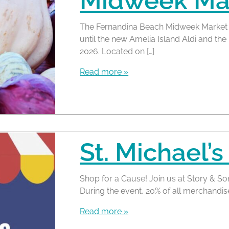
Midweek Mar
The Fernandina Beach Midweek Market 
until the new Amelia Island Aldi and t
2026. Located on […]
Read more »
St. Michael’s
Shop for a Cause! Join us at Story & So
During the event, 20% of all merchandis
Read more »