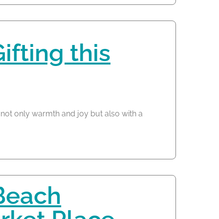
fting this
 not only warmth and joy but also with a
Beach