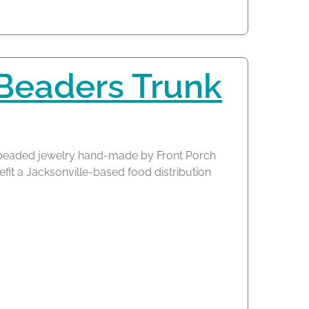
 Beaders Trunk
of beaded jewelry hand-made by Front Porch
fit a Jacksonville-based food distribution