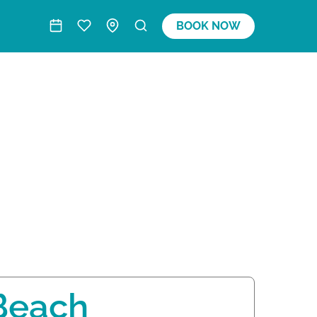
BOOK NOW
Beach