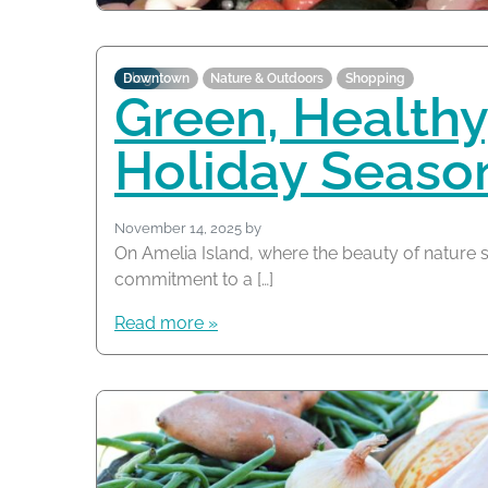
Blog
Downtown
Nature & Outdoors
Shopping
Green, Healthy,
Holiday Seaso
November 14, 2025
by
On Amelia Island, where the beauty of nature s
commitment to a […]
Read more »