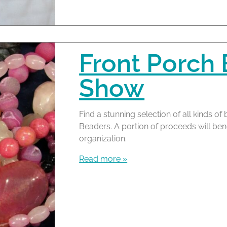
Front Porch
Show
Find a stunning selection of all kinds 
Beaders. A portion of proceeds will bene
organization.
Read more »