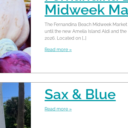
Midweek Mar
The Fernandina Beach Midweek Market 
until the new Amelia Island Aldi and t
2026. Located on […]
Read more »
Sax & Blue
Read more »