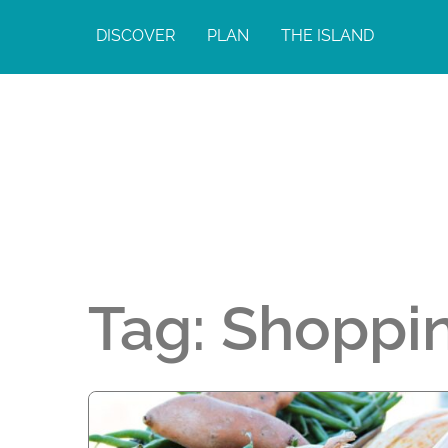
DISCOVER
PLAN
THE ISLAND
Tag:
Shoppi