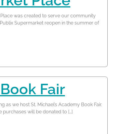
ket Place
Place was created to serve our community
he Publix Supermarket reopen in the summer of
 Book Fair
ng as we host St. Michael’s Academy Book Fair.
e purchases will be donated to […]