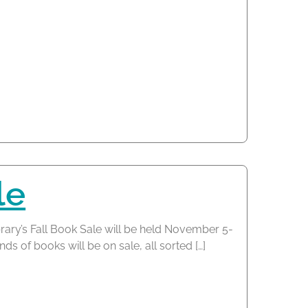
le
rary’s Fall Book Sale will be held November 5-
s of books will be on sale, all sorted […]