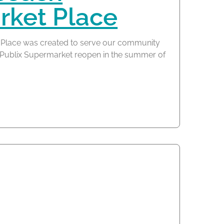
ket Place
Place was created to serve our community
he Publix Supermarket reopen in the summer of