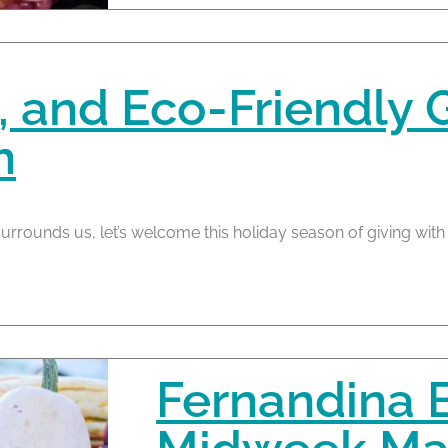
 and Eco-Friendly Gi
n
urrounds us, let’s welcome this holiday season of giving with
Fernandina 